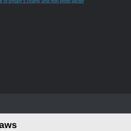
f Britain’s charity and non-profit sector
raws