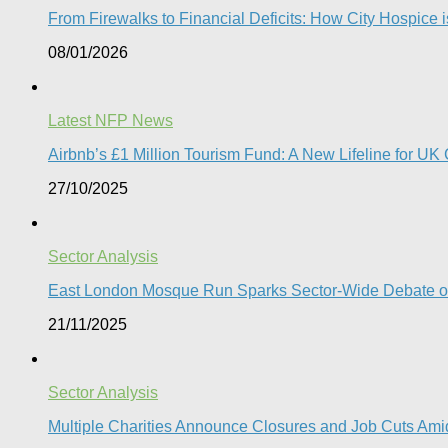
From Firewalks to Financial Deficits: How City Hospice is
08/01/2026
Latest NFP News
Airbnb’s £1 Million Tourism Fund: A New Lifeline for UK 
27/10/2025
Sector Analysis
East London Mosque Run Sparks Sector-Wide Debate on
21/11/2025
Sector Analysis
Multiple Charities Announce Closures and Job Cuts Amid