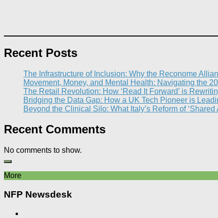
Recent Posts
The Infrastructure of Inclusion: Why the Reconome Allia
Movement, Money, and Mental Health: Navigating the 20
The Retail Revolution: How ‘Read It Forward’ is Rewritin
Bridging the Data Gap: How a UK Tech Pioneer is Leading
Beyond the Clinical Silo: What Italy’s Reform of ‘Shared
Recent Comments
No comments to show.
More
NFP Newsdesk