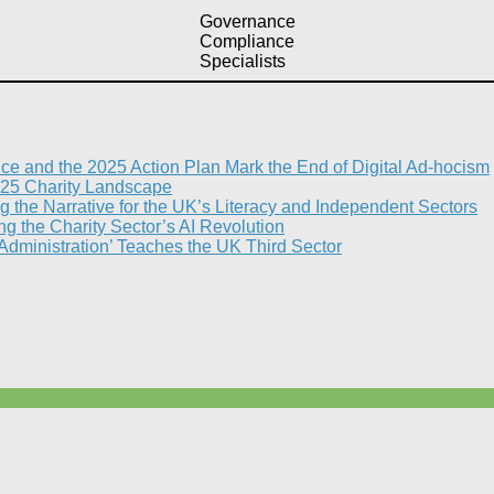
Governance
Compliance
Specialists
nce and the 2025 Action Plan Mark the End of Digital Ad-hocism
25 Charity Landscape​
g the Narrative for the UK’s Literacy and Independent Sectors​
 the Charity Sector’s AI Revolution​
 Administration’ Teaches the UK Third Sector​