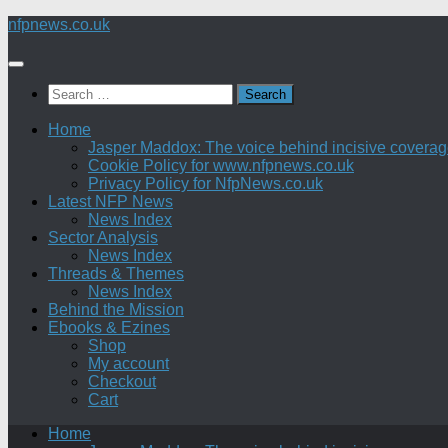
Skip
nfpnews.co.uk
to
content
Search
for:
Home
Jasper Maddox: The voice behind incisive coverage o
Cookie Policy for www.nfpnews.co.uk
Privacy Policy for NfpNews.co.uk
Latest NFP News
News Index
Sector Analysis
News Index
Threads & Themes
News Index
Behind the Mission
Ebooks & Ezines
Shop
My account
Checkout
Cart
Home