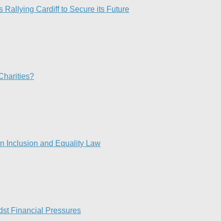
 Rallying Cardiff to Secure its Future
Charities?
 Inclusion and Equality Law
st Financial Pressures​