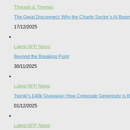
Threads & Themes
The Great Disconnect: Why the Charity Sector’s AI Boom 
17/12/2025
Latest NFP News
Beyond the Breaking Point
30/11/2025
Latest NFP News
Twinkl’s £40k Giveaway: How Corporate Generosity is Red
01/12/2025
Latest NFP News