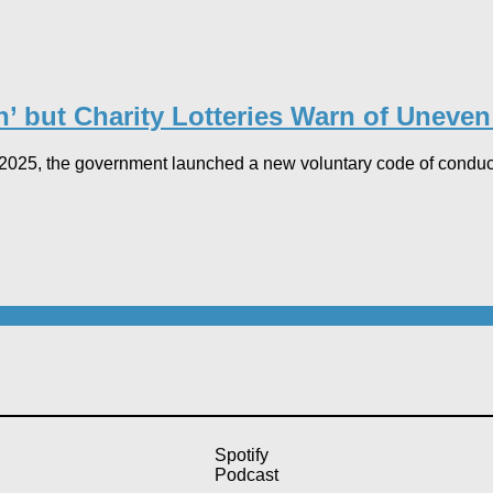
’ but Charity Lotteries Warn of Uneven 
5, the government launched a new voluntary code of conduct fo
Spotify
Podcast