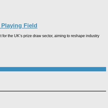
Playing Field​
r the UK’s prize draw sector, aiming to reshape industry