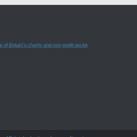
f Britain’s charity and non-profit sector