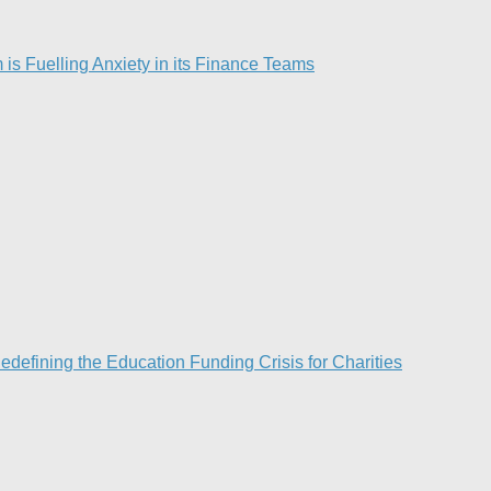
is Fuelling Anxiety in its Finance Teams
efining the Education Funding Crisis for Charities​