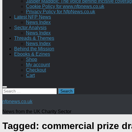
Jasper Maddox: The voice behind incisive coverage o
Cookie Policy for www.nfpnews.co.uk
Privacy Policy for NfpNews.co.uk
Latest NFP News
News Index
Sector Analysis
News Index
Threads & Themes
News Index
Behind the Mission
Ebooks & Ezines
Shop
My account
Checkout
Cart
Search
for:
nfpnews.co.uk
News from the UK Charity Sector
Tagged:
commercial prize d