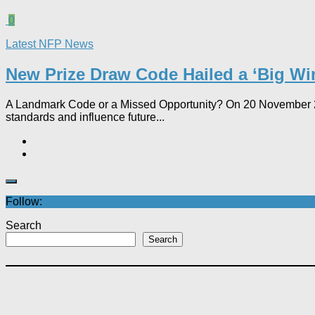
0
Latest NFP News
New Prize Draw Code Hailed a ‘Big Win
A Landmark Code or a Missed Opportunity? On 20 November 202
standards and influence future...
Follow:
Search
Search