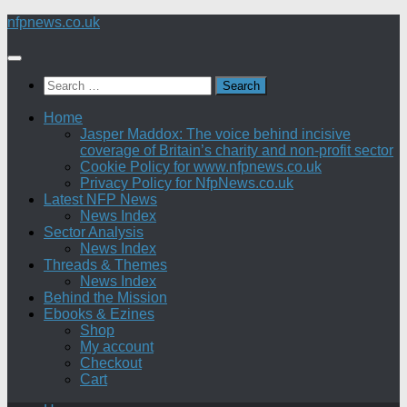
Skip
nfpnews.co.uk
to
content
Search
for:
Home
Jasper Maddox: The voice behind incisive
coverage of Britain’s charity and non-profit sector
Cookie Policy for www.nfpnews.co.uk
Privacy Policy for NfpNews.co.uk
Latest NFP News
News Index
Sector Analysis
News Index
Threads & Themes
News Index
Behind the Mission
Ebooks & Ezines
Shop
My account
Checkout
Cart