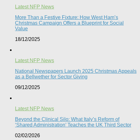
Latest NFP News
More Than a Festive Fixture: How West Ham’s
Christmas Campaign Offers a Blueprint for Social
Value​
18/12/2025
Latest NFP News
National Newspapers Launch 2025 Christmas Appeals
as a Bellwether for Sector Giving
09/12/2025
Latest NFP News
Beyond the Clinical Silo: What Italy’s Reform of
‘Shared Administration’ Teaches the UK Third Sector​
02/02/2026