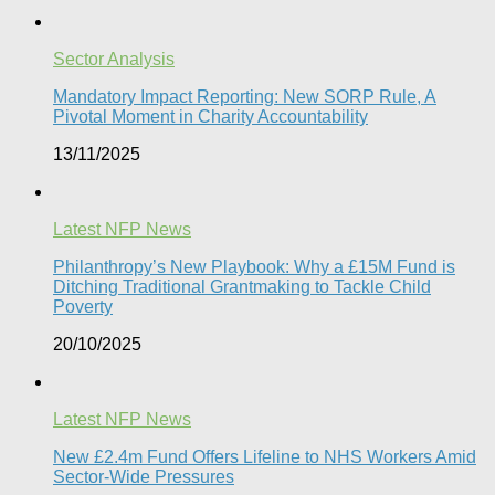
Sector Analysis
Mandatory Impact Reporting: New SORP Rule, A
Pivotal Moment in Charity Accountability
13/11/2025
Latest NFP News
Philanthropy’s New Playbook: Why a £15M Fund is
Ditching Traditional Grantmaking to Tackle Child
Poverty
20/10/2025
Latest NFP News
New £2.4m Fund Offers Lifeline to NHS Workers Amid
Sector-Wide Pressures