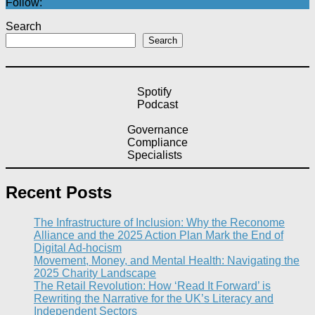
Follow:
Search
Search
Spotify
Podcast
Governance
Compliance
Specialists
Recent Posts
The Infrastructure of Inclusion: Why the Reconome
Alliance and the 2025 Action Plan Mark the End of
Digital Ad-hocism
Movement, Money, and Mental Health: Navigating the
2025 Charity Landscape​
The Retail Revolution: How ‘Read It Forward’ is
Rewriting the Narrative for the UK’s Literacy and
Independent Sectors​