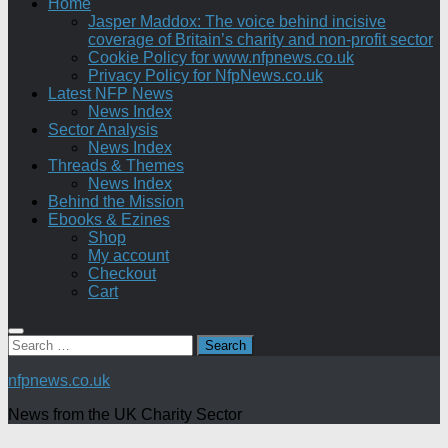
Home
Jasper Maddox: The voice behind incisive
coverage of Britain’s charity and non-profit sector
Cookie Policy for www.nfpnews.co.uk
Privacy Policy for NfpNews.co.uk
Latest NFP News
News Index
Sector Analysis
News Index
Threads & Themes
News Index
Behind the Mission
Ebooks & Ezines
Shop
My account
Checkout
Cart
Search
for:
nfpnews.co.uk
News from the UK Charity Sector