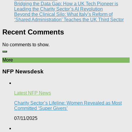
Bridging the Data Gap: How a UK Tech Pioneer is
Leading the Charity Sector’s AI Revolution​
Beyond the Clinical Silo: What Italy’s Reform of
‘Shared Administration’ Teaches the UK Third Sector​
Recent Comments
No comments to show.
More
NFP Newsdesk
Latest NFP News
Charity Sector’s Lifeline: Women Revealed as Most
Committed ‘Super Givers’
07/11/2025