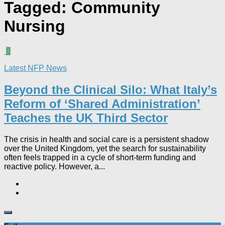
Tagged:
Community
Nursing
0
Latest NFP News
Beyond the Clinical Silo: What Italy’s
Reform of ‘Shared Administration’
Teaches the UK Third Sector​
The crisis in health and social care is a persistent shadow
over the United Kingdom, yet the search for sustainability
often feels trapped in a cycle of short-term funding and
reactive policy. However, a...