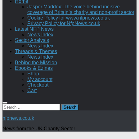
Home
Jasper Maddox: The voice behind incisive
coverage of Britain’s charity and non-profit sector
Cookie Policy for www.nfpnews.co.uk
Privacy Policy for NfpNews.co.uk
Latest NFP News
News Index
Sector Analysis
News Index
Threads & Themes
News Index
Behind the Mission
Ebooks & Ezines
Shop
My account
Checkout
Cart
Search
for:
nfpnews.co.uk
News from the UK Charity Sector