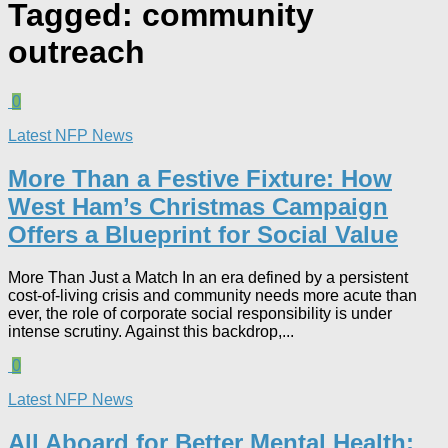
Tagged:
community
outreach
0
Latest NFP News
More Than a Festive Fixture: How
West Ham’s Christmas Campaign
Offers a Blueprint for Social Value​
More Than Just a Match In an era defined by a persistent
cost-of-living crisis and community needs more acute than
ever, the role of corporate social responsibility is under
intense scrutiny. Against this backdrop,...
0
Latest NFP News
All Aboard for Better Mental Health: