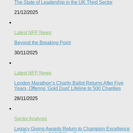
The State of Leadership in the UK Third Sector
21/12/2025
Latest NFP News
Beyond the Breaking Point
30/11/2025
Latest NFP News
London Marathon’s Charity Ballot Returns After Five
Years, Offering ‘Gold Dust’ Lifeline to 500 Charities​
28/11/2025
Sector Analysis
Legacy Giving Awards Return to Champion Excellence