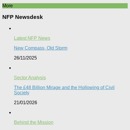
More
NFP Newsdesk
Latest NFP News
New Compass, Old Storm
26/11/2025
Sector Analysis
The £48 Billion Mirage and the Hollowing of Civil
Society
21/01/2026
Behind the Mission