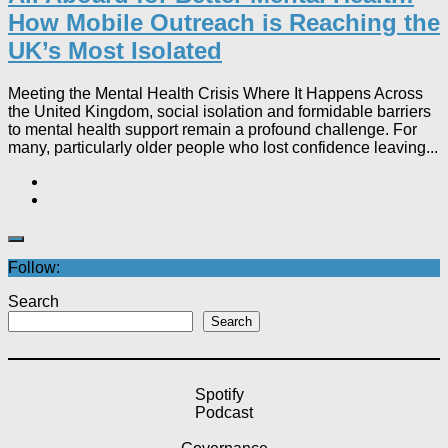
How Mobile Outreach is Reaching the
UK’s Most Isolated​
Meeting the Mental Health Crisis Where It Happens Across
the United Kingdom, social isolation and formidable barriers
to mental health support remain a profound challenge. For
many, particularly older people who lost confidence leaving...
Follow:
Search
Search
Spotify
Podcast