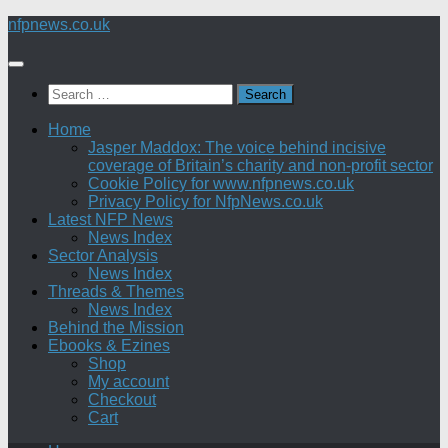
Skip
nfpnews.co.uk
to
content
Search
for:
Home
Jasper Maddox: The voice behind incisive
coverage of Britain’s charity and non-profit sector
Cookie Policy for www.nfpnews.co.uk
Privacy Policy for NfpNews.co.uk
Latest NFP News
News Index
Sector Analysis
News Index
Threads & Themes
News Index
Behind the Mission
Ebooks & Ezines
Shop
My account
Checkout
Cart