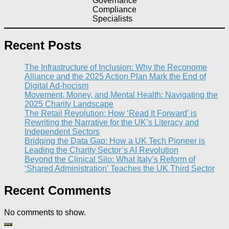
Governance
Compliance
Specialists
Recent Posts
The Infrastructure of Inclusion: Why the Reconome
Alliance and the 2025 Action Plan Mark the End of
Digital Ad-hocism
Movement, Money, and Mental Health: Navigating the
2025 Charity Landscape​
The Retail Revolution: How ‘Read It Forward’ is
Rewriting the Narrative for the UK’s Literacy and
Independent Sectors​
Bridging the Data Gap: How a UK Tech Pioneer is
Leading the Charity Sector’s AI Revolution​
Beyond the Clinical Silo: What Italy’s Reform of
‘Shared Administration’ Teaches the UK Third Sector​
Recent Comments
No comments to show.