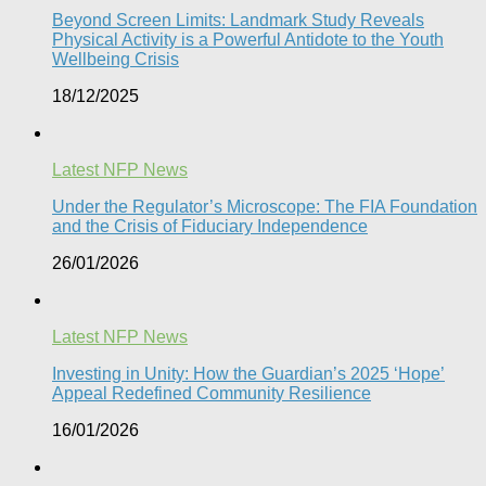
Beyond Screen Limits: Landmark Study Reveals
Physical Activity is a Powerful Antidote to the Youth
Wellbeing Crisis
18/12/2025
Latest NFP News
Under the Regulator’s Microscope: The FIA Foundation
and the Crisis of Fiduciary Independence​
26/01/2026
Latest NFP News
Investing in Unity: How the Guardian’s 2025 ‘Hope’
Appeal Redefined Community Resilience
16/01/2026