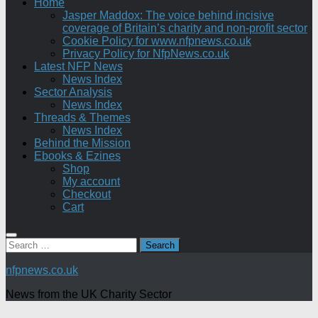
Home
Jasper Maddox: The voice behind incisive
coverage of Britain’s charity and non-profit sector
Cookie Policy for www.nfpnews.co.uk
Privacy Policy for NfpNews.co.uk
Latest NFP News
News Index
Sector Analysis
News Index
Threads & Themes
News Index
Behind the Mission
Ebooks & Ezines
Shop
My account
Checkout
Cart
Search
for:
nfpnews.co.uk
News from the UK Charity Sector