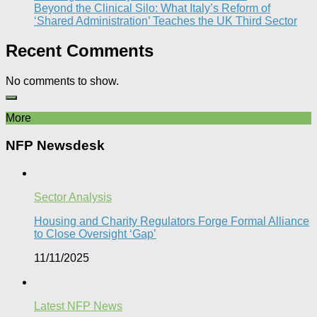
Beyond the Clinical Silo: What Italy’s Reform of
‘Shared Administration’ Teaches the UK Third Sector​
Recent Comments
No comments to show.
More
NFP Newsdesk
Sector Analysis
Housing and Charity Regulators Forge Formal Alliance
to Close Oversight ‘Gap’
11/11/2025
Latest NFP News