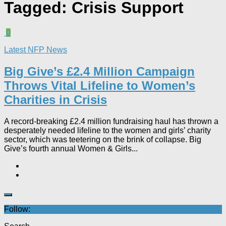
Tagged:
Crisis Support
0
Latest NFP News
Big Give’s £2.4 Million Campaign
Throws Vital Lifeline to Women’s
Charities in Crisis
A record-breaking £2.4 million fundraising haul has thrown a
desperately needed lifeline to the women and girls’ charity
sector, which was teetering on the brink of collapse. Big
Give’s fourth annual Women & Girls...
Follow: