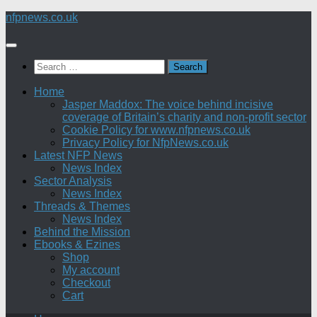
Skip
nfpnews.co.uk
to
content
Search
for:
Home
Jasper Maddox: The voice behind incisive
coverage of Britain’s charity and non-profit sector
Cookie Policy for www.nfpnews.co.uk
Privacy Policy for NfpNews.co.uk
Latest NFP News
News Index
Sector Analysis
News Index
Threads & Themes
News Index
Behind the Mission
Ebooks & Ezines
Shop
My account
Checkout
Cart