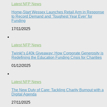
Latest NFP News
Home-Start Wessex Launches Retail Arm in Response
to Record Demand and ‘Toughest Year Ever’ for
Funding
17/11/2025
Latest NFP News
Twinkl’s £40k Giveaway: How Corporate Generosity is
Redefining the Education Funding Crisis for Charities​
01/12/2025
Latest NFP News
The New Duty of Care: Tackling Charity Burnout with a
Digital Agenda​
27/11/2025