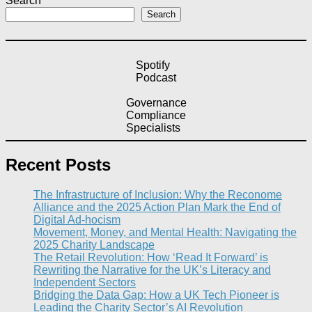
Search
Search
Spotify
Podcast
Governance
Compliance
Specialists
Recent Posts
The Infrastructure of Inclusion: Why the Reconome
Alliance and the 2025 Action Plan Mark the End of
Digital Ad-hocism
Movement, Money, and Mental Health: Navigating the
2025 Charity Landscape​
The Retail Revolution: How ‘Read It Forward’ is
Rewriting the Narrative for the UK’s Literacy and
Independent Sectors​
Bridging the Data Gap: How a UK Tech Pioneer is
Leading the Charity Sector’s AI Revolution​