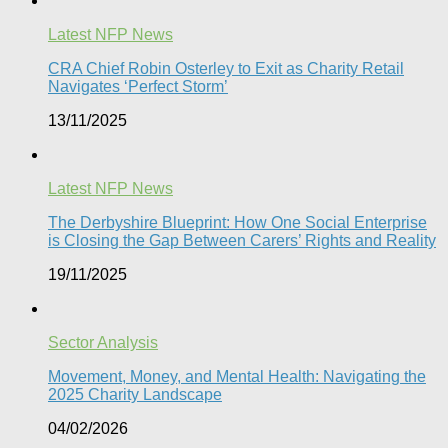
Latest NFP News
CRA Chief Robin Osterley to Exit as Charity Retail
Navigates ‘Perfect Storm’
13/11/2025
Latest NFP News
The Derbyshire Blueprint: How One Social Enterprise
is Closing the Gap Between Carers’ Rights and Reality
19/11/2025
Sector Analysis
Movement, Money, and Mental Health: Navigating the
2025 Charity Landscape​
04/02/2026