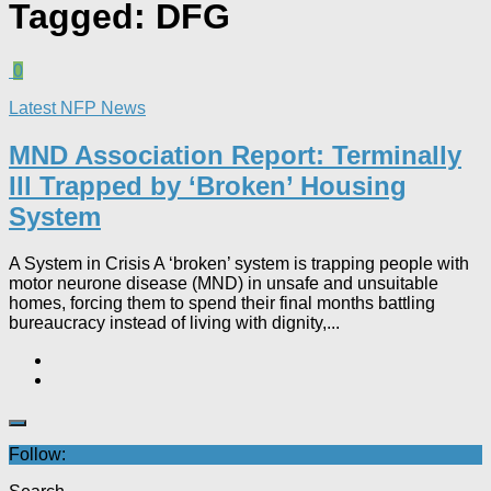
Tagged:
DFG
0
Latest NFP News
MND Association Report: Terminally
Ill Trapped by ‘Broken’ Housing
System
A System in Crisis A ‘broken’ system is trapping people with
motor neurone disease (MND) in unsafe and unsuitable
homes, forcing them to spend their final months battling
bureaucracy instead of living with dignity,...
Follow: