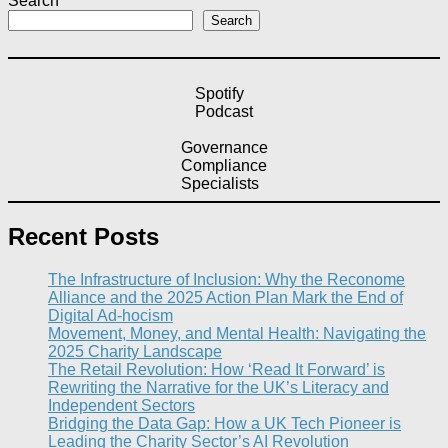
Search
Search
Spotify
Podcast
Governance
Compliance
Specialists
Recent Posts
The Infrastructure of Inclusion: Why the Reconome
Alliance and the 2025 Action Plan Mark the End of
Digital Ad-hocism
Movement, Money, and Mental Health: Navigating the
2025 Charity Landscape​
The Retail Revolution: How ‘Read It Forward’ is
Rewriting the Narrative for the UK’s Literacy and
Independent Sectors​
Bridging the Data Gap: How a UK Tech Pioneer is
Leading the Charity Sector’s AI Revolution​