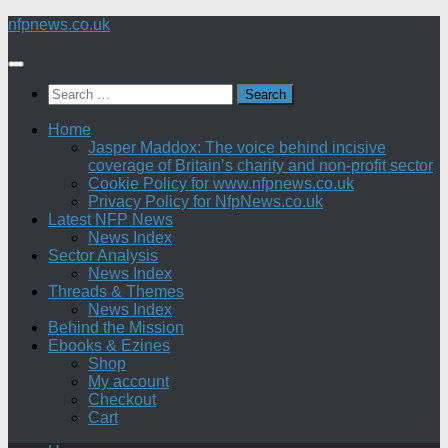
Skip
nfpnews.co.uk
to
content
Search
for:
Home
Jasper Maddox: The voice behind incisive
coverage of Britain’s charity and non-profit sector
Cookie Policy for www.nfpnews.co.uk
Privacy Policy for NfpNews.co.uk
Latest NFP News
News Index
Sector Analysis
News Index
Threads & Themes
News Index
Behind the Mission
Ebooks & Ezines
Shop
My account
Checkout
Cart