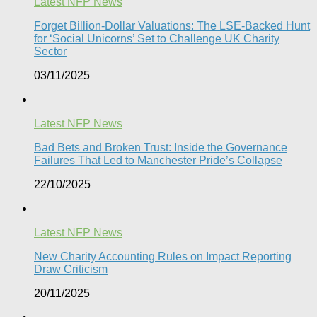
Latest NFP News
Forget Billion-Dollar Valuations: The LSE-Backed Hunt
for ‘Social Unicorns’ Set to Challenge UK Charity
Sector
03/11/2025
Latest NFP News
Bad Bets and Broken Trust: Inside the Governance
Failures That Led to Manchester Pride’s Collapse
22/10/2025
Latest NFP News
New Charity Accounting Rules on Impact Reporting
Draw Criticism
20/11/2025