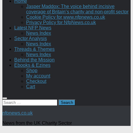
Home
Jasper Maddox: The voice behind incisive
coverage of Britain’s charity and non-profit sector
Cookie Policy for www.nfpnews.co.uk
Privacy Policy for NfpNews.co.uk
Latest NFP News
News Index
Sector Analysis
News Index
Threads & Themes
News Index
Behind the Mission
Ebooks & Ezines
Shop
My account
Checkout
Cart
Search
for:
nfpnews.co.uk
News from the UK Charity Sector