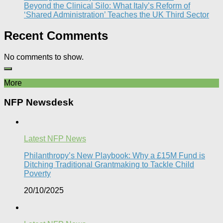
Beyond the Clinical Silo: What Italy’s Reform of
‘Shared Administration’ Teaches the UK Third Sector​
Recent Comments
No comments to show.
More
NFP Newsdesk
Latest NFP News
Philanthropy’s New Playbook: Why a £15M Fund is
Ditching Traditional Grantmaking to Tackle Child
Poverty
20/10/2025