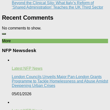
Beyond the Clinical Silo: What Italy’s Reform of
‘Shared Administration’ Teaches the UK Third Sector​
Recent Comments
No comments to show.
More
NFP Newsdesk
Latest NFP News
London Councils Unveils Major Pan-London Grants
Programme to Tackle Homelessness and Abuse Amidst
Deepening Urban Crises​
05/01/2026