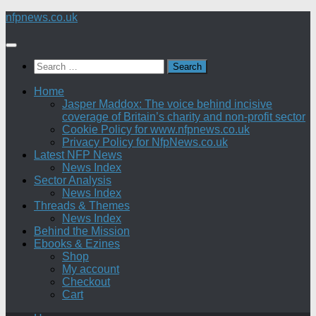
Skip
nfpnews.co.uk
to
content
Search
for:
Home
Jasper Maddox: The voice behind incisive
coverage of Britain’s charity and non-profit sector
Cookie Policy for www.nfpnews.co.uk
Privacy Policy for NfpNews.co.uk
Latest NFP News
News Index
Sector Analysis
News Index
Threads & Themes
News Index
Behind the Mission
Ebooks & Ezines
Shop
My account
Checkout
Cart