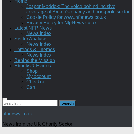
Home
Jasper Maddox: The voice behind incisive
coverage of Britain’s charity and non-profit sector
Cookie Policy for www.nfpnews.co.uk
Privacy Policy for NfpNews.co.uk
Latest NFP News
News Index
Sector Analysis
News Index
Threads & Themes
News Index
Behind the Mission
Ebooks & Ezines
Shop
My account
Checkout
Cart
Search
for:
nfpnews.co.uk
News from the UK Charity Sector