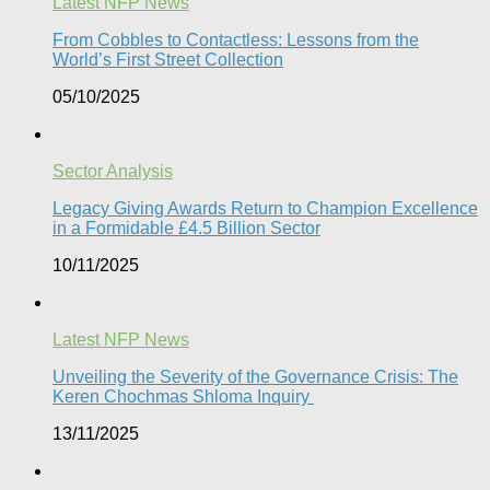
Latest NFP News
From Cobbles to Contactless: Lessons from the
World’s First Street Collection
05/10/2025
Sector Analysis
Legacy Giving Awards Return to Champion Excellence
in a Formidable £4.5 Billion Sector
10/11/2025
Latest NFP News
Unveiling the Severity of the Governance Crisis: The
Keren Chochmas Shloma Inquiry
13/11/2025