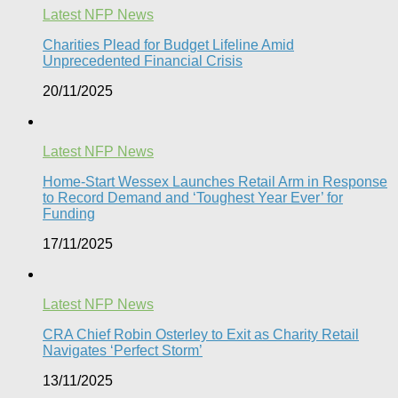
Latest NFP News
Charities Plead for Budget Lifeline Amid
Unprecedented Financial Crisis
20/11/2025
Latest NFP News
Home-Start Wessex Launches Retail Arm in Response
to Record Demand and ‘Toughest Year Ever’ for
Funding
17/11/2025
Latest NFP News
CRA Chief Robin Osterley to Exit as Charity Retail
Navigates ‘Perfect Storm’
13/11/2025