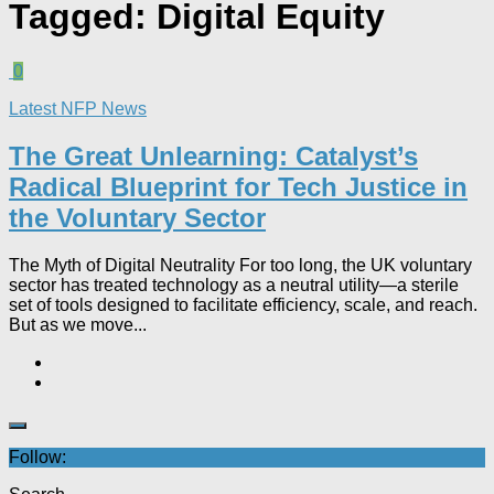
Tagged:
Digital Equity
0
Latest NFP News
The Great Unlearning: Catalyst’s
Radical Blueprint for Tech Justice in
the Voluntary Sector​
The Myth of Digital Neutrality For too long, the UK voluntary
sector has treated technology as a neutral utility—a sterile
set of tools designed to facilitate efficiency, scale, and reach.
But as we move...
Follow: