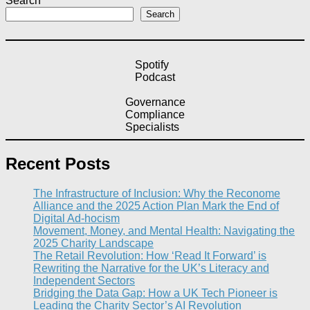
Search
Search
Spotify
Podcast
Governance
Compliance
Specialists
Recent Posts
The Infrastructure of Inclusion: Why the Reconome
Alliance and the 2025 Action Plan Mark the End of
Digital Ad-hocism
Movement, Money, and Mental Health: Navigating the
2025 Charity Landscape​
The Retail Revolution: How ‘Read It Forward’ is
Rewriting the Narrative for the UK’s Literacy and
Independent Sectors​
Bridging the Data Gap: How a UK Tech Pioneer is
Leading the Charity Sector’s AI Revolution​