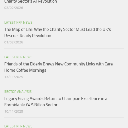
Charity Sector’s AI Revolution​
02/02/2026
LATEST NFP NEWS
The Map of Life: Why the Charity Sector Must Lead the UK’s
Rescue-Ready Revolution
01/02/2026
LATEST NFP NEWS
Friends of the Elderly Brews New Community Links with Care
Home Coffee Mornings
13/11/2025
SECTOR ANALYSIS
Legacy Giving Awards Return to Champion Excellence in a
Formidable £4.5 Billion Sector
10/11/2025
LATEST NFP NEWS