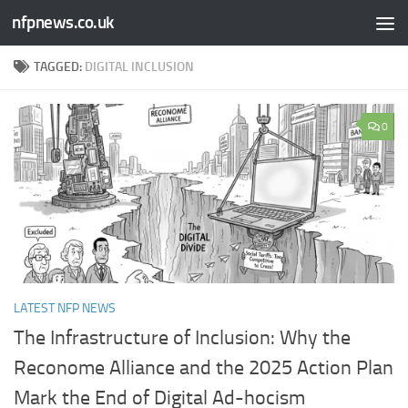
nfpnews.co.uk
Skip to content
TAGGED:
DIGITAL INCLUSION
0
LATEST NFP NEWS
The Infrastructure of Inclusion: Why the
Reconome Alliance and the 2025 Action Plan
Mark the End of Digital Ad-hocism