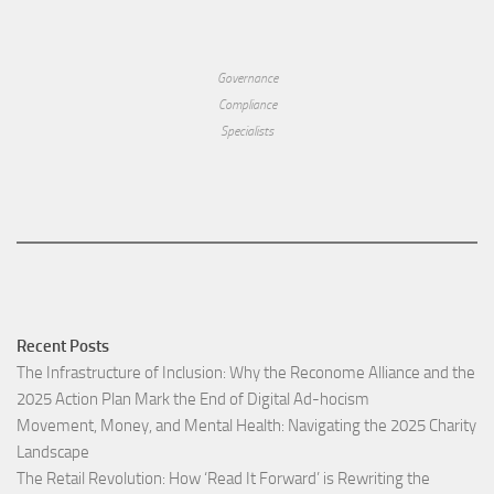
Governance
Compliance
Specialists
Recent Posts
The Infrastructure of Inclusion: Why the Reconome Alliance and the
2025 Action Plan Mark the End of Digital Ad-hocism
Movement, Money, and Mental Health: Navigating the 2025 Charity
Landscape​
The Retail Revolution: How ‘Read It Forward’ is Rewriting the