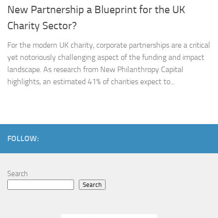
New Partnership a Blueprint for the UK
Charity Sector?
For the modern UK charity, corporate partnerships are a critical
yet notoriously challenging aspect of the funding and impact
landscape. As research from New Philanthropy Capital
highlights, an estimated 41% of charities expect to...
FOLLOW:
Search
Search