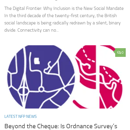
The Digital Frontier: Why Inclusion is the New Social Mandate
In the third decade of the twenty-first century, the British
social landscape is being radically redrawn by a silent, binary
divide. Connectivity can no...
0
LATEST NFP NEWS
Beyond the Cheque: Is Ordnance Survey’s