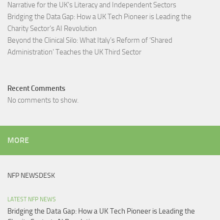
Narrative for the UK’s Literacy and Independent Sectors​
Bridging the Data Gap: How a UK Tech Pioneer is Leading the
Charity Sector’s AI Revolution​
Beyond the Clinical Silo: What Italy’s Reform of ‘Shared
Administration’ Teaches the UK Third Sector​
Recent Comments
No comments to show.
MORE
NFP NEWSDESK
LATEST NFP NEWS
Bridging the Data Gap: How a UK Tech Pioneer is Leading the