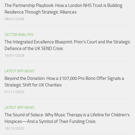
The Partnership Playbook: How a London NHS Trust is Building
Resilience Through Strategic Alliances​
08/01/2026
SECTOR ANALYSIS
The Integrated Excellence Blueprint: Prior’s Court and the Strategic
Defiance of the UK SEND Crisis​
16/01/2026
LATEST NFP NEWS
Beyond the Donation: How a £107,000 Pro Bono Offer Signals a
Strategic Shift for UK Charities
01/11/2025
LATEST NFP NEWS
The Sound of Solace: Why Music Therapy is a Lifeline for Children’s
Hospices—And a Symbol of Their Funding Crisis
18/12/2025