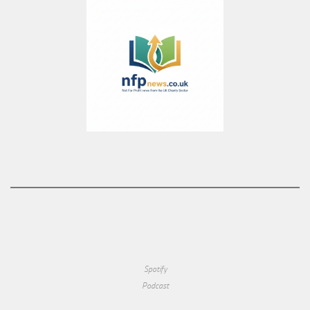
Spotify
Podcast