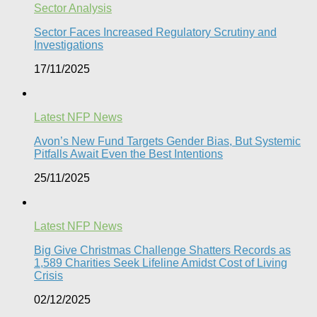
Sector Analysis
Sector Faces Increased Regulatory Scrutiny and
Investigations
17/11/2025
Latest NFP News
Avon’s New Fund Targets Gender Bias, But Systemic
Pitfalls Await Even the Best Intentions​
25/11/2025
Latest NFP News
Big Give Christmas Challenge Shatters Records as
1,589 Charities Seek Lifeline Amidst Cost of Living
Crisis
02/12/2025