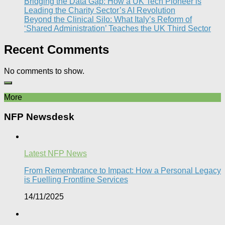
Bridging the Data Gap: How a UK Tech Pioneer is
Leading the Charity Sector’s AI Revolution​
Beyond the Clinical Silo: What Italy’s Reform of
‘Shared Administration’ Teaches the UK Third Sector​
Recent Comments
No comments to show.
More
NFP Newsdesk
Latest NFP News
From Remembrance to Impact: How a Personal Legacy
is Fuelling Frontline Services
14/11/2025