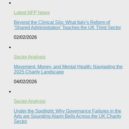
Latest NFP News
Beyond the Clinical Silo: What Italy’s Reform of
‘Shared Administration’ Teaches the UK Third Sector​
02/02/2026
Sector Analysis
Movement, Money, and Mental Health: Navigating the
2025 Charity Landscape​
04/02/2026
Sector Analysis
Under the Spotlight: Why Governance Failures in the
Arts are Sounding Alarm Bells Across the UK Charity
Sector​