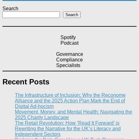
Search
Search
Spotify
Podcast
Governance
Compliance
Specialists
Recent Posts
The Infrastructure of Inclusion: Why the Reconome
Alliance and the 2025 Action Plan Mark the End of
Digital Ad-hocism
Movement, Money, and Mental Health: Navigating the
2025 Charity Landscape​
The Retail Revolution: How ‘Read It Forward’ is
Rewriting the Narrative for the UK’s Literacy and
Independent Sectors​