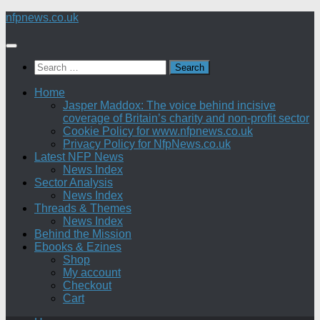
Skip
nfpnews.co.uk
to
content
Search
for:
Home
Jasper Maddox: The voice behind incisive
coverage of Britain’s charity and non-profit sector
Cookie Policy for www.nfpnews.co.uk
Privacy Policy for NfpNews.co.uk
Latest NFP News
News Index
Sector Analysis
News Index
Threads & Themes
News Index
Behind the Mission
Ebooks & Ezines
Shop
My account
Checkout
Cart