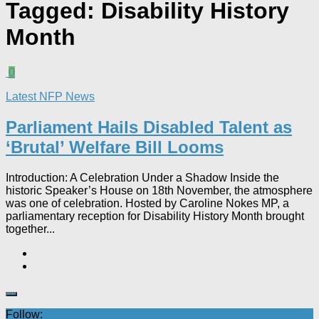
Tagged:
Disability History
Month
0
Latest NFP News
Parliament Hails Disabled Talent as
‘Brutal’ Welfare Bill Looms​
Introduction: A Celebration Under a Shadow Inside the
historic Speaker’s House on 18th November, the atmosphere
was one of celebration. Hosted by Caroline Nokes MP, a
parliamentary reception for Disability History Month brought
together...
Follow: