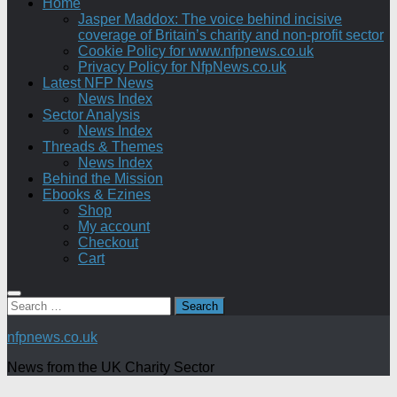
Home
Jasper Maddox: The voice behind incisive
coverage of Britain’s charity and non-profit sector
Cookie Policy for www.nfpnews.co.uk
Privacy Policy for NfpNews.co.uk
Latest NFP News
News Index
Sector Analysis
News Index
Threads & Themes
News Index
Behind the Mission
Ebooks & Ezines
Shop
My account
Checkout
Cart
Search
for:
nfpnews.co.uk
News from the UK Charity Sector