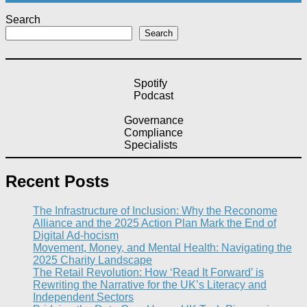
Search
Search
Spotify
Podcast
Governance
Compliance
Specialists
Recent Posts
The Infrastructure of Inclusion: Why the Reconome
Alliance and the 2025 Action Plan Mark the End of
Digital Ad-hocism
Movement, Money, and Mental Health: Navigating the
2025 Charity Landscape​
The Retail Revolution: How ‘Read It Forward’ is
Rewriting the Narrative for the UK’s Literacy and
Independent Sectors​