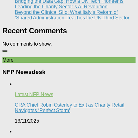
Bridging the Data Gap: How a UK Tech Pioneer is
Leading the Charity Sector’s AI Revolution​
Beyond the Clinical Silo: What Italy’s Reform of
‘Shared Administration’ Teaches the UK Third Sector​
Recent Comments
No comments to show.
More
NFP Newsdesk
Latest NFP News
CRA Chief Robin Osterley to Exit as Charity Retail
Navigates ‘Perfect Storm’
13/11/2025