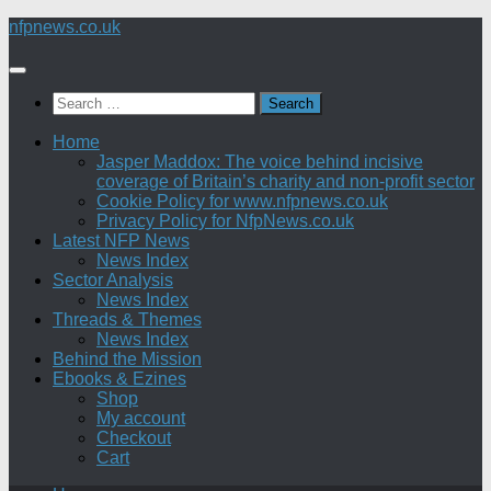
Skip
nfpnews.co.uk
to
content
Search
for:
Home
Jasper Maddox: The voice behind incisive
coverage of Britain’s charity and non-profit sector
Cookie Policy for www.nfpnews.co.uk
Privacy Policy for NfpNews.co.uk
Latest NFP News
News Index
Sector Analysis
News Index
Threads & Themes
News Index
Behind the Mission
Ebooks & Ezines
Shop
My account
Checkout
Cart