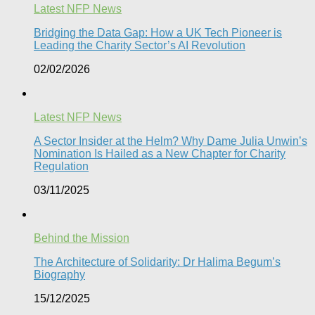
Latest NFP News
Bridging the Data Gap: How a UK Tech Pioneer is
Leading the Charity Sector’s AI Revolution​
02/02/2026
Latest NFP News
A Sector Insider at the Helm? Why Dame Julia Unwin’s
Nomination Is Hailed as a New Chapter for Charity
Regulation
03/11/2025
Behind the Mission
The Architecture of Solidarity: Dr Halima Begum’s
Biography
15/12/2025