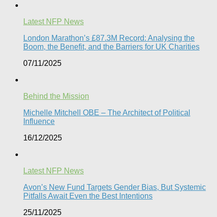
Latest NFP News
London Marathon’s £87.3M Record: Analysing the
Boom, the Benefit, and the Barriers for UK Charities
07/11/2025
Behind the Mission
Michelle Mitchell OBE – The Architect of Political
Influence
16/12/2025
Latest NFP News
Avon’s New Fund Targets Gender Bias, But Systemic
Pitfalls Await Even the Best Intentions​
25/11/2025