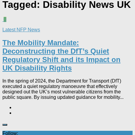
Tagged:
Disability News UK
0
Latest NFP News
The Mobility Mandate:
Deconstructing the DfT’s Quiet
Regulatory Shift and its Impact on
UK Disability Rights
In the spring of 2024, the Department for Transport (DfT)
executed a quiet regulatory manoeuvre that effectively
designed out the UK’s most vulnerable citizens from the
public square. By issuing updated guidance for mobility...
Follow: