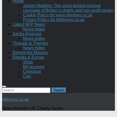
Home
Jasper Maddox: The voice behind incisive
coverage of Britain’s charity and non-profit sector
Cookie Policy for www.nfpnews.co.uk
Privacy Policy for NfpNews.co.uk
Latest NFP News
News Index
Sector Analysis
News Index
Threads & Themes
News Index
Behind the Mission
Ebooks & Ezines
Shop
My account
Checkout
Cart
Search
for:
nfpnews.co.uk
News from the UK Charity Sector