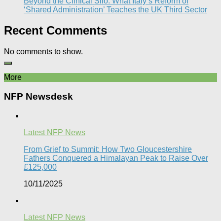
Beyond the Clinical Silo: What Italy’s Reform of
‘Shared Administration’ Teaches the UK Third Sector​
Recent Comments
No comments to show.
More
NFP Newsdesk
Latest NFP News
From Grief to Summit: How Two Gloucestershire
Fathers Conquered a Himalayan Peak to Raise Over
£125,000
10/11/2025
Latest NFP News