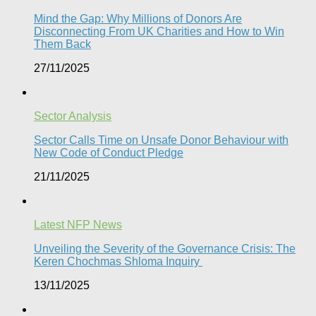
Mind the Gap: Why Millions of Donors Are
Disconnecting From UK Charities and How to Win
Them Back
27/11/2025
Sector Analysis
Sector Calls Time on Unsafe Donor Behaviour with
New Code of Conduct Pledge
21/11/2025
Latest NFP News
Unveiling the Severity of the Governance Crisis: The
Keren Chochmas Shloma Inquiry
13/11/2025