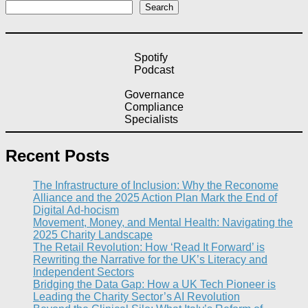
Search
Spotify
Podcast
Governance
Compliance
Specialists
Recent Posts
The Infrastructure of Inclusion: Why the Reconome
Alliance and the 2025 Action Plan Mark the End of
Digital Ad-hocism
Movement, Money, and Mental Health: Navigating the
2025 Charity Landscape​
The Retail Revolution: How ‘Read It Forward’ is
Rewriting the Narrative for the UK’s Literacy and
Independent Sectors​
Bridging the Data Gap: How a UK Tech Pioneer is
Leading the Charity Sector’s AI Revolution​