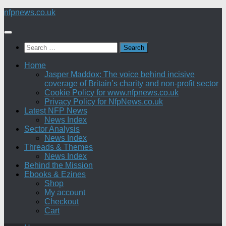
Skip
nfpnews.co.uk
to
content
Search
for:
Home
Jasper Maddox: The voice behind incisive
coverage of Britain’s charity and non-profit sector
Cookie Policy for www.nfpnews.co.uk
Privacy Policy for NfpNews.co.uk
Latest NFP News
News Index
Sector Analysis
News Index
Threads & Themes
News Index
Behind the Mission
Ebooks & Ezines
Shop
My account
Checkout
Cart