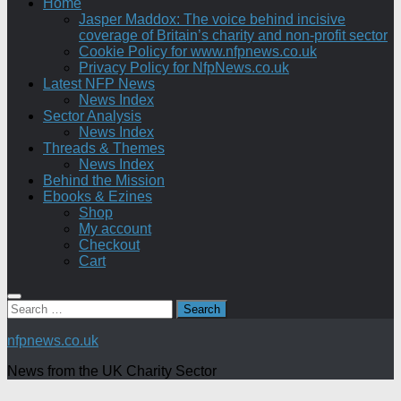
Home
Jasper Maddox: The voice behind incisive
coverage of Britain’s charity and non-profit sector
Cookie Policy for www.nfpnews.co.uk
Privacy Policy for NfpNews.co.uk
Latest NFP News
News Index
Sector Analysis
News Index
Threads & Themes
News Index
Behind the Mission
Ebooks & Ezines
Shop
My account
Checkout
Cart
Search
for:
nfpnews.co.uk
News from the UK Charity Sector