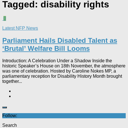
Tagged:
disability rights
0
Latest NFP News
Parliament Hails Disabled Talent as
‘Brutal’ Welfare Bill Looms​
Introduction: A Celebration Under a Shadow Inside the
historic Speaker’s House on 18th November, the atmosphere
was one of celebration. Hosted by Caroline Nokes MP, a
parliamentary reception for Disability History Month brought
together...
Follow:
Search