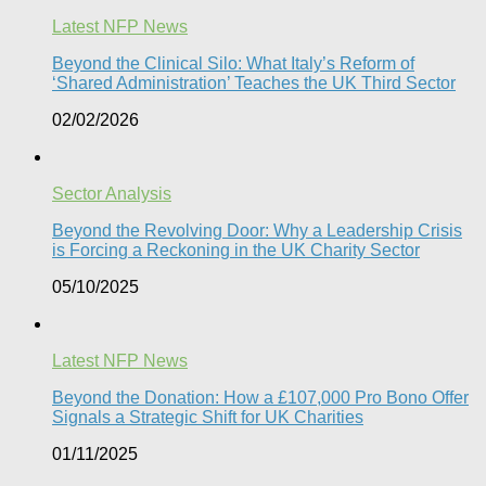
Latest NFP News
Beyond the Clinical Silo: What Italy’s Reform of
‘Shared Administration’ Teaches the UK Third Sector​
02/02/2026
Sector Analysis
Beyond the Revolving Door: Why a Leadership Crisis
is Forcing a Reckoning in the UK Charity Sector
05/10/2025
Latest NFP News
Beyond the Donation: How a £107,000 Pro Bono Offer
Signals a Strategic Shift for UK Charities
01/11/2025