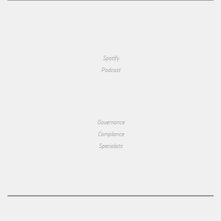
Spotify
Podcast
Governance
Compliance
Specialists