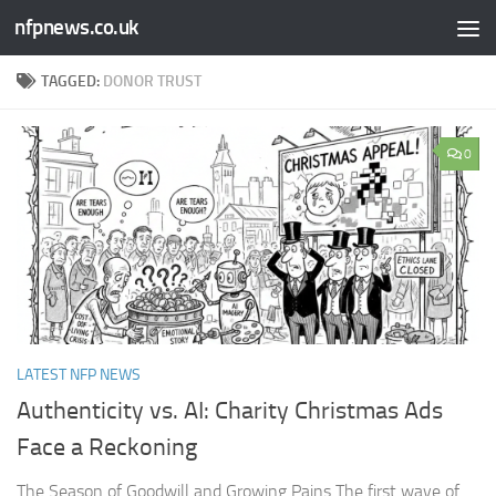
nfpnews.co.uk
Skip to content
TAGGED:
DONOR TRUST
0
LATEST NFP NEWS
Authenticity vs. AI: Charity Christmas Ads
Face a Reckoning​
The Season of Goodwill and Growing Pains The first wave of