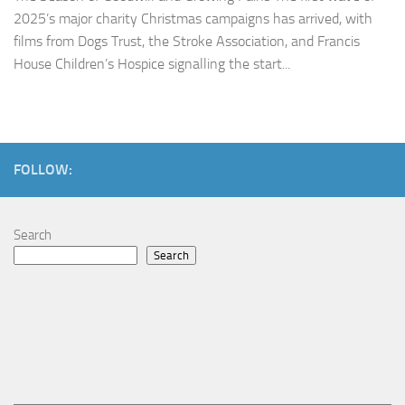
2025’s major charity Christmas campaigns has arrived, with
films from Dogs Trust, the Stroke Association, and Francis
House Children’s Hospice signalling the start...
FOLLOW:
Search
Search