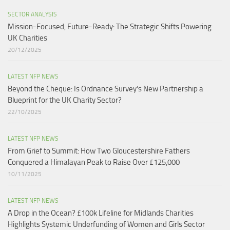
SECTOR ANALYSIS
Mission-Focused, Future-Ready: The Strategic Shifts Powering
UK Charities
20/12/2025
LATEST NFP NEWS
Beyond the Cheque: Is Ordnance Survey’s New Partnership a
Blueprint for the UK Charity Sector?
22/10/2025
LATEST NFP NEWS
From Grief to Summit: How Two Gloucestershire Fathers
Conquered a Himalayan Peak to Raise Over £125,000
10/11/2025
LATEST NFP NEWS
A Drop in the Ocean? £100k Lifeline for Midlands Charities
Highlights Systemic Underfunding of Women and Girls Sector​