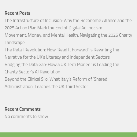
Recent Posts
The Infrastructure of Inclusion: Why the Reconome Alliance and the
2025 Action Plan Mark the End of Digital Ad-hocism
Movement, Money, and Mental Health: Navigating the 2025 Charity
Landscape​
The Retail Revolution: How ‘Read It Forward’ is Rewriting the
Narrative for the UK’s Literacy and Independent Sectors​
Bridging the Data Gap: How a UK Tech Pioneer is Leading the
Charity Sector’s AI Revolution​
Beyond the Clinical Silo: What Italy’s Reform of ‘Shared
Administration’ Teaches the UK Third Sector​
Recent Comments
No comments to show.