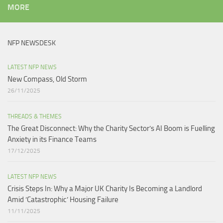
MORE
NFP NEWSDESK
LATEST NFP NEWS
New Compass, Old Storm
26/11/2025
THREADS & THEMES
The Great Disconnect: Why the Charity Sector’s AI Boom is Fuelling
Anxiety in its Finance Teams
17/12/2025
LATEST NFP NEWS
Crisis Steps In: Why a Major UK Charity Is Becoming a Landlord
Amid ‘Catastrophic’ Housing Failure
11/11/2025