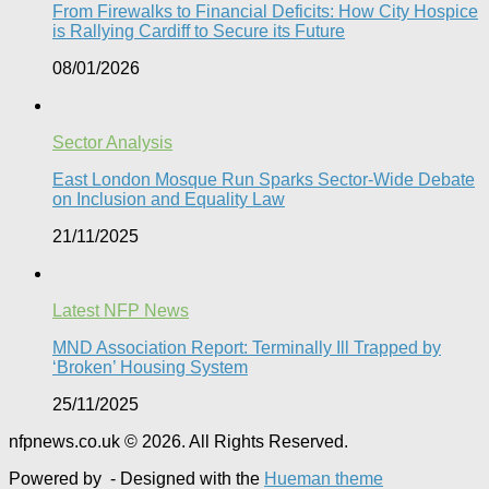
From Firewalks to Financial Deficits: How City Hospice
is Rallying Cardiff to Secure its Future
08/01/2026
Sector Analysis
East London Mosque Run Sparks Sector-Wide Debate
on Inclusion and Equality Law
21/11/2025
Latest NFP News
MND Association Report: Terminally Ill Trapped by
‘Broken’ Housing System
25/11/2025
nfpnews.co.uk © 2026. All Rights Reserved.
Powered by
- Designed with the
Hueman theme