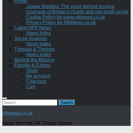
Home
Jasper Maddox: The voice behind incisive
coverage of Britain’s charity and non-profit sector
Cookie Policy for www.nfpnews.co.uk
Privacy Policy for NfpNews.co.uk
Latest NFP News
News Index
Sector Analysis
News Index
Threads & Themes
News Index
Behind the Mission
Ebooks & Ezines
Shop
My account
Checkout
Cart
Search
for:
nfpnews.co.uk
News from the UK Charity Sector