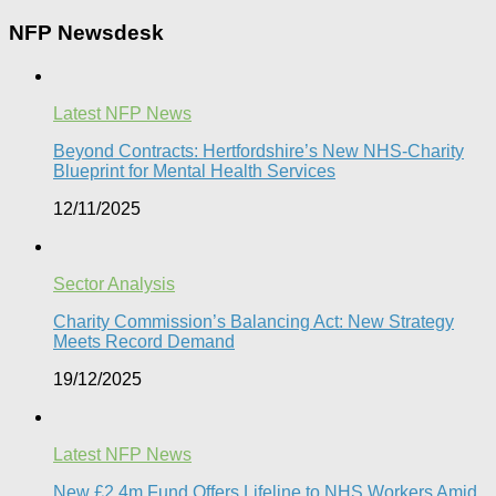
NFP Newsdesk
Latest NFP News
Beyond Contracts: Hertfordshire’s New NHS-Charity
Blueprint for Mental Health Services
12/11/2025
Sector Analysis
Charity Commission’s Balancing Act: New Strategy
Meets Record Demand
19/12/2025
Latest NFP News
New £2.4m Fund Offers Lifeline to NHS Workers Amid