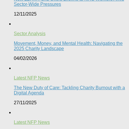
Sector-Wide Pressures
12/11/2025
Sector Analysis
Movement, Money, and Mental Health: Navigating the
2025 Charity Landscape​
04/02/2026
Latest NFP News
The New Duty of Care: Tackling Charity Burnout with a
Digital Agenda​
27/11/2025
Latest NFP News