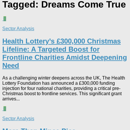
Tagged:
Dreams Come True
0
Sector Analysis
Health Lottery’s £300,000 Christmas
Lifeline: A Targeted Boost for
Frontline Charities Amidst Deepening
Need
As a challenging winter deepens across the UK, The Health
Lottery Foundation has announced a £300,000 funding
injection for four national charities, providing a critical pre-
Christmas boost to frontline services. This significant grant
arrives...
0
Sector Analysis