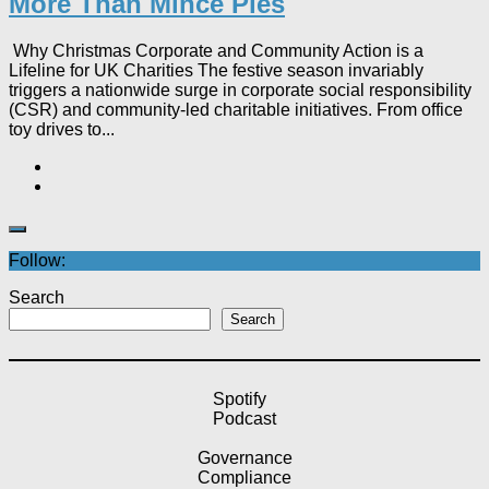
More Than Mince Pies​
Why Christmas Corporate and Community Action is a
Lifeline for UK Charities The festive season invariably
triggers a nationwide surge in corporate social responsibility
(CSR) and community-led charitable initiatives. From office
toy drives to...
Follow:
Search
Search
Spotify
Podcast
Governance
Compliance