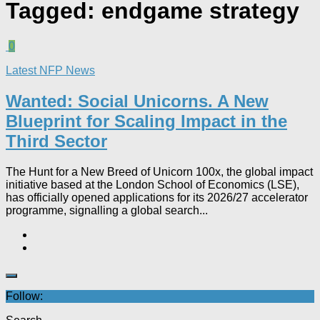
Tagged:
endgame strategy
0
Latest NFP News
Wanted: Social Unicorns. A New
Blueprint for Scaling Impact in the
Third Sector
The Hunt for a New Breed of Unicorn 100x, the global impact
initiative based at the London School of Economics (LSE),
has officially opened applications for its 2026/27 accelerator
programme, signalling a global search...
Follow: