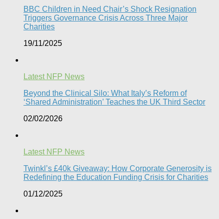
BBC Children in Need Chair’s Shock Resignation
Triggers Governance Crisis Across Three Major
Charities
19/11/2025
Latest NFP News
Beyond the Clinical Silo: What Italy’s Reform of
‘Shared Administration’ Teaches the UK Third Sector​
02/02/2026
Latest NFP News
Twinkl’s £40k Giveaway: How Corporate Generosity is
Redefining the Education Funding Crisis for Charities​
01/12/2025