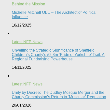
Behind the Mission
Michelle Mitchell OBE – The Architect of Political
Influence
16/12/2025
Latest NFP News
Unveiling the Strategic Significance of Sheffield
Children’s Charity’s £2.8m ‘Pride of Yorkshire’ Trail: A
Regional Fundraising Powerhouse
14/11/2025
Latest NFP News
Unity by Decree: The Dudley Mosque Merger and the
Charity Commission’s Return to ‘Muscular’ Regulation​
20/01/2026