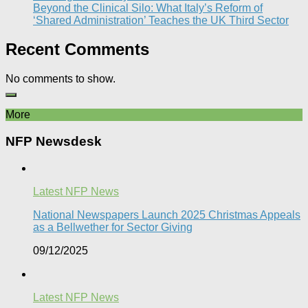
Beyond the Clinical Silo: What Italy’s Reform of
‘Shared Administration’ Teaches the UK Third Sector​
Recent Comments
No comments to show.
More
NFP Newsdesk
Latest NFP News
National Newspapers Launch 2025 Christmas Appeals
as a Bellwether for Sector Giving
09/12/2025
Latest NFP News