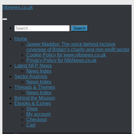
Skip
nfpnews.co.uk
to
content
Search
for:
Home
Jasper Maddox: The voice behind incisive
coverage of Britain’s charity and non-profit sector
Cookie Policy for www.nfpnews.co.uk
Privacy Policy for NfpNews.co.uk
Latest NFP News
News Index
Sector Analysis
News Index
Threads & Themes
News Index
Behind the Mission
Ebooks & Ezines
Shop
My account
Checkout
Cart