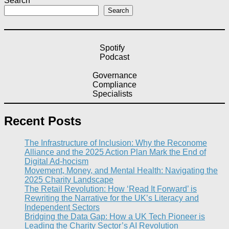
Search
Search
Spotify
Podcast
Governance
Compliance
Specialists
Recent Posts
The Infrastructure of Inclusion: Why the Reconome
Alliance and the 2025 Action Plan Mark the End of
Digital Ad-hocism
Movement, Money, and Mental Health: Navigating the
2025 Charity Landscape​
The Retail Revolution: How ‘Read It Forward’ is
Rewriting the Narrative for the UK’s Literacy and
Independent Sectors​
Bridging the Data Gap: How a UK Tech Pioneer is
Leading the Charity Sector’s AI Revolution​