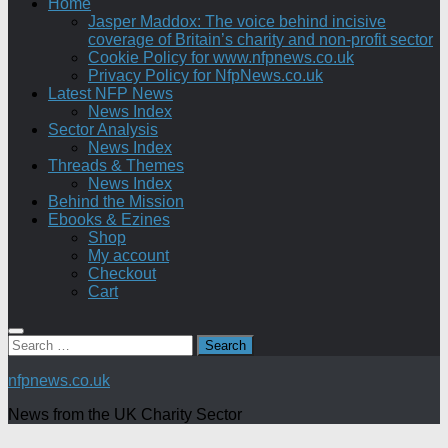
Home
Jasper Maddox: The voice behind incisive
coverage of Britain’s charity and non-profit sector
Cookie Policy for www.nfpnews.co.uk
Privacy Policy for NfpNews.co.uk
Latest NFP News
News Index
Sector Analysis
News Index
Threads & Themes
News Index
Behind the Mission
Ebooks & Ezines
Shop
My account
Checkout
Cart
Search
for:
nfpnews.co.uk
News from the UK Charity Sector