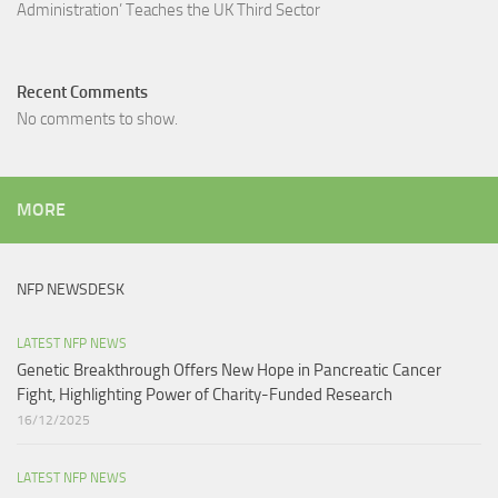
Administration’ Teaches the UK Third Sector​
Recent Comments
No comments to show.
MORE
NFP NEWSDESK
LATEST NFP NEWS
Genetic Breakthrough Offers New Hope in Pancreatic Cancer
Fight, Highlighting Power of Charity-Funded Research​
16/12/2025
LATEST NFP NEWS