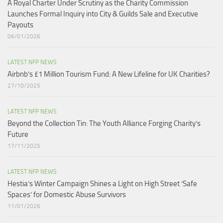
A Royal Charter Under Scrutiny as the Charity Commission
Launches Formal Inquiry into City & Guilds Sale and Executive
Payouts​
06/01/2026
LATEST NFP NEWS
Airbnb’s £1 Million Tourism Fund: A New Lifeline for UK Charities?
27/10/2025
LATEST NFP NEWS
Beyond the Collection Tin: The Youth Alliance Forging Charity’s
Future
17/11/2025
LATEST NFP NEWS
Hestia’s Winter Campaign Shines a Light on High Street ‘Safe
Spaces’ for Domestic Abuse Survivors​
11/01/2026