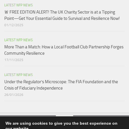
LATEST NFP NEWS
🚨 FREE EDITION ALERT! The UK Charity Sector is at a Tipping
Point—Get Your Essential Guide to Survival and Resilience Now!
01/12/2025
LATEST NFP NEWS
More Than a Match: How a Local Football Club Partnership Forges
Community Resilience
17/11/2025
LATEST NFP NEWS
Under the Regulator’s Microscope: The FIA Foundation and the
Crisis of Fiduciary Independence​
26/01/2026
We are using cookies to give you the best experience on
our website.