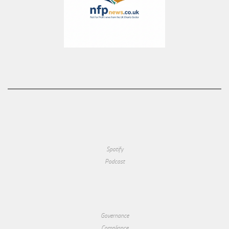
Spotify
Podcast
Governance
Compliance