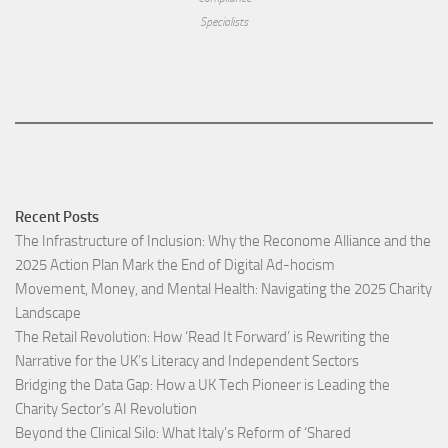
Specialists
Recent Posts
The Infrastructure of Inclusion: Why the Reconome Alliance and the
2025 Action Plan Mark the End of Digital Ad-hocism
Movement, Money, and Mental Health: Navigating the 2025 Charity
Landscape​
The Retail Revolution: How ‘Read It Forward’ is Rewriting the
Narrative for the UK’s Literacy and Independent Sectors​
Bridging the Data Gap: How a UK Tech Pioneer is Leading the
Charity Sector’s AI Revolution​
Beyond the Clinical Silo: What Italy’s Reform of ‘Shared