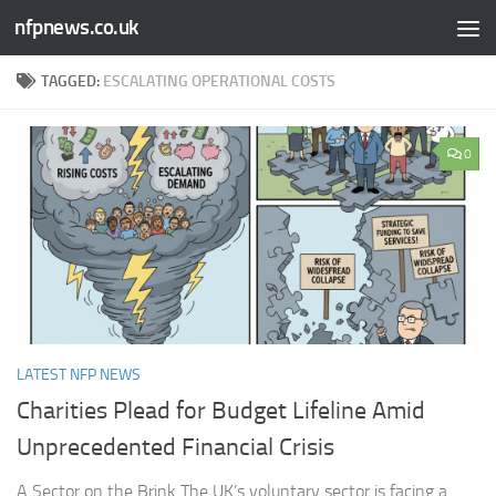
nfpnews.co.uk
Skip to content
TAGGED:
ESCALATING OPERATIONAL COSTS
0
LATEST NFP NEWS
Charities Plead for Budget Lifeline Amid
Unprecedented Financial Crisis
A Sector on the Brink The UK’s voluntary sector is facing a