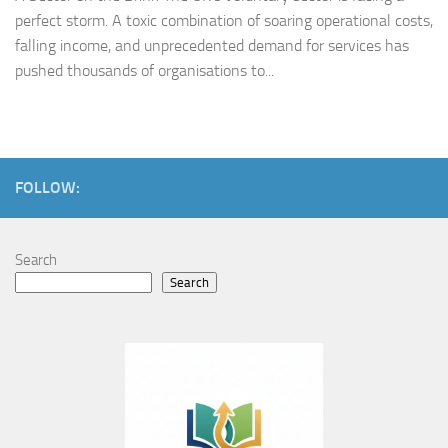
perfect storm. A toxic combination of soaring operational costs,
falling income, and unprecedented demand for services has
pushed thousands of organisations to...
FOLLOW:
Search
Search