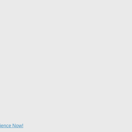
lience Now!