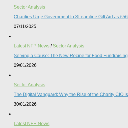
Sector Analysis
Charities Urge Government to Streamline Gift Aid as £5
07/11/2025
Latest NFP News
/
Sector Analysis
Serving a Cause: The New Recipe for Food Fundraising 
09/01/2026
Sector Analysis
The Digital Vanguard: Why the Rise of the Charity CIO is
30/01/2026
Latest NFP News