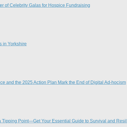
r of Celebrity Galas for Hospice Fundraising​
s in Yorkshire
nce and the 2025 Action Plan Mark the End of Digital Ad-hocism
Tipping Point—Get Your Essential Guide to Survival and Resi