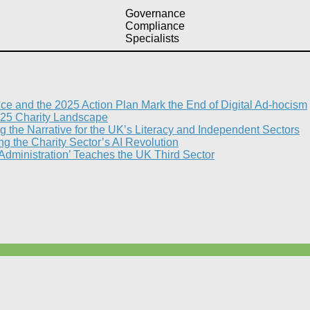
Governance
Compliance
Specialists
nce and the 2025 Action Plan Mark the End of Digital Ad-hocism
25 Charity Landscape​
g the Narrative for the UK’s Literacy and Independent Sectors​
 the Charity Sector’s AI Revolution​
 Administration’ Teaches the UK Third Sector​