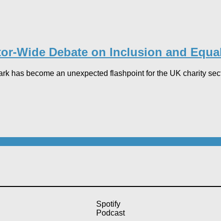
r-Wide Debate on Inclusion and Equal
ark has become an unexpected flashpoint for the UK charity sector
Spotify
Podcast