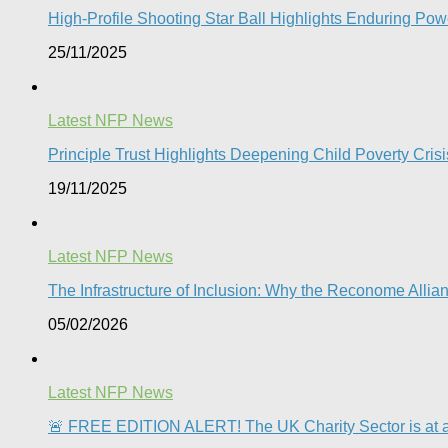
High-Profile Shooting Star Ball Highlights Enduring Powe
25/11/2025
Latest NFP News
Principle Trust Highlights Deepening Child Poverty Crisi
19/11/2025
Latest NFP News
The Infrastructure of Inclusion: Why the Reconome Allia
05/02/2026
Latest NFP News
🚨 FREE EDITION ALERT! The UK Charity Sector is at a 