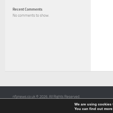
Recent Comments
No comments to show.
nfpnews.co.uk © 2026. All Rights Reserved.
Powered by
- Designed with the
Hueman theme
We are using cookies 
You can find out more