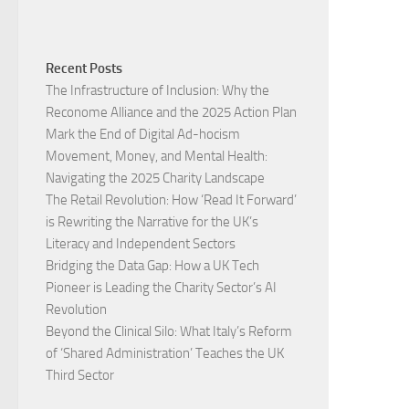
Recent Posts
The Infrastructure of Inclusion: Why the
Reconome Alliance and the 2025 Action Plan
Mark the End of Digital Ad-hocism
Movement, Money, and Mental Health:
Navigating the 2025 Charity Landscape​
The Retail Revolution: How ‘Read It Forward’
is Rewriting the Narrative for the UK’s
Literacy and Independent Sectors​
Bridging the Data Gap: How a UK Tech
Pioneer is Leading the Charity Sector’s AI
Revolution​
Beyond the Clinical Silo: What Italy’s Reform
of ‘Shared Administration’ Teaches the UK
Third Sector​