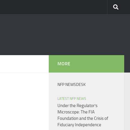
MORE
NFP NEWSDESK
LATEST NFP NEWS
Under the Regulator’s
Microscope: The FIA
Foundation and the Crisis of
Fiduciary Independence​