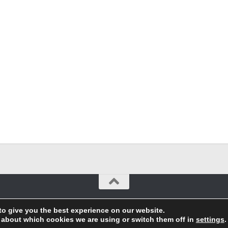
to give you the best experience on our website.
 about which cookies we are using or switch them off in
settings
.