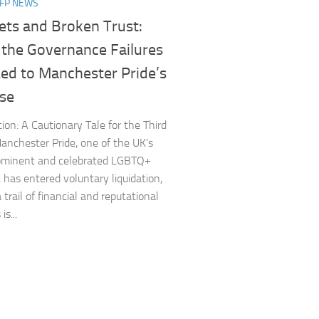
NFP NEWS
ets and Broken Trust:
 the Governance Failures
Led to Manchester Pride’s
pse
tion: A Cautionary Tale for the Third
anchester Pride, one of the UK’s
ominent and celebrated LGBTQ+
, has entered voluntary liquidation,
 trail of financial and reputational
is...