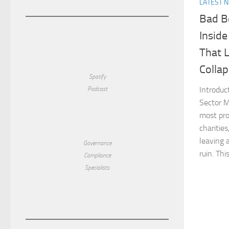
LATEST 
Bad B
Inside
That 
Colla
Spotify
Introduc
Podcast
Sector M
most pr
charities
leaving a
Governance
ruin. This 
Compliance
Specialists