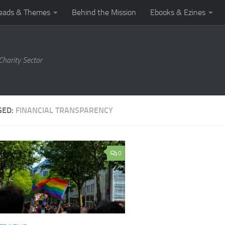
eads & Themes
Behind the Mission
Ebooks & Ezines
harity Sector
GED:
FINANCIAL TRANSPARENCY
0