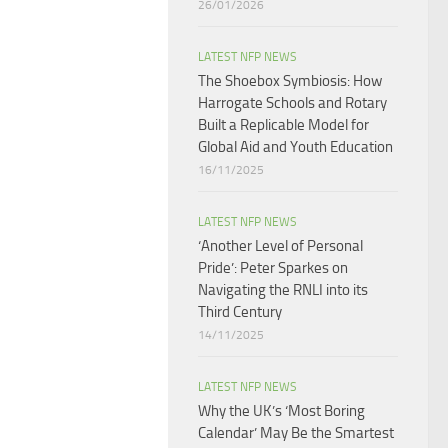
26/01/2026
LATEST NFP NEWS
The Shoebox Symbiosis: How
Harrogate Schools and Rotary
Built a Replicable Model for
Global Aid and Youth Education
16/11/2025
LATEST NFP NEWS
‘Another Level of Personal
Pride’: Peter Sparkes on
Navigating the RNLI into its
Third Century
14/11/2025
LATEST NFP NEWS
Why the UK’s ‘Most Boring
Calendar’ May Be the Smartest