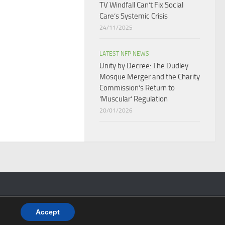
TV Windfall Can’t Fix Social
Care’s Systemic Crisis​
24/11/2025
LATEST NFP NEWS
Unity by Decree: The Dudley
Mosque Merger and the Charity
Commission’s Return to
‘Muscular’ Regulation​
20/01/2026
Accept