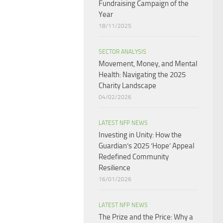
Fundraising Campaign of the
Year
18/11/2025
SECTOR ANALYSIS
Movement, Money, and Mental
Health: Navigating the 2025
Charity Landscape​
04/02/2026
LATEST NFP NEWS
Investing in Unity: How the
Guardian’s 2025 ‘Hope’ Appeal
Redefined Community
Resilience
16/01/2026
LATEST NFP NEWS
The Prize and the Price: Why a