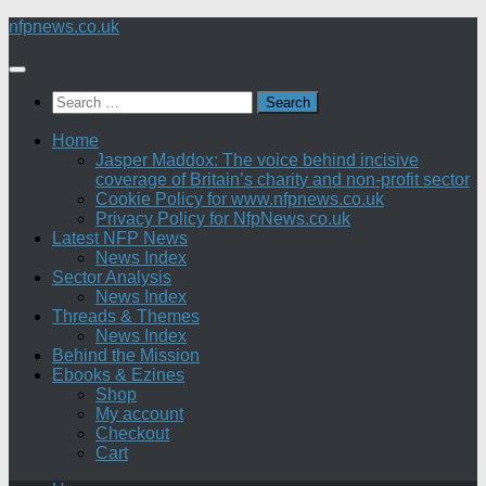
Skip
nfpnews.co.uk
to
content
Search
for:
Home
Jasper Maddox: The voice behind incisive
coverage of Britain’s charity and non-profit sector
Cookie Policy for www.nfpnews.co.uk
Privacy Policy for NfpNews.co.uk
Latest NFP News
News Index
Sector Analysis
News Index
Threads & Themes
News Index
Behind the Mission
Ebooks & Ezines
Shop
My account
Checkout
Cart