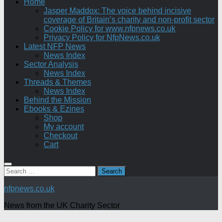
Home
Jasper Maddox: The voice behind incisive
coverage of Britain’s charity and non-profit sector
Cookie Policy for www.nfpnews.co.uk
Privacy Policy for NfpNews.co.uk
Latest NFP News
News Index
Sector Analysis
News Index
Threads & Themes
News Index
Behind the Mission
Ebooks & Ezines
Shop
My account
Checkout
Cart
Search
for:
nfpnews.co.uk
News from the UK Charity Sector