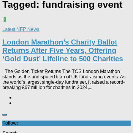
Tagged:
fundraising event
0
Latest NFP News
London Marathon’s Charity Ballot
Returns After Five Years, Offering
‘Gold Dust’ Lifeline to 500 Charities​
The Golden Ticket Returns The TCS London Marathon
stands as the undisputed titan of UK fundraising events. As
the world’s largest single-day fundraiser, it raised a record-
breaking £67 million for charities in 2024,...
Follow: