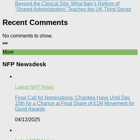
Beyond the Clinical Silo: What Italy’s Reform of
‘Shared Administration’ Teaches the UK Third Sector​
Recent Comments
No comments to show.
More
NFP Newsdesk
Latest NFP News
Final Call for Nominations: Charities Have Until Dec
15th for a Chance at Final Share of £1M Movement for
Good Awards
04/12/2025