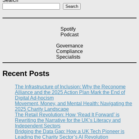
Search
Search
Spotify
Podcast
Governance
Compliance
Specialists
Recent Posts
The Infrastructure of Inclusion: Why the Reconome
Alliance and the 2025 Action Plan Mark the End of
Digital Ad-hocism
Movement, Money, and Mental Health: Navigating the
2025 Charity Landscape​
The Retail Revolution: How ‘Read It Forward’ is
Rewriting the Narrative for the UK’s Literacy and
Independent Sectors​
Bridging the Data Gap: How a UK Tech Pioneer is
Leading the Charity Sector’s AI Revolution​