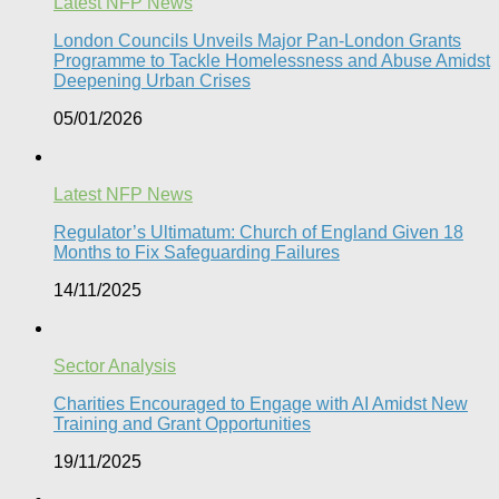
Latest NFP News
London Councils Unveils Major Pan-London Grants
Programme to Tackle Homelessness and Abuse Amidst
Deepening Urban Crises​
05/01/2026
Latest NFP News
Regulator’s Ultimatum: Church of England Given 18
Months to Fix Safeguarding Failures
14/11/2025
Sector Analysis
Charities Encouraged to Engage with AI Amidst New
Training and Grant Opportunities
19/11/2025