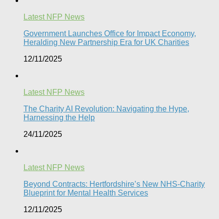
Latest NFP News
Government Launches Office for Impact Economy,
Heralding New Partnership Era for UK Charities
12/11/2025
Latest NFP News
The Charity AI Revolution: Navigating the Hype,
Harnessing the Help
24/11/2025
Latest NFP News
Beyond Contracts: Hertfordshire’s New NHS-Charity
Blueprint for Mental Health Services
12/11/2025