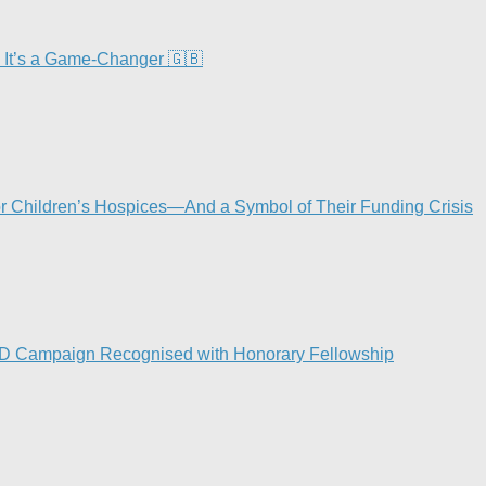
 It’s a Game-Changer 🇬🇧
or Children’s Hospices—And a Symbol of Their Funding Crisis
ND Campaign Recognised with Honorary Fellowship​