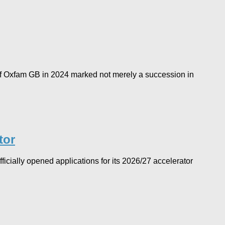
f Oxfam GB in 2024 marked not merely a succession in
tor
icially opened applications for its 2026/27 accelerator