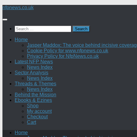
Skip
nfpnews.co.uk
to
content
Search
for:
Home
Jasper Maddox: The voice behind incisive coverage o
Cookie Policy for www.nfpnews.co.uk
Privacy Policy for NfpNews.co.uk
Latest NFP News
News Index
Sector Analysis
News Index
Threads & Themes
News Index
Behind the Mission
Ebooks & Ezines
Shop
My account
Checkout
Cart
Home