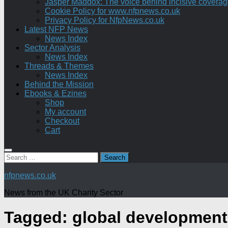
Jasper Maddox: The voice behind incisive coverage o
Cookie Policy for www.nfpnews.co.uk
Privacy Policy for NfpNews.co.uk
Latest NFP News
News Index
Sector Analysis
News Index
Threads & Themes
News Index
Behind the Mission
Ebooks & Ezines
Shop
My account
Checkout
Cart
Search
for:
nfpnews.co.uk
News from the UK Charity Sector
Tagged:
global development