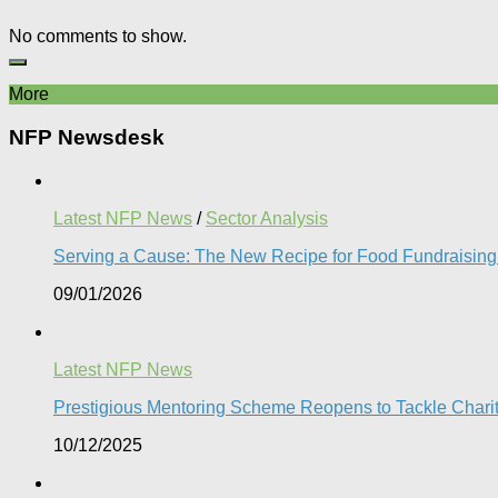
No comments to show.
More
NFP Newsdesk
Latest NFP News
/
Sector Analysis
Serving a Cause: The New Recipe for Food Fundraising 
09/01/2026
Latest NFP News
Prestigious Mentoring Scheme Reopens to Tackle Charity 
10/12/2025