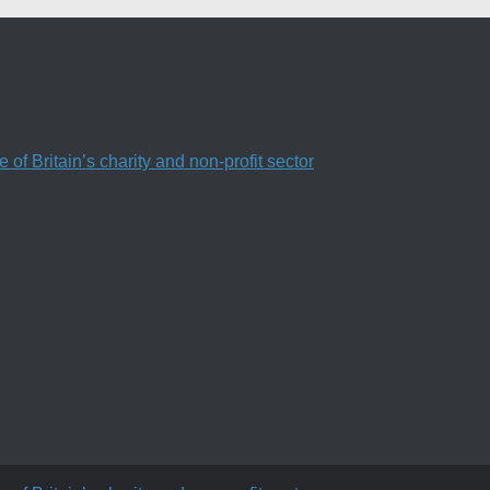
f Britain’s charity and non-profit sector