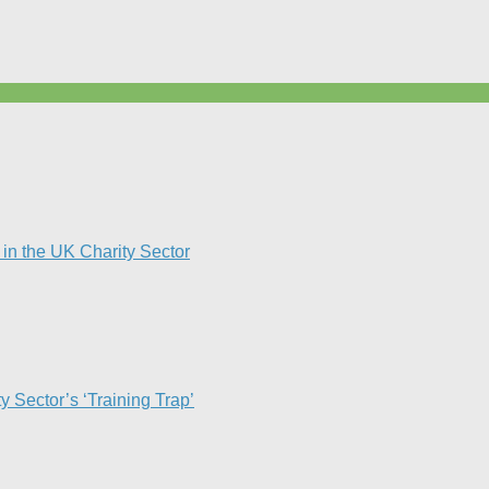
in the UK Charity Sector
Sector’s ‘Training Trap’​