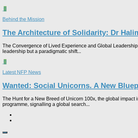
0
Behind the Mission
The Architecture of Solidarity: Dr Ha
The Convergence of Lived Experience and Global Leadership 
leadership but a paradigmatic shift...
0
Latest NFP News
Wanted: Social Unicorns. A New Bluepr
The Hunt for a New Breed of Unicorn 100x, the global impact in
programme, signalling a global search...