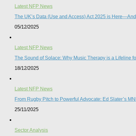
Latest NFP News
The UK’s Data (Use and Access) Act 2025 is Here—And
05/12/2025
Latest NFP News
The Sound of Solace: Why Music Therapy is a Lifeline f
18/12/2025
Latest NFP News
From Rugby Pitch to Powerful Advocate: Ed Slater’s M
25/11/2025
Sector Analysis