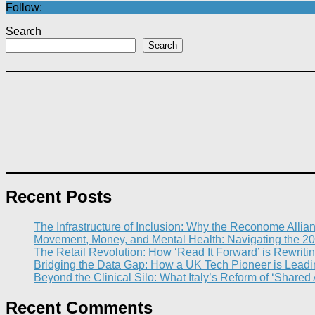
Follow:
Search
Search
Recent Posts
The Infrastructure of Inclusion: Why the Reconome Allia
Movement, Money, and Mental Health: Navigating the 20
The Retail Revolution: How ‘Read It Forward’ is Rewritin
Bridging the Data Gap: How a UK Tech Pioneer is Leading
Beyond the Clinical Silo: What Italy’s Reform of ‘Shared
Recent Comments