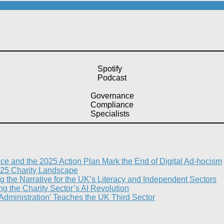
Spotify
Podcast
Governance
Compliance
Specialists
nce and the 2025 Action Plan Mark the End of Digital Ad-hocism
25 Charity Landscape​
g the Narrative for the UK’s Literacy and Independent Sectors​
 the Charity Sector’s AI Revolution​
 Administration’ Teaches the UK Third Sector​