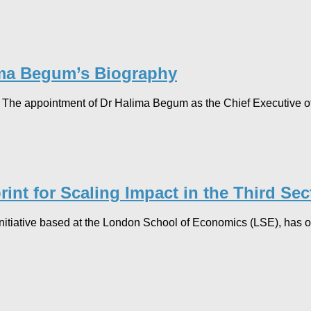
lima Begum’s Biography
The appointment of Dr Halima Begum as the Chief Executive o
int for Scaling Impact in the Third Sec
itiative based at the London School of Economics (LSE), has off