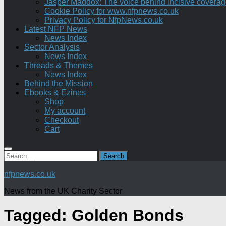
Jasper Maddox: The voice behind incisive coverage o
Cookie Policy for www.nfpnews.co.uk
Privacy Policy for NfpNews.co.uk
Latest NFP News
News Index
Sector Analysis
News Index
Threads & Themes
News Index
Behind the Mission
Ebooks & Ezines
Shop
My account
Checkout
Cart
Search
for:
nfpnews.co.uk
News from the UK Charity Sector
Tagged:
Golden Bonds