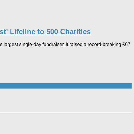
 Lifeline to 500 Charities​
argest single-day fundraiser, it raised a record-breaking £67