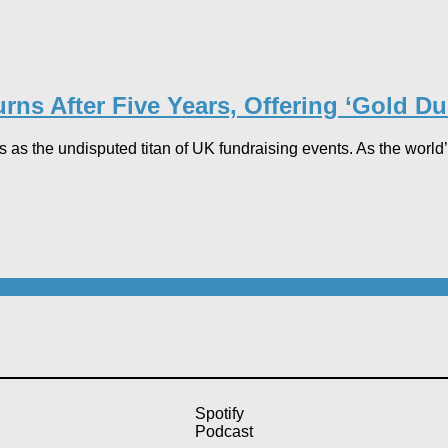
s After Five Years, Offering ‘Gold Dust’
he undisputed titan of UK fundraising events. As the world’s l
Spotify
Podcast