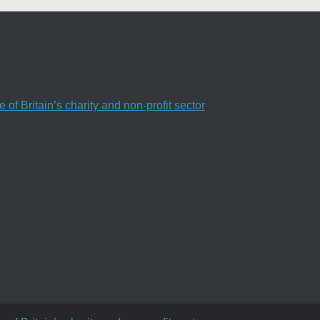
f Britain’s charity and non-profit sector