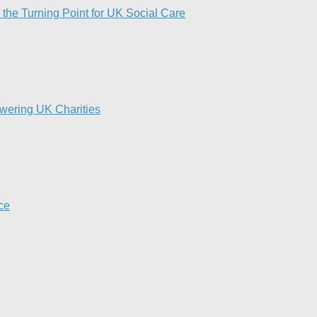
 the Turning Point for UK Social Care​
owering UK Charities
nce