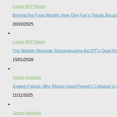
Latest NFP News
Beyond the Final Whistle: How One Fan’s Tribute Becam
20/10/2025
Latest NFP News
The Mobility Mandate: Deconstructing the DfT’s Quiet Reg
15/01/2026
Sector Analysis
System Failure: Why Bloody Good Period’s Collapse is a
11/11/2025
Sector Analysis