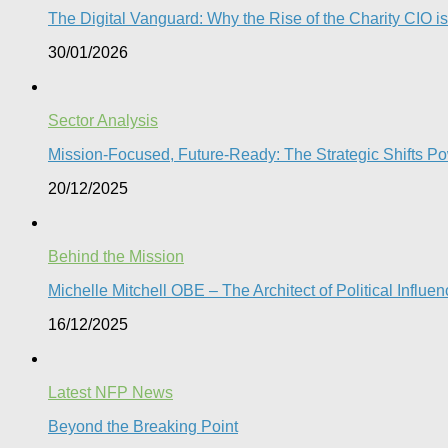
The Digital Vanguard: Why the Rise of the Charity CIO is
30/01/2026
Sector Analysis
Mission-Focused, Future-Ready: The Strategic Shifts P
20/12/2025
Behind the Mission
Michelle Mitchell OBE – The Architect of Political Influe
16/12/2025
Latest NFP News
Beyond the Breaking Point