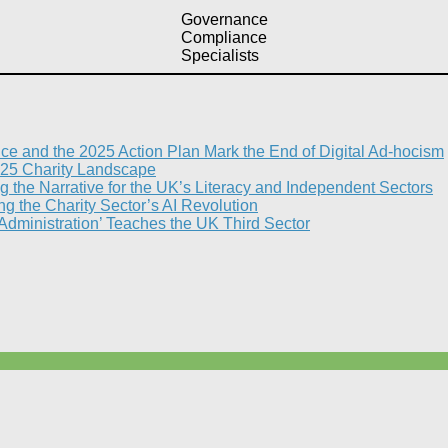
Governance
Compliance
Specialists
nce and the 2025 Action Plan Mark the End of Digital Ad-hocism
25 Charity Landscape​
g the Narrative for the UK’s Literacy and Independent Sectors​
 the Charity Sector’s AI Revolution​
 Administration’ Teaches the UK Third Sector​