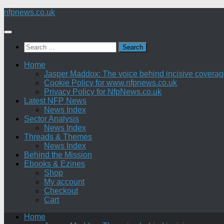
Skip
nfpnews.co.uk
to
content
Search
for:
Home
Jasper Maddox: The voice behind incisive coverage o
Cookie Policy for www.nfpnews.co.uk
Privacy Policy for NfpNews.co.uk
Latest NFP News
News Index
Sector Analysis
News Index
Threads & Themes
News Index
Behind the Mission
Ebooks & Ezines
Shop
My account
Checkout
Cart
Home