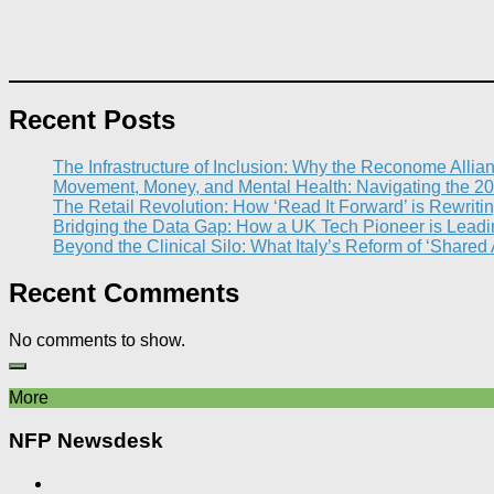
Recent Posts
The Infrastructure of Inclusion: Why the Reconome Allia
Movement, Money, and Mental Health: Navigating the 20
The Retail Revolution: How ‘Read It Forward’ is Rewritin
Bridging the Data Gap: How a UK Tech Pioneer is Leading
Beyond the Clinical Silo: What Italy’s Reform of ‘Shared
Recent Comments
No comments to show.
More
NFP Newsdesk