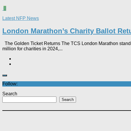
0
Latest NFP News
London Marathon’s Charity Ballot Return
The Golden Ticket Returns The TCS London Marathon stands as t
million for charities in 2024,...
Follow:
Search
Search