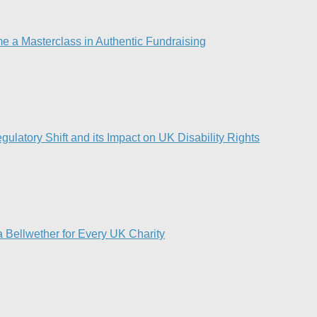
e a Masterclass in Authentic Fundraising
ulatory Shift and its Impact on UK Disability Rights
 Bellwether for Every UK Charity