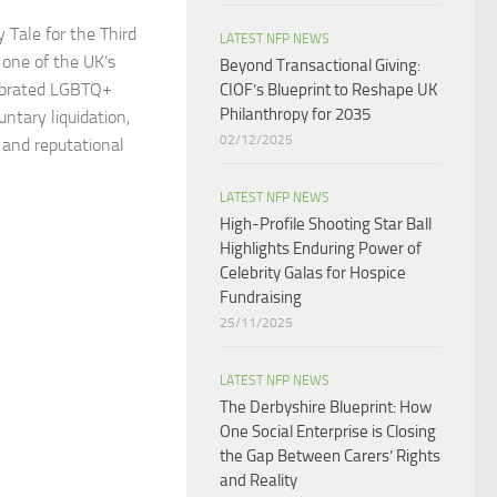
 Tale for the Third
LATEST NFP NEWS
 one of the UK’s
Beyond Transactional Giving:
ebrated LGBTQ+
CIOF’s Blueprint to Reshape UK
Philanthropy for 2035​
untary liquidation,
02/12/2025
l and reputational
LATEST NFP NEWS
High-Profile Shooting Star Ball
Highlights Enduring Power of
Celebrity Galas for Hospice
Fundraising​
25/11/2025
LATEST NFP NEWS
The Derbyshire Blueprint: How
One Social Enterprise is Closing
the Gap Between Carers’ Rights
and Reality