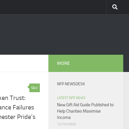
MORE
NFP NEWSDESK
0
en Trust:
LATEST NFP NEWS
New Gift Aid Guide Published to
ance Failures
Help Charities Maximise
ester Pride’s
Income
12/10/2025