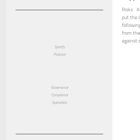
Risks A 
put the 
following
from the
against o
Spotify
Podcast
Governance
Compliance
Specialists