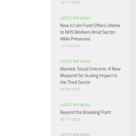
19/11/2025
LATEST NFP NEWS
New £2.4m Fund Offers Lifeline
to NHS Workers Amid Sector-
Wide Pressures
12/11/2025
LATEST NFP NEWS
Wanted: Social Unicorns. A New
Blueprint for Scaling Impact in
the Third Sector
29/09/2025
LATEST NFP NEWS
Beyond the Breaking Point
30/11/2025
LATEST NFP NEWS