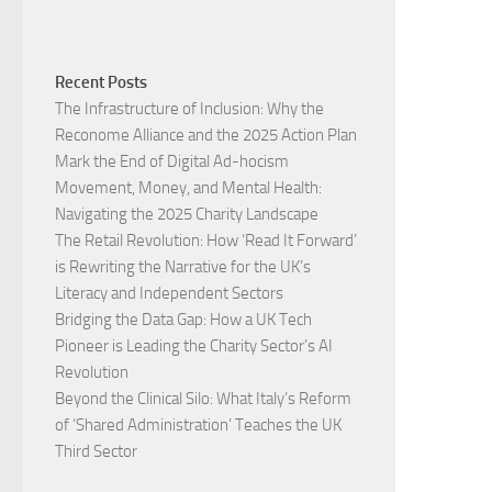
Recent Posts
The Infrastructure of Inclusion: Why the
Reconome Alliance and the 2025 Action Plan
Mark the End of Digital Ad-hocism
Movement, Money, and Mental Health:
Navigating the 2025 Charity Landscape​
The Retail Revolution: How ‘Read It Forward’
is Rewriting the Narrative for the UK’s
Literacy and Independent Sectors​
Bridging the Data Gap: How a UK Tech
Pioneer is Leading the Charity Sector’s AI
Revolution​
Beyond the Clinical Silo: What Italy’s Reform
of ‘Shared Administration’ Teaches the UK
Third Sector​