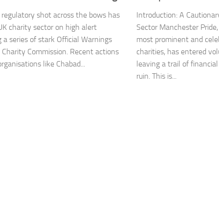
regulatory shot across the bows has
Introduction: A Cautionary
UK charity sector on high alert
Sector Manchester Pride,
 a series of stark Official Warnings
most prominent and cel
 Charity Commission. Recent actions
charities, has entered vol
rganisations like Chabad...
leaving a trail of financia
ruin. This is...