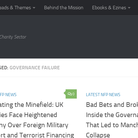
eads & Themes
Behind the Mission
Ebooks & Ezines
harity Sector
GED:
GOVERNANCE FAILURE
0
NFP NEWS
LATEST NFP NEWS
ting the Minefield: UK
Bad Bets and Brok
ties Face Heightened
Inside the Govern
ny Over Foreign Military
That Led to Manch
t and Terrorist Financing
Collapse