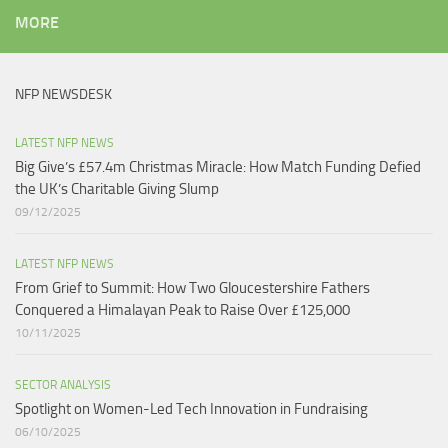
MORE
NFP NEWSDESK
LATEST NFP NEWS
Big Give’s £57.4m Christmas Miracle: How Match Funding Defied
the UK’s Charitable Giving Slump​
09/12/2025
LATEST NFP NEWS
From Grief to Summit: How Two Gloucestershire Fathers
Conquered a Himalayan Peak to Raise Over £125,000
10/11/2025
SECTOR ANALYSIS
Spotlight on Women-Led Tech Innovation in Fundraising
06/10/2025