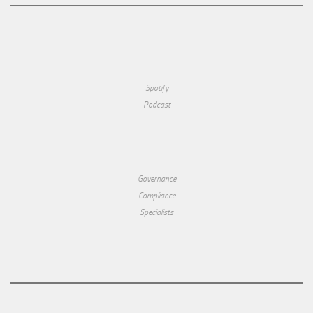
Spotify
Podcast
Governance
Compliance
Specialists