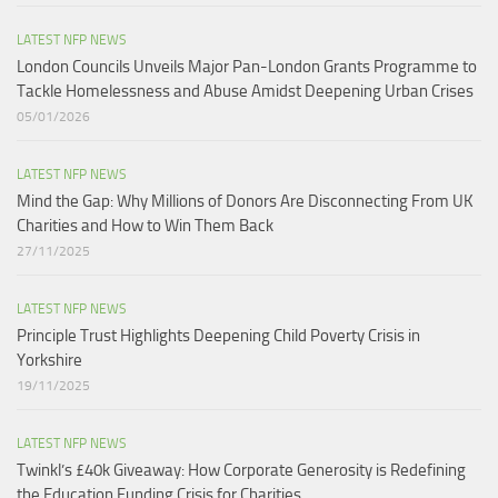
LATEST NFP NEWS
London Councils Unveils Major Pan-London Grants Programme to
Tackle Homelessness and Abuse Amidst Deepening Urban Crises​
05/01/2026
LATEST NFP NEWS
Mind the Gap: Why Millions of Donors Are Disconnecting From UK
Charities and How to Win Them Back
27/11/2025
LATEST NFP NEWS
Principle Trust Highlights Deepening Child Poverty Crisis in
Yorkshire
19/11/2025
LATEST NFP NEWS
Twinkl’s £40k Giveaway: How Corporate Generosity is Redefining
the Education Funding Crisis for Charities​