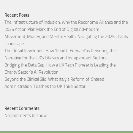
Recent Posts
The Infrastructure of Inclusion: Why the Reconome Alliance and the
2025 Action Plan Mark the End of Digital Ad-hocism
Movement, Money, and Mental Health: Navigating the 2025 Charity
Landscape​
The Retail Revolution: How ‘Read It Forward’ is Rewriting the
Narrative for the UK’s Literacy and Independent Sectors​
Bridging the Data Gap: How a UK Tech Pioneer is Leading the
Charity Sector’s AI Revolution​
Beyond the Clinical Silo: What Italy’s Reform of ‘Shared
Administration’ Teaches the UK Third Sector​
Recent Comments
No comments to show.