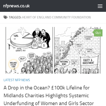
nfpnews.co.uk
Skip to content
TAGGED:
HEART OF ENGLAND COMMUNITY FOUNDATION
0
LATEST NFP NEWS
A Drop in the Ocean? £100k Lifeline for
Midlands Charities Highlights Systemic
Underfunding of Women and Girls Sector​