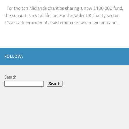
For the ten Midlands charities sharing a new £100,000 fund,
the support is a vital lifeline. For the wider UK charity sector,
it’s a stark reminder of a systemic crisis where women and...
FOLLOW:
Search
Search