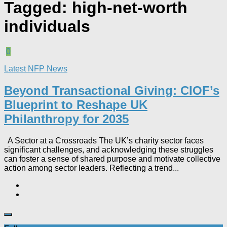
Tagged:
high-net-worth
individuals
0
Latest NFP News
Beyond Transactional Giving: CIOF’s
Blueprint to Reshape UK
Philanthropy for 2035​
A Sector at a Crossroads The UK’s charity sector faces
significant challenges, and acknowledging these struggles
can foster a sense of shared purpose and motivate collective
action among sector leaders. Reflecting a trend...