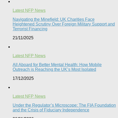
Latest NFP News
Navigating the Minefield: UK Charities Face
Heightened Scrutiny Over Foreign Military Support and
Terrorist Financing
21/11/2025
Latest NFP News
All Aboard for Better Mental Health: How Mobile
Outreach is Reaching the UK’s Most Isolated​
17/12/2025
Latest NFP News
Under the Regulator’s Microscope: The FIA Foundation
and the Crisis of Fiduciary Independence​