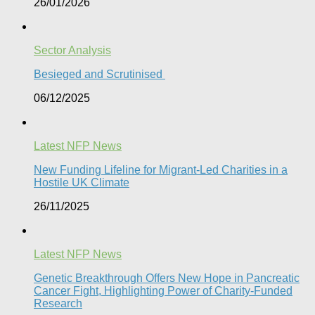
26/01/2026
Sector Analysis
Besieged and Scrutinised ​
06/12/2025
Latest NFP News
New Funding Lifeline for Migrant-Led Charities in a
Hostile UK Climate
26/11/2025
Latest NFP News
Genetic Breakthrough Offers New Hope in Pancreatic
Cancer Fight, Highlighting Power of Charity-Funded
Research​