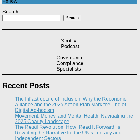
Follow:
Search
Search
Spotify
Podcast
Governance
Compliance
Specialists
Recent Posts
The Infrastructure of Inclusion: Why the Reconome
Alliance and the 2025 Action Plan Mark the End of
Digital Ad-hocism
Movement, Money, and Mental Health: Navigating the
2025 Charity Landscape​
The Retail Revolution: How ‘Read It Forward’ is
Rewriting the Narrative for the UK’s Literacy and
Independent Sectors​