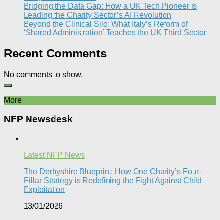
Bridging the Data Gap: How a UK Tech Pioneer is
Leading the Charity Sector’s AI Revolution​
Beyond the Clinical Silo: What Italy’s Reform of
‘Shared Administration’ Teaches the UK Third Sector​
Recent Comments
No comments to show.
More
NFP Newsdesk
Latest NFP News
The Derbyshire Blueprint: How One Charity’s Four-
Pillar Strategy is Redefining the Fight Against Child
Exploitation
13/01/2026