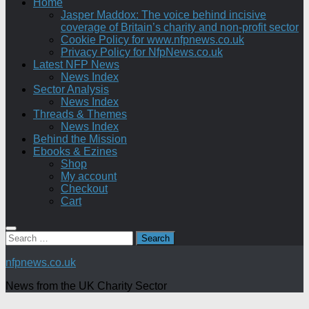
Home
Jasper Maddox: The voice behind incisive
coverage of Britain’s charity and non-profit sector
Cookie Policy for www.nfpnews.co.uk
Privacy Policy for NfpNews.co.uk
Latest NFP News
News Index
Sector Analysis
News Index
Threads & Themes
News Index
Behind the Mission
Ebooks & Ezines
Shop
My account
Checkout
Cart
Search
for:
nfpnews.co.uk
News from the UK Charity Sector