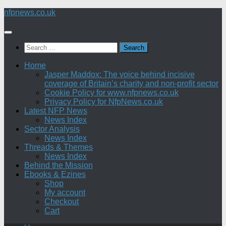
Skip
nfpnews.co.uk
to
content
Search
for:
Home
Jasper Maddox: The voice behind incisive
coverage of Britain’s charity and non-profit sector
Cookie Policy for www.nfpnews.co.uk
Privacy Policy for NfpNews.co.uk
Latest NFP News
News Index
Sector Analysis
News Index
Threads & Themes
News Index
Behind the Mission
Ebooks & Ezines
Shop
My account
Checkout
Cart