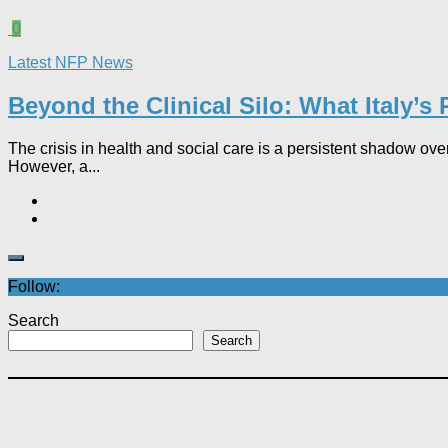
0
Latest NFP News
Beyond the Clinical Silo: What Italy’s
The crisis in health and social care is a persistent shadow over
However, a...
Follow:
Search
Search