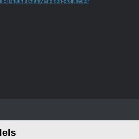
f Britain’s charity and non-profit sector
dels