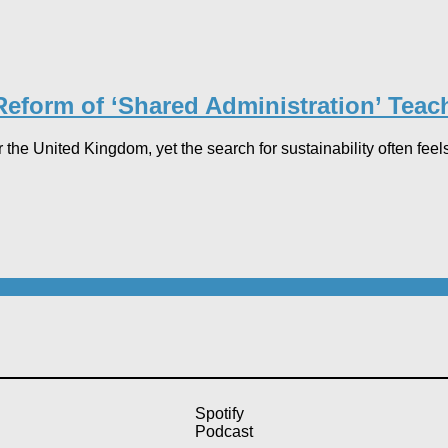
 Reform of ‘Shared Administration’ Teac
 the United Kingdom, yet the search for sustainability often feels
Spotify
Podcast