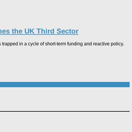
hes the UK Third Sector​
 trapped in a cycle of short-term funding and reactive policy.