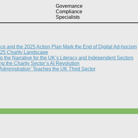
Governance
Compliance
Specialists
nce and the 2025 Action Plan Mark the End of Digital Ad-hocism
25 Charity Landscape​
g the Narrative for the UK’s Literacy and Independent Sectors​
 the Charity Sector’s AI Revolution​
 Administration’ Teaches the UK Third Sector​