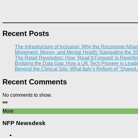
Recent Posts
The Infrastructure of Inclusion: Why the Reconome Allia
Movement, Money, and Mental Health: Navigating the 20
The Retail Revolution: How ‘Read It Forward’ is Rewritin
Bridging the Data Gap: How a UK Tech Pioneer is Leading
Beyond the Clinical Silo: What Italy’s Reform of ‘Shared
Recent Comments
No comments to show.
More
NFP Newsdesk