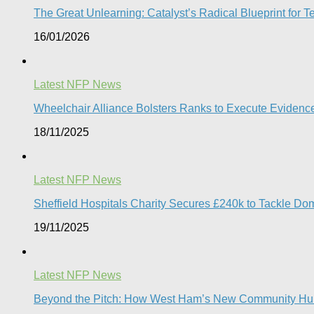
The Great Unlearning: Catalyst’s Radical Blueprint for Te
16/01/2026
Latest NFP News
Wheelchair Alliance Bolsters Ranks to Execute Eviden
18/11/2025
Latest NFP News
Sheffield Hospitals Charity Secures £240k to Tackle D
19/11/2025
Latest NFP News
Beyond the Pitch: How West Ham’s New Community Hub