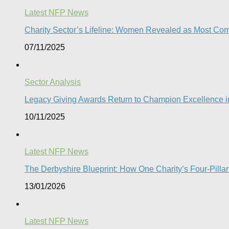
Latest NFP News
Charity Sector’s Lifeline: Women Revealed as Most Com
07/11/2025
Sector Analysis
Legacy Giving Awards Return to Champion Excellence in
10/11/2025
Latest NFP News
The Derbyshire Blueprint: How One Charity’s Four-Pillar 
13/01/2026
Latest NFP News