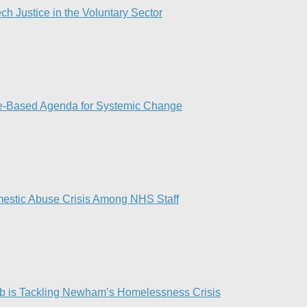
ch Justice in the Voluntary Sector​
ce-Based Agenda for Systemic Change
omestic Abuse Crisis Among NHS Staff
 is Tackling Newham’s Homelessness Crisis