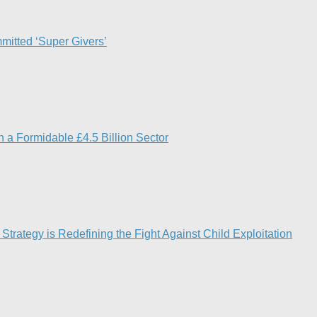
mitted ‘Super Givers’
 a Formidable £4.5 Billion Sector
Strategy is Redefining the Fight Against Child Exploitation