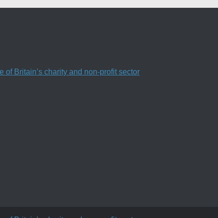
f Britain’s charity and non-profit sector