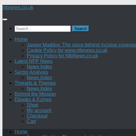
Skip
nfpnews.co.uk
to
content
Search
for:
Home
Jasper Maddox: The voice behind incisive coverage o
Cookie Policy for www.nfpnews.co.uk
Privacy Policy for NfpNews.co.uk
Latest NFP News
News Index
Sector Analysis
News Index
Threads & Themes
News Index
Behind the Mission
Ebooks & Ezines
Shop
My account
Checkout
Cart
Home