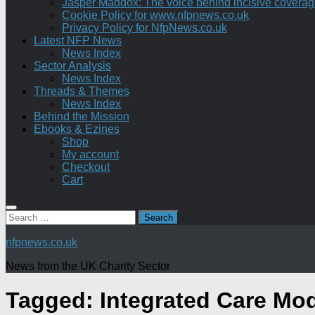
Jasper Maddox: The voice behind incisive coverage o
Cookie Policy for www.nfpnews.co.uk
Privacy Policy for NfpNews.co.uk
Latest NFP News
News Index
Sector Analysis
News Index
Threads & Themes
News Index
Behind the Mission
Ebooks & Ezines
Shop
My account
Checkout
Cart
Search
for:
nfpnews.co.uk
News from the UK Charity Sector
Tagged:
Integrated Care Mo