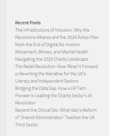
Recent Posts
The Infrastructure of Inclusion: Why the
Reconome Alliance and the 2025 Action Plan
Mark the End of Digital Ad-hocism
Movement, Money, and Mental Health:
Navigating the 2025 Charity Landscape​
The Retail Revolution: How ‘Read It Forward’
is Rewriting the Narrative for the UK’s
Literacy and Independent Sectors​
Bridging the Data Gap: How a UK Tech
Pioneer is Leading the Charity Sector’s AI
Revolution​
Beyond the Clinical Silo: What Italy’s Reform
of ‘Shared Administration’ Teaches the UK
Third Sector​