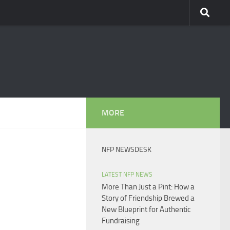
MORE
NFP NEWSDESK
LATEST NFP NEWS
More Than Just a Pint: How a
Story of Friendship Brewed a
New Blueprint for Authentic
Fundraising