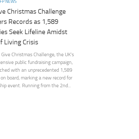
NFP NEWS
ve Christmas Challenge
ers Records as 1,589
ies Seek Lifeline Amidst
f Living Crisis
Give Christmas Challenge, the UK’s
ensive public fundraising campaign,
nched with an unprecedented 1,589
s on board, marking a new record for
ship event. Running from the 2nd...