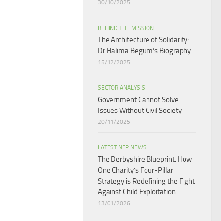
30/10/2025
BEHIND THE MISSION
The Architecture of Solidarity:
Dr Halima Begum’s Biography
15/12/2025
SECTOR ANALYSIS
Government Cannot Solve
Issues Without Civil Society​
20/11/2025
LATEST NFP NEWS
The Derbyshire Blueprint: How
One Charity’s Four-Pillar
Strategy is Redefining the Fight
Against Child Exploitation
13/01/2026