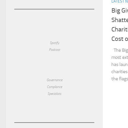
LATEST 
Big Gi
Shatt
Charit
Cost o
Spotify
The Big 
Podcast
most ext
has lau
charitie
the flag
Governance
Compliance
Specialists