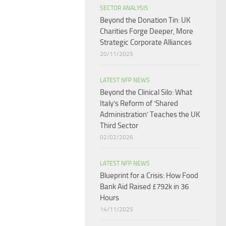
SECTOR ANALYSIS
Beyond the Donation Tin: UK
Charities Forge Deeper, More
Strategic Corporate Alliances
20/11/2025
LATEST NFP NEWS
Beyond the Clinical Silo: What
Italy’s Reform of ‘Shared
Administration’ Teaches the UK
Third Sector​
02/02/2026
LATEST NFP NEWS
Blueprint for a Crisis: How Food
Bank Aid Raised £792k in 36
Hours
14/11/2025