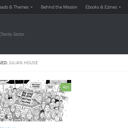
eads & Themes
Behind the Mission
Ebooks & Ezines
harity Sector
GED:
JULIAN HOUSE
0