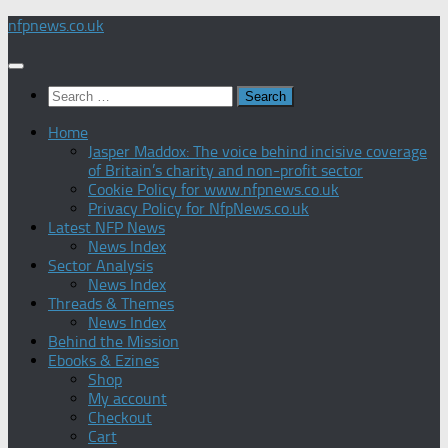
Skip
nfpnews.co.uk
to
content
Search
for:
Home
Jasper Maddox: The voice behind incisive coverage
of Britain’s charity and non-profit sector
Cookie Policy for www.nfpnews.co.uk
Privacy Policy for NfpNews.co.uk
Latest NFP News
News Index
Sector Analysis
News Index
Threads & Themes
News Index
Behind the Mission
Ebooks & Ezines
Shop
My account
Checkout
Cart