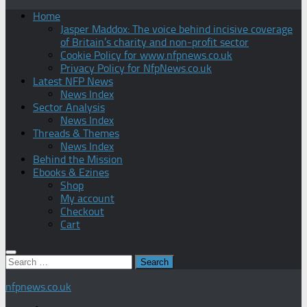
Home
Jasper Maddox: The voice behind incisive coverage
of Britain’s charity and non-profit sector
Cookie Policy for www.nfpnews.co.uk
Privacy Policy for NfpNews.co.uk
Latest NFP News
News Index
Sector Analysis
News Index
Threads & Themes
News Index
Behind the Mission
Ebooks & Ezines
Shop
My account
Checkout
Cart
Search
for:
nfpnews.co.uk