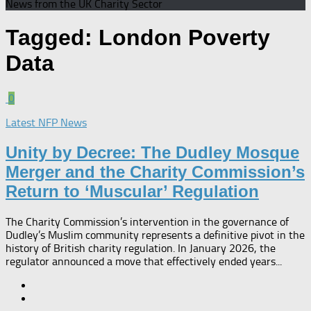
News from the UK Charity Sector
Tagged:
London Poverty
Data
0
Latest NFP News
Unity by Decree: The Dudley Mosque
Merger and the Charity Commission’s
Return to ‘Muscular’ Regulation​
The Charity Commission’s intervention in the governance of
Dudley’s Muslim community represents a definitive pivot in the
history of British charity regulation. In January 2026, the
regulator announced a move that effectively ended years...