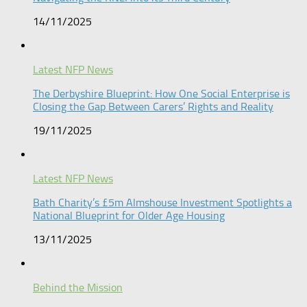
14/11/2025
Latest NFP News
The Derbyshire Blueprint: How One Social Enterprise is
Closing the Gap Between Carers’ Rights and Reality
19/11/2025
Latest NFP News
Bath Charity’s £5m Almshouse Investment Spotlights a
National Blueprint for Older Age Housing
13/11/2025
Behind the Mission