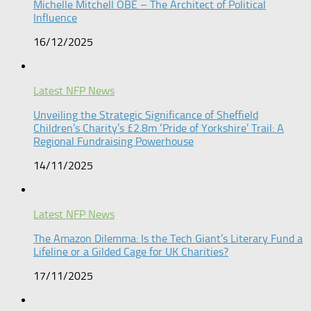
Michelle Mitchell OBE – The Architect of Political
Influence
16/12/2025
Latest NFP News
Unveiling the Strategic Significance of Sheffield
Children’s Charity’s £2.8m ‘Pride of Yorkshire’ Trail: A
Regional Fundraising Powerhouse
14/11/2025
Latest NFP News
The Amazon Dilemma: Is the Tech Giant’s Literary Fund a
Lifeline or a Gilded Cage for UK Charities?
17/11/2025