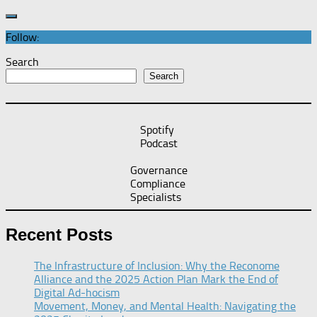
Follow:
Search
Search
Spotify
Podcast
Governance
Compliance
Specialists
Recent Posts
The Infrastructure of Inclusion: Why the Reconome
Alliance and the 2025 Action Plan Mark the End of
Digital Ad-hocism
Movement, Money, and Mental Health: Navigating the