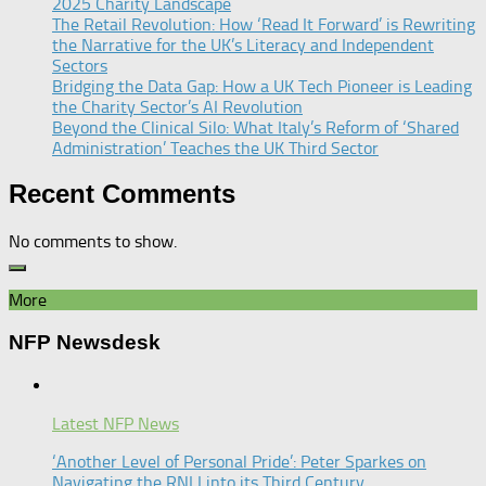
2025 Charity Landscape​
The Retail Revolution: How ‘Read It Forward’ is Rewriting
the Narrative for the UK’s Literacy and Independent
Sectors​
Bridging the Data Gap: How a UK Tech Pioneer is Leading
the Charity Sector’s AI Revolution​
Beyond the Clinical Silo: What Italy’s Reform of ‘Shared
Administration’ Teaches the UK Third Sector​
Recent Comments
No comments to show.
More
NFP Newsdesk
Latest NFP News
‘Another Level of Personal Pride’: Peter Sparkes on
Navigating the RNLI into its Third Century