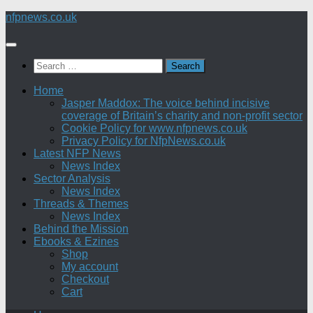
Skip
nfpnews.co.uk
to
content
Search
for:
Home
Jasper Maddox: The voice behind incisive
coverage of Britain’s charity and non-profit sector
Cookie Policy for www.nfpnews.co.uk
Privacy Policy for NfpNews.co.uk
Latest NFP News
News Index
Sector Analysis
News Index
Threads & Themes
News Index
Behind the Mission
Ebooks & Ezines
Shop
My account
Checkout
Cart