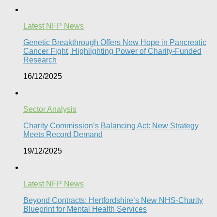
Latest NFP News
Genetic Breakthrough Offers New Hope in Pancreatic
Cancer Fight, Highlighting Power of Charity-Funded
Research​
16/12/2025
Sector Analysis
Charity Commission’s Balancing Act: New Strategy
Meets Record Demand
19/12/2025
Latest NFP News
Beyond Contracts: Hertfordshire’s New NHS-Charity
Blueprint for Mental Health Services