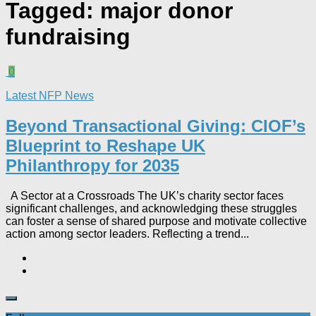
Tagged:
major donor
fundraising
0
Latest NFP News
Beyond Transactional Giving: CIOF’s
Blueprint to Reshape UK
Philanthropy for 2035​
A Sector at a Crossroads The UK’s charity sector faces
significant challenges, and acknowledging these struggles
can foster a sense of shared purpose and motivate collective
action among sector leaders. Reflecting a trend...