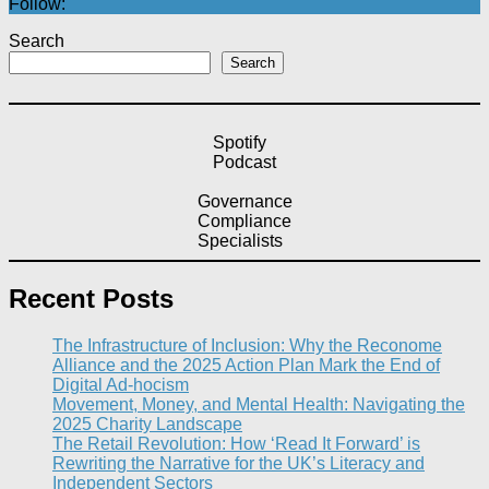
Follow:
Search
Search
Spotify
Podcast
Governance
Compliance
Specialists
Recent Posts
The Infrastructure of Inclusion: Why the Reconome
Alliance and the 2025 Action Plan Mark the End of
Digital Ad-hocism
Movement, Money, and Mental Health: Navigating the
2025 Charity Landscape​
The Retail Revolution: How ‘Read It Forward’ is
Rewriting the Narrative for the UK’s Literacy and
Independent Sectors​