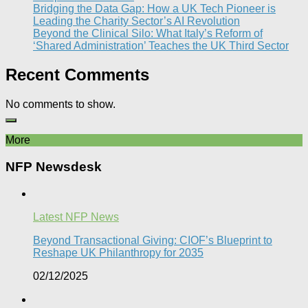
Bridging the Data Gap: How a UK Tech Pioneer is
Leading the Charity Sector’s AI Revolution​
Beyond the Clinical Silo: What Italy’s Reform of
‘Shared Administration’ Teaches the UK Third Sector​
Recent Comments
No comments to show.
More
NFP Newsdesk
Latest NFP News
Beyond Transactional Giving: CIOF’s Blueprint to
Reshape UK Philanthropy for 2035​
02/12/2025