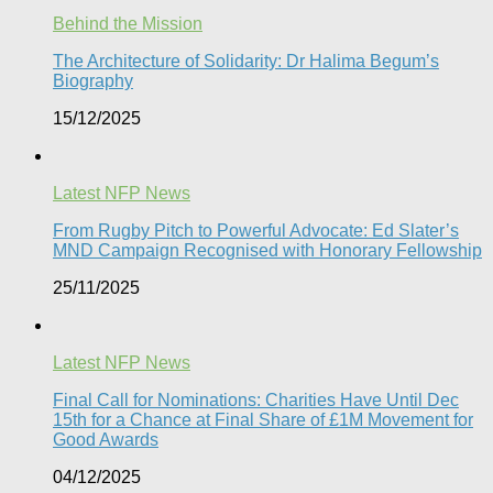
Behind the Mission
The Architecture of Solidarity: Dr Halima Begum’s
Biography
15/12/2025
Latest NFP News
From Rugby Pitch to Powerful Advocate: Ed Slater’s
MND Campaign Recognised with Honorary Fellowship​
25/11/2025
Latest NFP News
Final Call for Nominations: Charities Have Until Dec
15th for a Chance at Final Share of £1M Movement for
Good Awards
04/12/2025