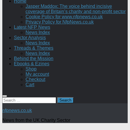
Home
Jasper Maddox: The voice behind incisive
coverage of Britain’s charity and non-profit sector
Cookie Policy for www.nfpnews.co.uk
Privacy Policy for NfpNews.co.uk
Latest NFP News
News Index
Sector Analysis
News Index
Threads & Themes
News Index
Behind the Mission
Ebooks & Ezines
Shop
My account
Checkout
Cart
Search
for:
nfpnews.co.uk
News from the UK Charity Sector