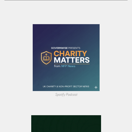
Spotify Podcast