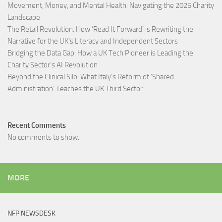
Movement, Money, and Mental Health: Navigating the 2025 Charity
Landscape​
The Retail Revolution: How ‘Read It Forward’ is Rewriting the
Narrative for the UK’s Literacy and Independent Sectors​
Bridging the Data Gap: How a UK Tech Pioneer is Leading the
Charity Sector’s AI Revolution​
Beyond the Clinical Silo: What Italy’s Reform of ‘Shared
Administration’ Teaches the UK Third Sector​
Recent Comments
No comments to show.
MORE
NFP NEWSDESK