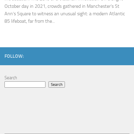
October day in 2021, crowds gathered in Manchester’s St
Ann’s Square to witness an unusual sight: a modern Atlantic
85 lifeboat, far from the...
FOLLOW:
Search
Search