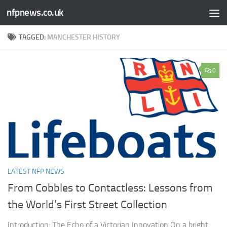
nfpnews.co.uk
Skip to content
TAGGED:
MANCHESTER HISTORY
0
LATEST NFP NEWS
From Cobbles to Contactless: Lessons from
the World’s First Street Collection
Introduction: The Echo of a Victorian Innovation On a bright