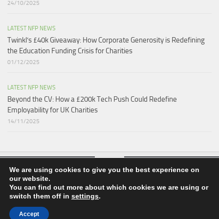
24/10/2025
LATEST NFP NEWS
Twinkl’s £40k Giveaway: How Corporate Generosity is Redefining
the Education Funding Crisis for Charities​
01/12/2025
LATEST NFP NEWS
Beyond the CV: How a £200k Tech Push Could Redefine
Employability for UK Charities
14/11/2025
We are using cookies to give you the best experience on
our website.
nfpnews.co.uk © 2026. All Rights Reserved.
You can find out more about which cookies we are using or
switch them off in
settings
.
Powered by
- Designed with the
Hueman theme
Accept