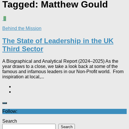
Tagged:
Matthew Gould
0
Behind the Mission
The State of Leadership in the UK
Third Sector
A Biographical and Analytical Report (2024–2025) As the
year draws to a close, we take a look back at some of the
famous and infamous leaders in our Non-Profit world. From
inspiration at local,...
Follow:
Search
Search