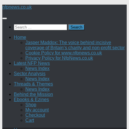
Skip
nfpnews.co.uk
to
content
Search
for:
Home
Jasper Maddox: The voice behind incisive
coverage of Britain’s charity and non-profit sector
Cookie Policy for www.nfpnews.co.uk
Privacy Policy for NfpNews.co.uk
Latest NFP News
News Index
Sector Analysis
News Index
Threads & Themes
News Index
Behind the Mission
Ebooks & Ezines
Shop
My account
Checkout
Cart