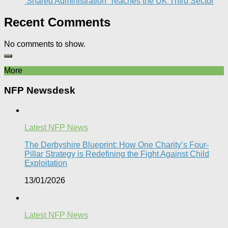
‘Shared Administration’ Teaches the UK Third Sector​
Recent Comments
No comments to show.
More
NFP Newsdesk
Latest NFP News
The Derbyshire Blueprint: How One Charity’s Four-
Pillar Strategy is Redefining the Fight Against Child
Exploitation
13/01/2026
Latest NFP News