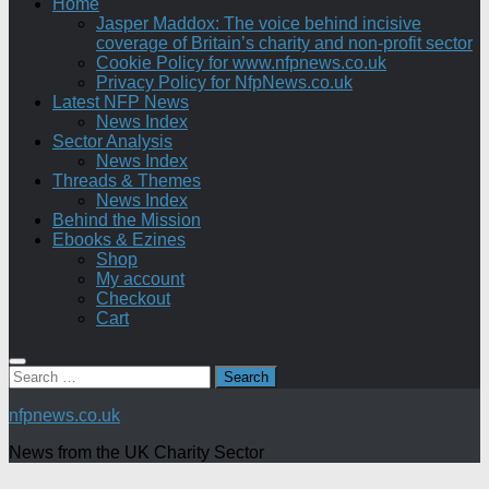
Home
Jasper Maddox: The voice behind incisive
coverage of Britain’s charity and non-profit sector
Cookie Policy for www.nfpnews.co.uk
Privacy Policy for NfpNews.co.uk
Latest NFP News
News Index
Sector Analysis
News Index
Threads & Themes
News Index
Behind the Mission
Ebooks & Ezines
Shop
My account
Checkout
Cart
Search
for:
nfpnews.co.uk
News from the UK Charity Sector