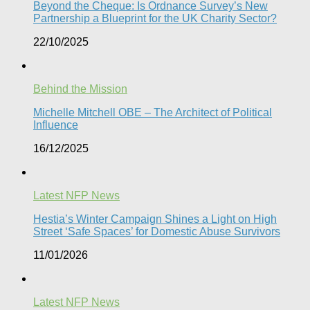
Beyond the Cheque: Is Ordnance Survey’s New
Partnership a Blueprint for the UK Charity Sector?
22/10/2025
Behind the Mission
Michelle Mitchell OBE – The Architect of Political
Influence
16/12/2025
Latest NFP News
Hestia’s Winter Campaign Shines a Light on High
Street ‘Safe Spaces’ for Domestic Abuse Survivors​
11/01/2026
Latest NFP News