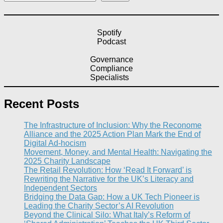
Spotify
Podcast
Governance
Compliance
Specialists
Recent Posts
The Infrastructure of Inclusion: Why the Reconome
Alliance and the 2025 Action Plan Mark the End of
Digital Ad-hocism
Movement, Money, and Mental Health: Navigating the
2025 Charity Landscape​
The Retail Revolution: How ‘Read It Forward’ is
Rewriting the Narrative for the UK’s Literacy and
Independent Sectors​
Bridging the Data Gap: How a UK Tech Pioneer is
Leading the Charity Sector’s AI Revolution​
Beyond the Clinical Silo: What Italy’s Reform of