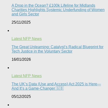
A Drop in the Ocean? £100k Lifeline for Midlands
Charities Highlights Systemic Underfunding of Women
and Girls Sector​
25/11/2025
Latest NFP News
The Great Unlearning: Catalyst’s Radical Blueprint for
Tech Justice in the Voluntary Sector​
16/01/2026
Latest NFP News
The UK’s Data (Use and Access) Act 2025 is Here—
And It’s a Game-Changer 🇬🇧
05/12/2025