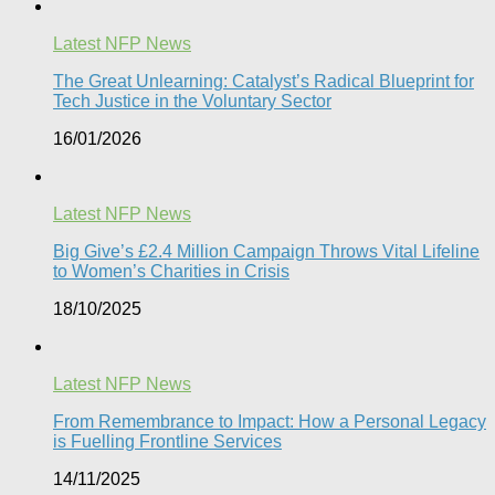
Latest NFP News
The Great Unlearning: Catalyst’s Radical Blueprint for
Tech Justice in the Voluntary Sector​
16/01/2026
Latest NFP News
Big Give’s £2.4 Million Campaign Throws Vital Lifeline
to Women’s Charities in Crisis
18/10/2025
Latest NFP News
From Remembrance to Impact: How a Personal Legacy
is Fuelling Frontline Services
14/11/2025