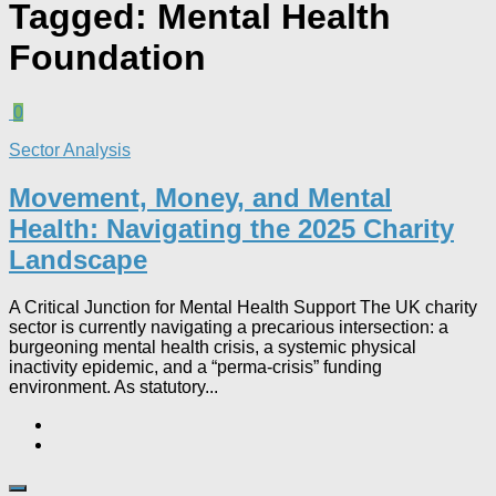
Tagged:
Mental Health
Foundation
0
Sector Analysis
Movement, Money, and Mental
Health: Navigating the 2025 Charity
Landscape​
A Critical Junction for Mental Health Support The UK charity
sector is currently navigating a precarious intersection: a
burgeoning mental health crisis, a systemic physical
inactivity epidemic, and a “perma-crisis” funding
environment. As statutory...