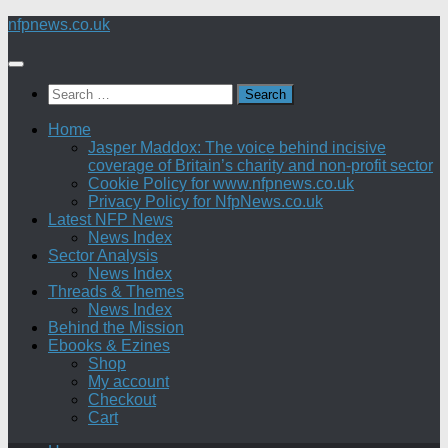
Skip
nfpnews.co.uk
to
content
Search
for:
Home
Jasper Maddox: The voice behind incisive
coverage of Britain’s charity and non-profit sector
Cookie Policy for www.nfpnews.co.uk
Privacy Policy for NfpNews.co.uk
Latest NFP News
News Index
Sector Analysis
News Index
Threads & Themes
News Index
Behind the Mission
Ebooks & Ezines
Shop
My account
Checkout
Cart