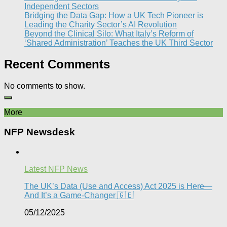
Independent Sectors​
Bridging the Data Gap: How a UK Tech Pioneer is
Leading the Charity Sector’s AI Revolution​
Beyond the Clinical Silo: What Italy’s Reform of
‘Shared Administration’ Teaches the UK Third Sector​
Recent Comments
No comments to show.
More
NFP Newsdesk
Latest NFP News
The UK’s Data (Use and Access) Act 2025 is Here—
And It’s a Game-Changer 🇬🇧
05/12/2025