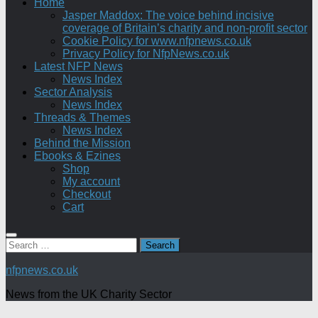
Home
Jasper Maddox: The voice behind incisive
coverage of Britain’s charity and non-profit sector
Cookie Policy for www.nfpnews.co.uk
Privacy Policy for NfpNews.co.uk
Latest NFP News
News Index
Sector Analysis
News Index
Threads & Themes
News Index
Behind the Mission
Ebooks & Ezines
Shop
My account
Checkout
Cart
Search
for:
nfpnews.co.uk
News from the UK Charity Sector