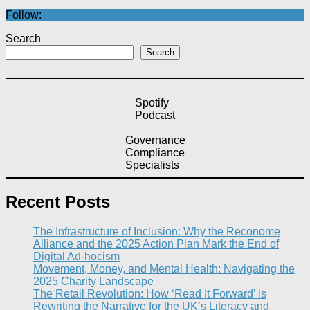
Follow:
Search
Search
Spotify
Podcast
Governance
Compliance
Specialists
Recent Posts
The Infrastructure of Inclusion: Why the Reconome
Alliance and the 2025 Action Plan Mark the End of
Digital Ad-hocism
Movement, Money, and Mental Health: Navigating the
2025 Charity Landscape​
The Retail Revolution: How ‘Read It Forward’ is
Rewriting the Narrative for the UK’s Literacy and