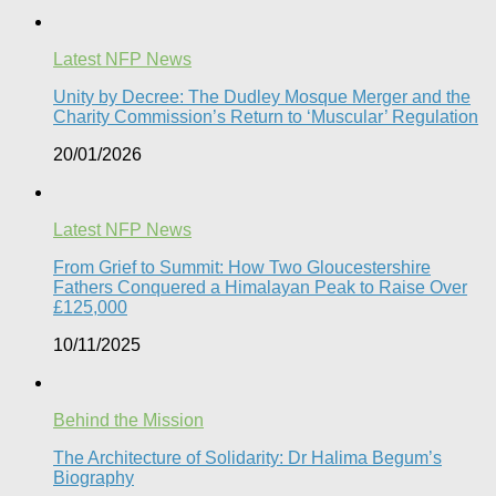
Latest NFP News
Unity by Decree: The Dudley Mosque Merger and the
Charity Commission’s Return to ‘Muscular’ Regulation​
20/01/2026
Latest NFP News
From Grief to Summit: How Two Gloucestershire
Fathers Conquered a Himalayan Peak to Raise Over
£125,000
10/11/2025
Behind the Mission
The Architecture of Solidarity: Dr Halima Begum’s
Biography