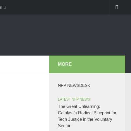
s
MORE
NFP NEWSDESK
LATEST NFP NEWS
The Great Unlearning:
Catalyst’s Radical Blueprint for
Tech Justice in the Voluntary
Sector​