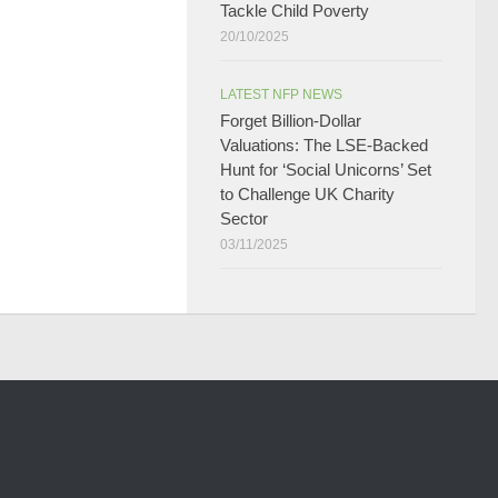
Tackle Child Poverty
20/10/2025
LATEST NFP NEWS
Forget Billion-Dollar
Valuations: The LSE-Backed
Hunt for ‘Social Unicorns’ Set
to Challenge UK Charity
Sector
03/11/2025