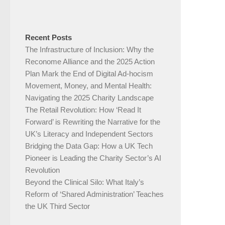
Recent Posts
The Infrastructure of Inclusion: Why the
Reconome Alliance and the 2025 Action
Plan Mark the End of Digital Ad-hocism
Movement, Money, and Mental Health:
Navigating the 2025 Charity Landscape​
The Retail Revolution: How ‘Read It
Forward’ is Rewriting the Narrative for the
UK’s Literacy and Independent Sectors​
Bridging the Data Gap: How a UK Tech
Pioneer is Leading the Charity Sector’s AI
Revolution​
Beyond the Clinical Silo: What Italy’s
Reform of ‘Shared Administration’ Teaches
the UK Third Sector​