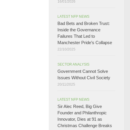
16/01/2026
LATEST NFP NEWS
Bad Bets and Broken Trust:
Inside the Governance
Failures That Led to
Manchester Pride’s Collapse
22/10/2025
SECTOR ANALYSIS
Government Cannot Solve
Issues Without Civil Society​
20/11/2025
LATEST NFP NEWS
Sir Alec Reed, Big Give
Founder and Philanthropic
Innovator, Dies at 91 as
Christmas Challenge Breaks