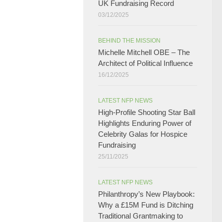
UK Fundraising Record​
03/12/2025
BEHIND THE MISSION
Michelle Mitchell OBE – The
Architect of Political Influence
16/12/2025
LATEST NFP NEWS
High-Profile Shooting Star Ball
Highlights Enduring Power of
Celebrity Galas for Hospice
Fundraising​
25/11/2025
LATEST NFP NEWS
Philanthropy’s New Playbook:
Why a £15M Fund is Ditching
Traditional Grantmaking to