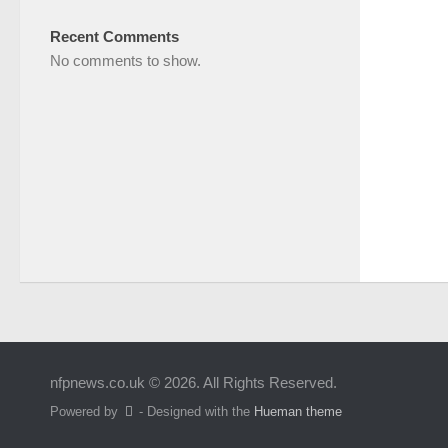
Recent Comments
No comments to show.
nfpnews.co.uk © 2026. All Rights Reserved.
Powered by
- Designed with the
Hueman theme