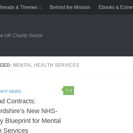
hreads & Themes
Behind the Mission
Ebooks & Ezine
e UK Charity Sector
GED:
MENTAL HEALTH SERVICES
0
 NFP NEWS
d Contracts:
ordshire’s New NHS-
y Blueprint for Mental
h Services