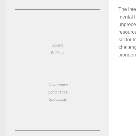
The Inte
mental h
unprece
resource
sector to
Spotify
challeng
Podcast
pioneeri
Governance
Compliance
Specialists