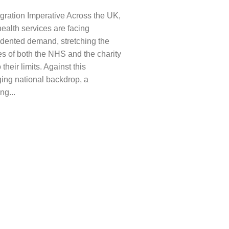
gration Imperative Across the UK,
ealth services are facing
dented demand, stretching the
s of both the NHS and the charity
 their limits. Against this
ing national backdrop, a
ng...