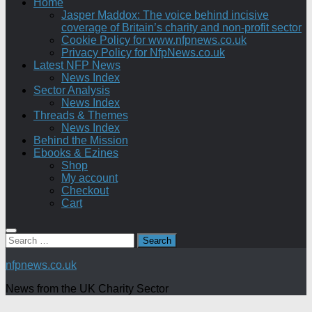
Home
Jasper Maddox: The voice behind incisive
coverage of Britain’s charity and non-profit sector
Cookie Policy for www.nfpnews.co.uk
Privacy Policy for NfpNews.co.uk
Latest NFP News
News Index
Sector Analysis
News Index
Threads & Themes
News Index
Behind the Mission
Ebooks & Ezines
Shop
My account
Checkout
Cart
Search
for:
nfpnews.co.uk
News from the UK Charity Sector