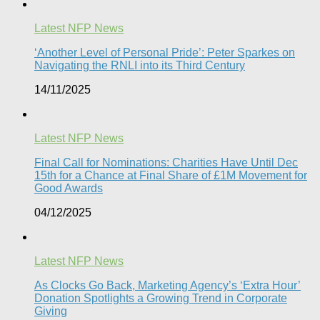
Latest NFP News
‘Another Level of Personal Pride’: Peter Sparkes on
Navigating the RNLI into its Third Century
14/11/2025
Latest NFP News
Final Call for Nominations: Charities Have Until Dec
15th for a Chance at Final Share of £1M Movement for
Good Awards
04/12/2025
Latest NFP News
As Clocks Go Back, Marketing Agency’s ‘Extra Hour’
Donation Spotlights a Growing Trend in Corporate
Giving