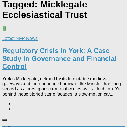
Tagged:
Micklegate
Ecclesiastical Trust
0
Latest NFP News
Regulatory Crisis in York: A Case
Study in Governance and Financial
Control​
York’s Micklegate, defined by its formidable medieval
gateways and the enduring shadow of the Minster, has long
served as a prestigious centre of ecclesiastical tradition. Yet,
behind these storied stone facades, a slow-motion car...