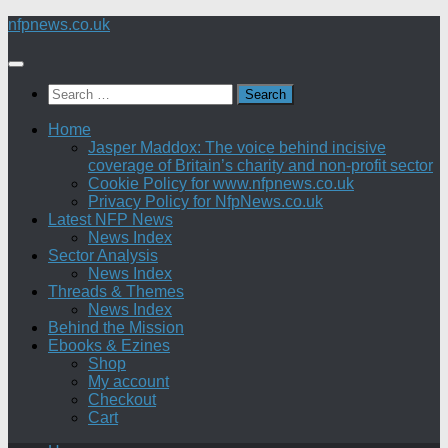
Skip
nfpnews.co.uk
to
content
Search
for:
Home
Jasper Maddox: The voice behind incisive
coverage of Britain’s charity and non-profit sector
Cookie Policy for www.nfpnews.co.uk
Privacy Policy for NfpNews.co.uk
Latest NFP News
News Index
Sector Analysis
News Index
Threads & Themes
News Index
Behind the Mission
Ebooks & Ezines
Shop
My account
Checkout
Cart