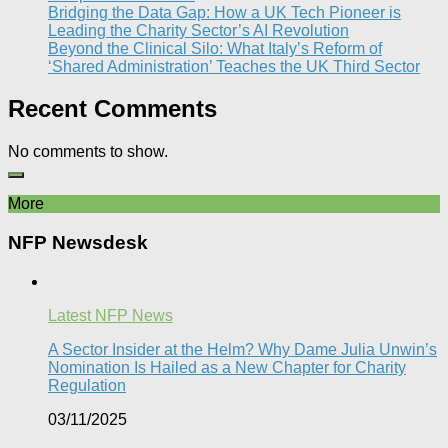
Bridging the Data Gap: How a UK Tech Pioneer is
Leading the Charity Sector’s AI Revolution​
Beyond the Clinical Silo: What Italy’s Reform of
‘Shared Administration’ Teaches the UK Third Sector​
Recent Comments
No comments to show.
More
NFP Newsdesk
Latest NFP News
A Sector Insider at the Helm? Why Dame Julia Unwin’s
Nomination Is Hailed as a New Chapter for Charity
Regulation
03/11/2025