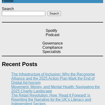
Follow:
Search
Search
Spotify
Podcast
Governance
Compliance
Specialists
Recent Posts
The Infrastructure of Inclusion: Why the Reconome
Alliance and the 2025 Action Plan Mark the End of
Digital Ad-hocism
Movement, Money, and Mental Health: Navigating the
2025 Charity Landscape​
The Retail Revolution: How ‘Read It Forward’ is
Rewriting the Narrative for the UK’s Literacy and
Independent Sectors​