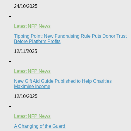
24/10/2025
Latest NFP News
Tipping Point: New Fundraising Rule Puts Donor Trust
Before Platform Profits
12/11/2025
Latest NFP News
New Gift Aid Guide Published to Help Charities
Maximise Income
12/10/2025
Latest NFP News
A Changing of the Guard ​