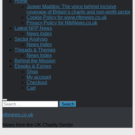
Home
Jasper Maddox: The voice behind incisive
coverage of Britain’s charity and non-profit sector
Cookie Policy for www.nfpnews.co.uk
Privacy Policy for NfpNews.co.uk
Latest NFP News
News Index
Sector Analysis
News Index
Threads & Themes
News Index
Behind the Mission
Ebooks & Ezines
Shop
My account
Checkout
Cart
Search
for:
nfpnews.co.uk
News from the UK Charity Sector