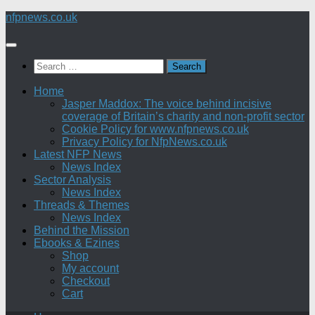
Skip
nfpnews.co.uk
to
content
Search
for:
Home
Jasper Maddox: The voice behind incisive
coverage of Britain’s charity and non-profit sector
Cookie Policy for www.nfpnews.co.uk
Privacy Policy for NfpNews.co.uk
Latest NFP News
News Index
Sector Analysis
News Index
Threads & Themes
News Index
Behind the Mission
Ebooks & Ezines
Shop
My account
Checkout
Cart