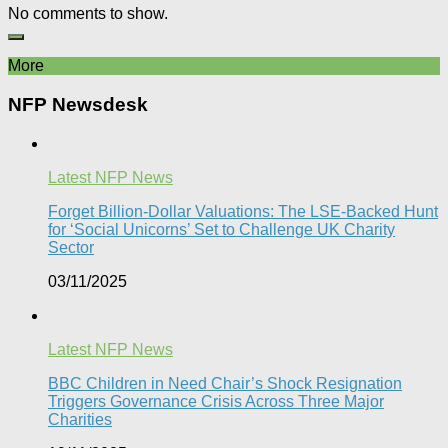
No comments to show.
More
NFP Newsdesk
Latest NFP News
Forget Billion-Dollar Valuations: The LSE-Backed Hunt
for ‘Social Unicorns’ Set to Challenge UK Charity
Sector
03/11/2025
Latest NFP News
BBC Children in Need Chair’s Shock Resignation
Triggers Governance Crisis Across Three Major
Charities