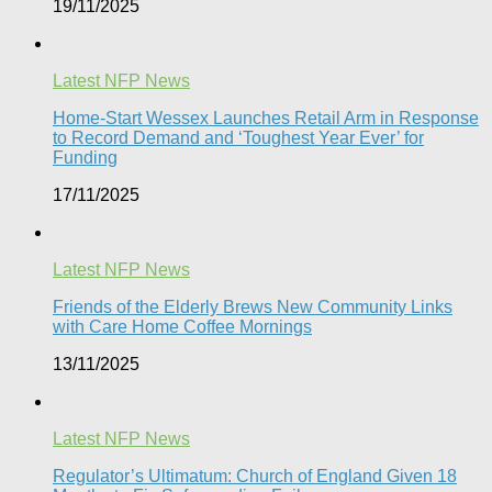
19/11/2025
Latest NFP News
Home-Start Wessex Launches Retail Arm in Response
to Record Demand and ‘Toughest Year Ever’ for
Funding
17/11/2025
Latest NFP News
Friends of the Elderly Brews New Community Links
with Care Home Coffee Mornings
13/11/2025
Latest NFP News
Regulator’s Ultimatum: Church of England Given 18