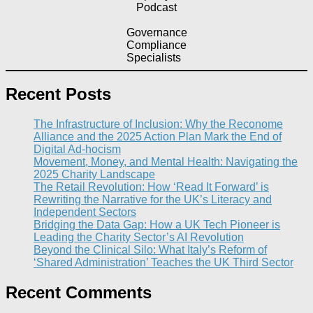
Podcast
Governance
Compliance
Specialists
Recent Posts
The Infrastructure of Inclusion: Why the Reconome
Alliance and the 2025 Action Plan Mark the End of
Digital Ad-hocism
Movement, Money, and Mental Health: Navigating the
2025 Charity Landscape​
The Retail Revolution: How ‘Read It Forward’ is
Rewriting the Narrative for the UK’s Literacy and
Independent Sectors​
Bridging the Data Gap: How a UK Tech Pioneer is
Leading the Charity Sector’s AI Revolution​
Beyond the Clinical Silo: What Italy’s Reform of
‘Shared Administration’ Teaches the UK Third Sector​
Recent Comments