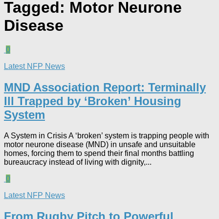
Tagged:
Motor Neurone
Disease
0
Latest NFP News
MND Association Report: Terminally
Ill Trapped by ‘Broken’ Housing
System
A System in Crisis A ‘broken’ system is trapping people with
motor neurone disease (MND) in unsafe and unsuitable
homes, forcing them to spend their final months battling
bureaucracy instead of living with dignity,...
0
Latest NFP News
From Rugby Pitch to Powerful