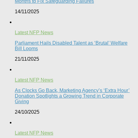
Months to Fix Safeguarding Failures
14/11/2025
Latest NFP News
Parliament Hails Disabled Talent as ‘Brutal’ Welfare
Bill Looms​
21/11/2025
Latest NFP News
As Clocks Go Back, Marketing Agency’s ‘Extra Hour’
Donation Spotlights a Growing Trend in Corporate
Giving
24/10/2025
Latest NFP News