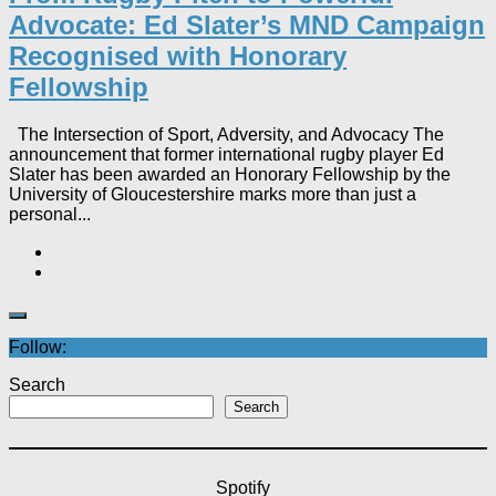
Advocate: Ed Slater’s MND Campaign
Recognised with Honorary
Fellowship​
The Intersection of Sport, Adversity, and Advocacy The
announcement that former international rugby player Ed
Slater has been awarded an Honorary Fellowship by the
University of Gloucestershire marks more than just a
personal...
Follow:
Search
Search
Spotify