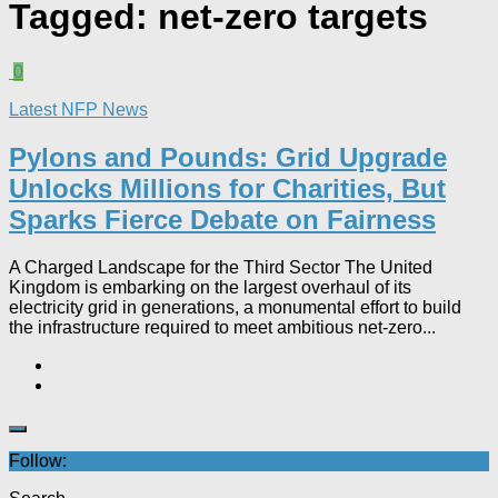
Tagged:
net-zero targets
0
Latest NFP News
Pylons and Pounds: Grid Upgrade
Unlocks Millions for Charities, But
Sparks Fierce Debate on Fairness
A Charged Landscape for the Third Sector The United
Kingdom is embarking on the largest overhaul of its
electricity grid in generations, a monumental effort to build
the infrastructure required to meet ambitious net-zero...
Follow: