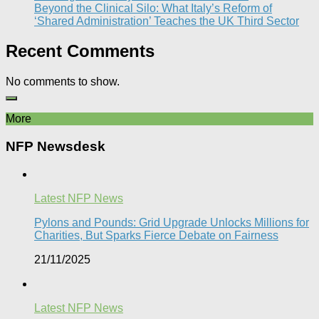
Beyond the Clinical Silo: What Italy’s Reform of
‘Shared Administration’ Teaches the UK Third Sector​
Recent Comments
No comments to show.
More
NFP Newsdesk
Latest NFP News
Pylons and Pounds: Grid Upgrade Unlocks Millions for
Charities, But Sparks Fierce Debate on Fairness
21/11/2025
Latest NFP News