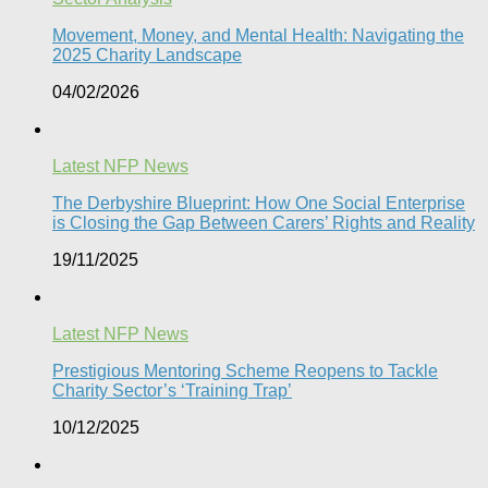
Movement, Money, and Mental Health: Navigating the
2025 Charity Landscape​
04/02/2026
Latest NFP News
The Derbyshire Blueprint: How One Social Enterprise
is Closing the Gap Between Carers’ Rights and Reality
19/11/2025
Latest NFP News
Prestigious Mentoring Scheme Reopens to Tackle
Charity Sector’s ‘Training Trap’​
10/12/2025