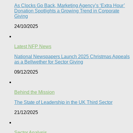
As Clocks Go Back, Marketing Agency’s ‘Extra Hour’
Donation Spotlights a Growing Trend in Corporate
Giving
24/10/2025
Latest NFP News
National Newspapers Launch 2025 Christmas Appeals
as a Bellwether for Sector Giving
09/12/2025
Behind the Mission
The State of Leadership in the UK Third Sector
21/12/2025
Sector Analysis