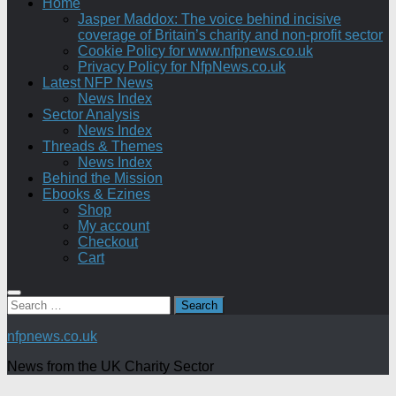
Home
Jasper Maddox: The voice behind incisive
coverage of Britain’s charity and non-profit sector
Cookie Policy for www.nfpnews.co.uk
Privacy Policy for NfpNews.co.uk
Latest NFP News
News Index
Sector Analysis
News Index
Threads & Themes
News Index
Behind the Mission
Ebooks & Ezines
Shop
My account
Checkout
Cart
Search
for:
nfpnews.co.uk
News from the UK Charity Sector