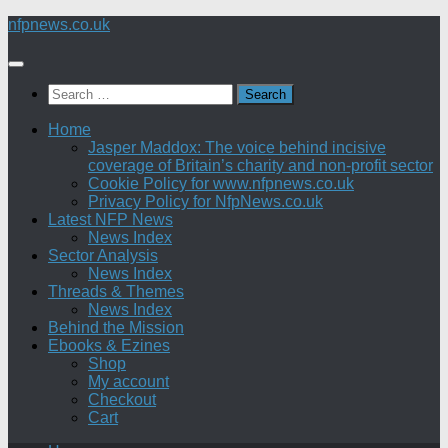
Skip
nfpnews.co.uk
to
content
Search
for:
Home
Jasper Maddox: The voice behind incisive
coverage of Britain’s charity and non-profit sector
Cookie Policy for www.nfpnews.co.uk
Privacy Policy for NfpNews.co.uk
Latest NFP News
News Index
Sector Analysis
News Index
Threads & Themes
News Index
Behind the Mission
Ebooks & Ezines
Shop
My account
Checkout
Cart