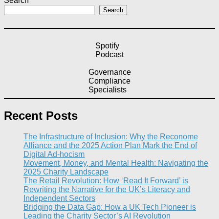
Search
Search
Spotify
Podcast
Governance
Compliance
Specialists
Recent Posts
The Infrastructure of Inclusion: Why the Reconome
Alliance and the 2025 Action Plan Mark the End of
Digital Ad-hocism
Movement, Money, and Mental Health: Navigating the
2025 Charity Landscape​
The Retail Revolution: How ‘Read It Forward’ is
Rewriting the Narrative for the UK’s Literacy and
Independent Sectors​
Bridging the Data Gap: How a UK Tech Pioneer is
Leading the Charity Sector’s AI Revolution​