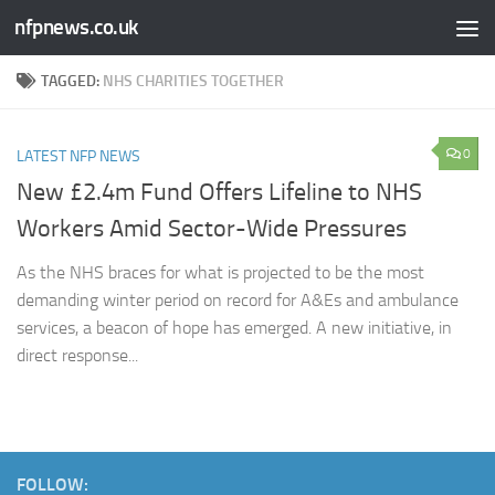
nfpnews.co.uk
Skip to content
TAGGED:
NHS CHARITIES TOGETHER
0
LATEST NFP NEWS
New £2.4m Fund Offers Lifeline to NHS
Workers Amid Sector-Wide Pressures
As the NHS braces for what is projected to be the most
demanding winter period on record for A&Es and ambulance
services, a beacon of hope has emerged. A new initiative, in
direct response...
FOLLOW: