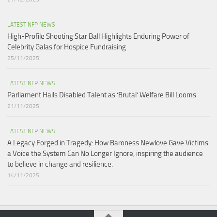
LATEST NFP NEWS
High-Profile Shooting Star Ball Highlights Enduring Power of
Celebrity Galas for Hospice Fundraising​
25/11/2025
LATEST NFP NEWS
Parliament Hails Disabled Talent as ‘Brutal’ Welfare Bill Looms​
21/11/2025
LATEST NFP NEWS
A Legacy Forged in Tragedy: How Baroness Newlove Gave Victims
a Voice the System Can No Longer Ignore, inspiring the audience
to believe in change and resilience.
14/11/2025