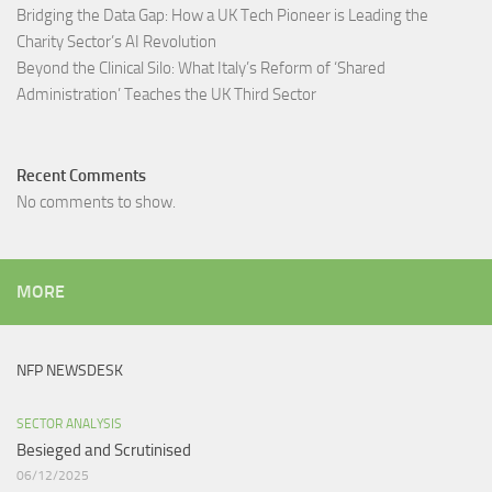
Bridging the Data Gap: How a UK Tech Pioneer is Leading the
Charity Sector’s AI Revolution​
Beyond the Clinical Silo: What Italy’s Reform of ‘Shared
Administration’ Teaches the UK Third Sector​
Recent Comments
No comments to show.
MORE
NFP NEWSDESK
SECTOR ANALYSIS
Besieged and Scrutinised ​
06/12/2025