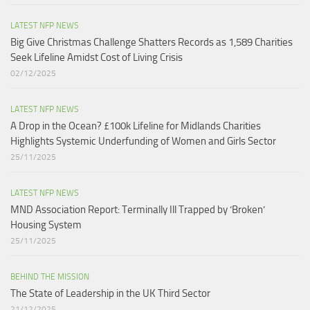
LATEST NFP NEWS
Big Give Christmas Challenge Shatters Records as 1,589 Charities
Seek Lifeline Amidst Cost of Living Crisis
02/12/2025
LATEST NFP NEWS
A Drop in the Ocean? £100k Lifeline for Midlands Charities
Highlights Systemic Underfunding of Women and Girls Sector​
25/11/2025
LATEST NFP NEWS
MND Association Report: Terminally Ill Trapped by ‘Broken’
Housing System
25/11/2025
BEHIND THE MISSION
The State of Leadership in the UK Third Sector
21/12/2025