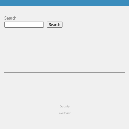
Search
Search
Spotify
Podcast