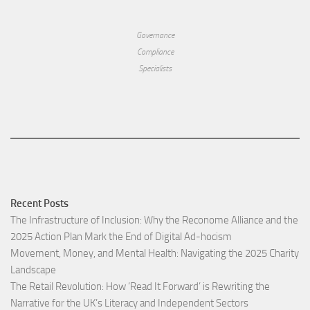
Governance
Compliance
Specialists
Recent Posts
The Infrastructure of Inclusion: Why the Reconome Alliance and the
2025 Action Plan Mark the End of Digital Ad-hocism
Movement, Money, and Mental Health: Navigating the 2025 Charity
Landscape​
The Retail Revolution: How ‘Read It Forward’ is Rewriting the
Narrative for the UK’s Literacy and Independent Sectors​