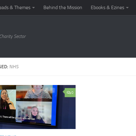
eads & Themes
Behind the Mission
Ebooks & Ezines
harity Sector
GED:
NHS
0