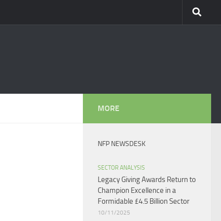
MORE
NFP NEWSDESK
SECTOR ANALYSIS
Legacy Giving Awards Return to
Champion Excellence in a
Formidable £4.5 Billion Sector
10/11/2025