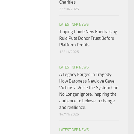
Charities
23/10/2025
LATEST NFP NEWS
Tipping Point: New Fundraising
Rule Puts Donor Trust Before
Platform Profits
12/11/2025
LATEST NFP NEWS
A Legacy Forged in Tragedy:
How Baroness Newlove Gave
Victims a Voice the System Can
No Longer Ignore, inspiring the
audience to believe in change
and resilience.
14/11/2025
LATEST NFP NEWS