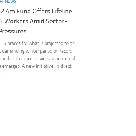
NFP NEWS
2.4m Fund Offers Lifeline
S Workers Amid Sector-
Pressures
HS braces for what is projected to be
 demanding winter period on record
 and ambulance services, a beacon of
 emerged. A new initiative, in direct
..