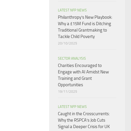
LATEST NFP NEWS
Philanthropy’s New Playbook:
Why a £15M Fund is Ditching
Traditional Grantmaking to
Tackle Child Poverty
20/10/2025
SECTOR ANALYSIS
Charities Encouraged to
Engage with AI Amidst New
Training and Grant
Opportunities
19/11/2025
LATEST NFP NEWS
Caught in the Crosscurrents:
Why the RSPCA’s Job Cuts
Signal a Deeper Crisis for UK