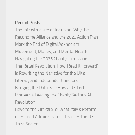
Recent Posts
The Infrastructure of Inclusion: Why the
Reconome Alliance and the 2025 Action Plan
Mark the End of Digital Ad-hocism
Movement, Money, and Mental Health:
Navigating the 2025 Charity Landscape​
The Retail Revolution: How ‘Read It Forward’
is Rewriting the Narrative for the UK’s
Literacy and Independent Sectors​
Bridging the Data Gap: How a UK Tech
Pioneer is Leading the Charity Sector’s AI
Revolution​
Beyond the Clinical Silo: What Italy’s Reform
of ‘Shared Administration’ Teaches the UK
Third Sector​