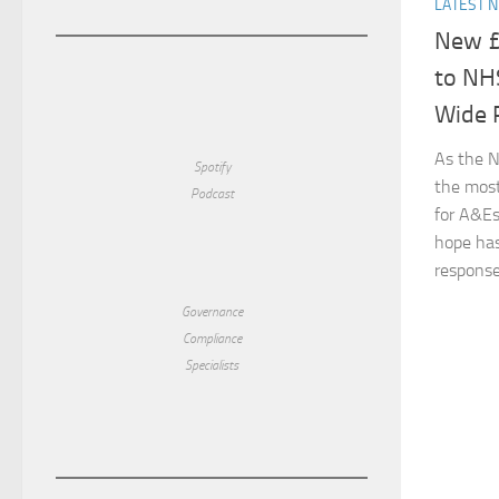
LATEST 
New £
to NH
Wide 
As the N
Spotify
the most
Podcast
for A&Es
hope has
response.
Governance
Compliance
Specialists