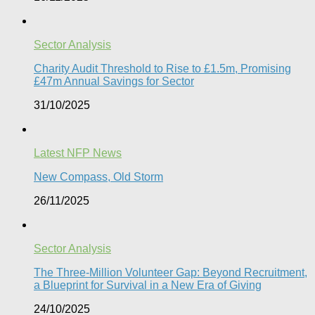
Sector Analysis
Charity Audit Threshold to Rise to £1.5m, Promising
£47m Annual Savings for Sector
31/10/2025
Latest NFP News
New Compass, Old Storm
26/11/2025
Sector Analysis
The Three-Million Volunteer Gap: Beyond Recruitment,
a Blueprint for Survival in a New Era of Giving
24/10/2025