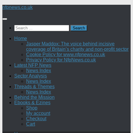
Skip
nfpnews.co.uk
to
content
Search
for:
Home
Jasper Maddox: The voice behind incisive
coverage of Britain’s charity and non-profit sector
Cookie Policy for www.nfpnews.co.uk
Privacy Policy for NfpNews.co.uk
Latest NFP News
News Index
Sector Analysis
News Index
Threads & Themes
News Index
Behind the Mission
Ebooks & Ezines
Shop
My account
Checkout
Cart