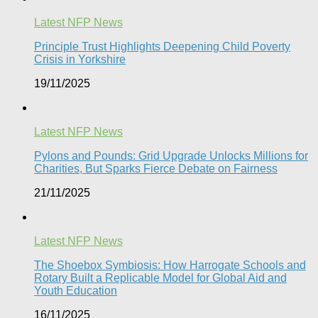
Latest NFP News
Principle Trust Highlights Deepening Child Poverty
Crisis in Yorkshire
19/11/2025
Latest NFP News
Pylons and Pounds: Grid Upgrade Unlocks Millions for
Charities, But Sparks Fierce Debate on Fairness
21/11/2025
Latest NFP News
The Shoebox Symbiosis: How Harrogate Schools and
Rotary Built a Replicable Model for Global Aid and
Youth Education
16/11/2025