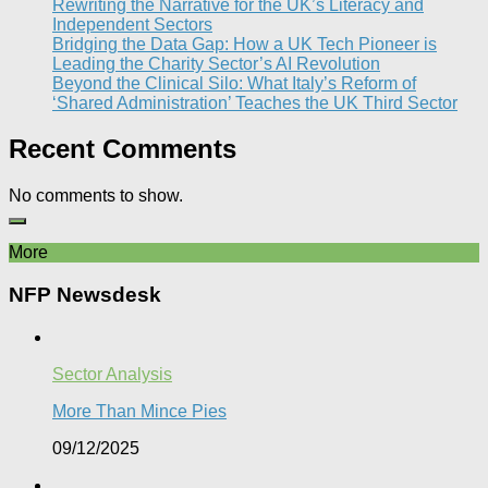
Rewriting the Narrative for the UK’s Literacy and
Independent Sectors​
Bridging the Data Gap: How a UK Tech Pioneer is
Leading the Charity Sector’s AI Revolution​
Beyond the Clinical Silo: What Italy’s Reform of
‘Shared Administration’ Teaches the UK Third Sector​
Recent Comments
No comments to show.
More
NFP Newsdesk
Sector Analysis
More Than Mince Pies​
09/12/2025