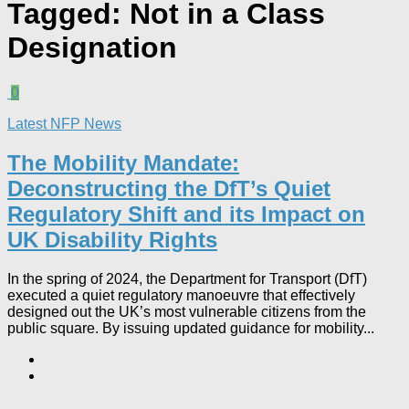
Tagged:
Not in a Class
Designation
0
Latest NFP News
The Mobility Mandate:
Deconstructing the DfT’s Quiet
Regulatory Shift and its Impact on
UK Disability Rights
In the spring of 2024, the Department for Transport (DfT)
executed a quiet regulatory manoeuvre that effectively
designed out the UK’s most vulnerable citizens from the
public square. By issuing updated guidance for mobility...