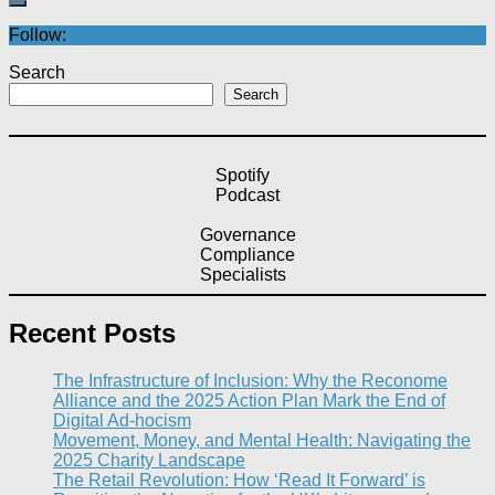
Follow:
Search
Search
Spotify
Podcast
Governance
Compliance
Specialists
Recent Posts
The Infrastructure of Inclusion: Why the Reconome
Alliance and the 2025 Action Plan Mark the End of
Digital Ad-hocism
Movement, Money, and Mental Health: Navigating the
2025 Charity Landscape​
The Retail Revolution: How ‘Read It Forward’ is