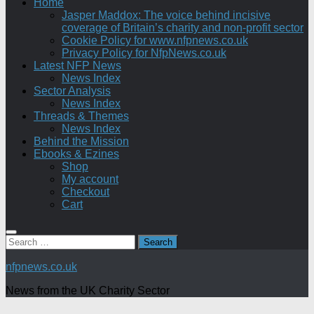
Home
Jasper Maddox: The voice behind incisive
coverage of Britain’s charity and non-profit sector
Cookie Policy for www.nfpnews.co.uk
Privacy Policy for NfpNews.co.uk
Latest NFP News
News Index
Sector Analysis
News Index
Threads & Themes
News Index
Behind the Mission
Ebooks & Ezines
Shop
My account
Checkout
Cart
Search
for:
nfpnews.co.uk
News from the UK Charity Sector