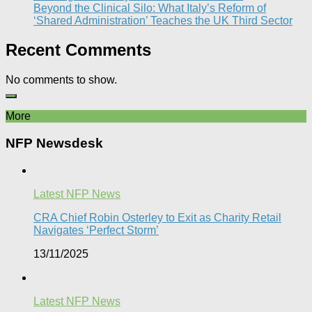
Beyond the Clinical Silo: What Italy’s Reform of
‘Shared Administration’ Teaches the UK Third Sector​
Recent Comments
No comments to show.
More
NFP Newsdesk
Latest NFP News
CRA Chief Robin Osterley to Exit as Charity Retail
Navigates ‘Perfect Storm’
13/11/2025
Latest NFP News