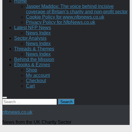
Home
Jasper Maddox: The voice behind incisive
coverage of Britain’s charity and non-profit sector
Cookie Policy for www.nfpnews.co.uk
Privacy Policy for NfpNews.co.uk
Latest NFP News
News Index
Sector Analysis
News Index
Threads & Themes
News Index
Behind the Mission
Ebooks & Ezines
Shop
My account
Checkout
Cart
Search
for:
nfpnews.co.uk
News from the UK Charity Sector