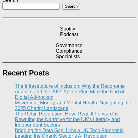
Search
Search
Spotify
Podcast
Governance
Compliance
Specialists
Recent Posts
The Infrastructure of Inclusion: Why the Reconome
Alliance and the 2025 Action Plan Mark the End of
Digital Ad-hocism
Movement, Money, and Mental Health: Navigating the
2025 Charity Landscape​
The Retail Revolution: How ‘Read It Forward’ is
Rewriting the Narrative for the UK’s Literacy and
Independent Sectors​
Bridging the Data Gap: How a UK Tech Pioneer is
Leading the Charity Sector’s AI Revolution​