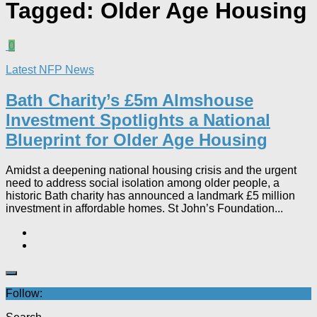
Tagged:
Older Age Housing
0
Latest NFP News
Bath Charity’s £5m Almshouse
Investment Spotlights a National
Blueprint for Older Age Housing
Amidst a deepening national housing crisis and the urgent
need to address social isolation among older people, a
historic Bath charity has announced a landmark £5 million
investment in affordable homes. St John’s Foundation...
Follow: