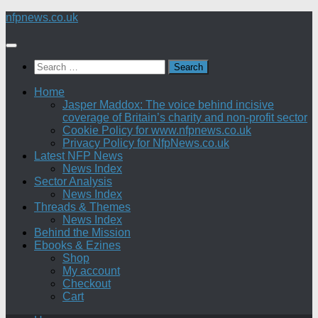
Skip
nfpnews.co.uk
to
content
Search
for:
Home
Jasper Maddox: The voice behind incisive
coverage of Britain’s charity and non-profit sector
Cookie Policy for www.nfpnews.co.uk
Privacy Policy for NfpNews.co.uk
Latest NFP News
News Index
Sector Analysis
News Index
Threads & Themes
News Index
Behind the Mission
Ebooks & Ezines
Shop
My account
Checkout
Cart