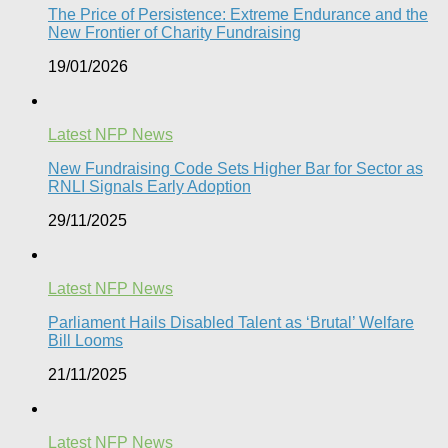
The Price of Persistence: Extreme Endurance and the
New Frontier of Charity Fundraising​
19/01/2026
Latest NFP News
New Fundraising Code Sets Higher Bar for Sector as
RNLI Signals Early Adoption
29/11/2025
Latest NFP News
Parliament Hails Disabled Talent as ‘Brutal’ Welfare
Bill Looms​
21/11/2025
Latest NFP News