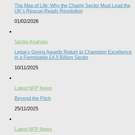
The Map of Life: Why the Charity Sector Must Lead the
UK’s Rescue-Ready Revolution
01/02/2026
Sector Analysis
Legacy Giving Awards Return to Champion Excellence
in a Formidable £4.5 Billion Sector
10/11/2025
Latest NFP News
Beyond the Pitch
25/11/2025
Latest NFP News