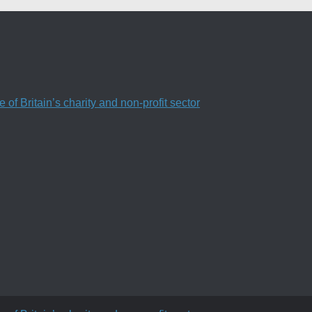
f Britain’s charity and non-profit sector