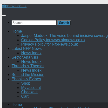
Skip
nfpnews.co.uk
to
content
Search
for:
Home
Jasper Maddox: The voice behind incisive coverage o
Cookie Policy for www.nfpnews.co.uk
Privacy Policy for NfpNews.co.uk
Latest NFP News
News Index
Sector Analysis
News Index
Threads & Themes
News Index
Behind the Mission
Ebooks & Ezines
Shop
My account
Checkout
Cart
Home