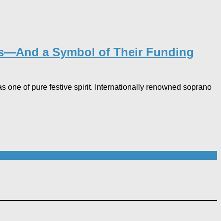
ces—And a Symbol of Their Funding
one of pure festive spirit. Internationally renowned soprano