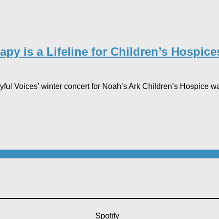
py is a Lifeline for Children’s Hospi
l Voices’ winter concert for Noah’s Ark Children’s Hospice was 
Spotify