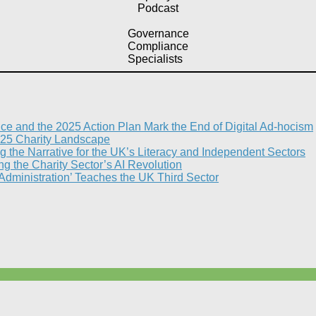
Podcast
Governance
Compliance
Specialists
nce and the 2025 Action Plan Mark the End of Digital Ad-hocism
25 Charity Landscape​
g the Narrative for the UK’s Literacy and Independent Sectors​
 the Charity Sector’s AI Revolution​
 Administration’ Teaches the UK Third Sector​