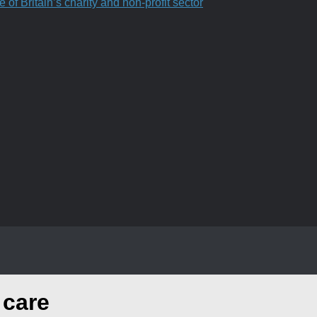
f Britain’s charity and non-profit sector
 care