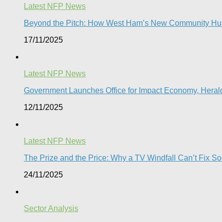
Latest NFP News
Beyond the Pitch: How West Ham’s New Community Hub
17/11/2025
Latest NFP News
Government Launches Office for Impact Economy, Herald
12/11/2025
Latest NFP News
The Prize and the Price: Why a TV Windfall Can’t Fix Soc
24/11/2025
Sector Analysis