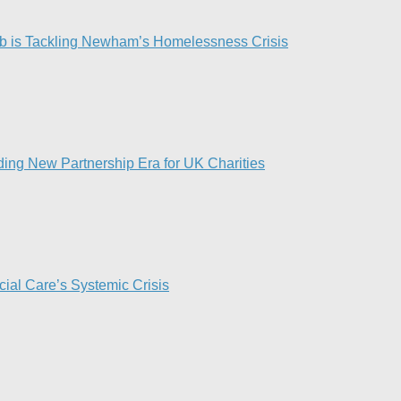
 is Tackling Newham’s Homelessness Crisis
ing New Partnership Era for UK Charities
ial Care’s Systemic Crisis​