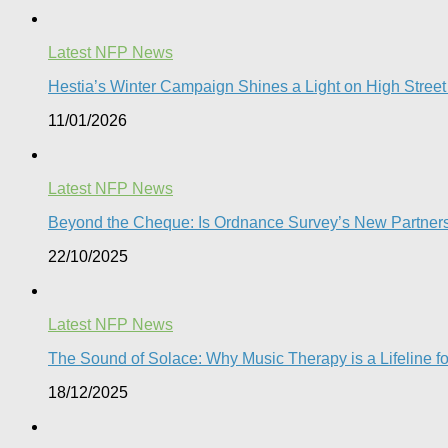
Latest NFP News
Hestia’s Winter Campaign Shines a Light on High Street
11/01/2026
Latest NFP News
Beyond the Cheque: Is Ordnance Survey’s New Partnershi
22/10/2025
Latest NFP News
The Sound of Solace: Why Music Therapy is a Lifeline f
18/12/2025