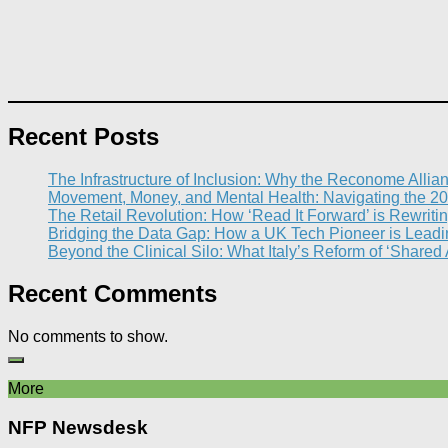
Recent Posts
The Infrastructure of Inclusion: Why the Reconome Allia
Movement, Money, and Mental Health: Navigating the 20
The Retail Revolution: How ‘Read It Forward’ is Rewritin
Bridging the Data Gap: How a UK Tech Pioneer is Leading
Beyond the Clinical Silo: What Italy’s Reform of ‘Shared
Recent Comments
No comments to show.
More
NFP Newsdesk