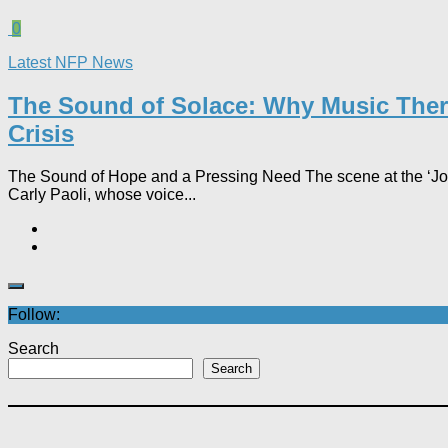
0
Latest NFP News
The Sound of Solace: Why Music Thera
Crisis
The Sound of Hope and a Pressing Need The scene at the ‘Joyfu
Carly Paoli, whose voice...
Follow:
Search
Search