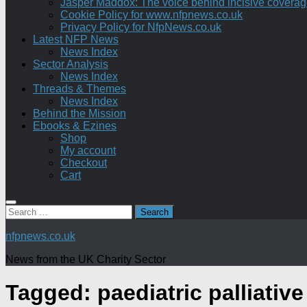
Jasper Maddox: The voice behind incisive coverage o
Cookie Policy for www.nfpnews.co.uk
Privacy Policy for NfpNews.co.uk
Latest NFP News
News Index
Sector Analysis
News Index
Threads & Themes
News Index
Behind the Mission
Ebooks & Ezines
Shop
My account
Checkout
Cart
Search
for:
nfpnews.co.uk
News from the UK Charity Sector
Tagged:
paediatric palliative