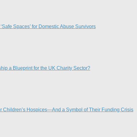
 ‘Safe Spaces’ for Domestic Abuse Survivors​
p a Blueprint for the UK Charity Sector?
or Children’s Hospices—And a Symbol of Their Funding Crisis