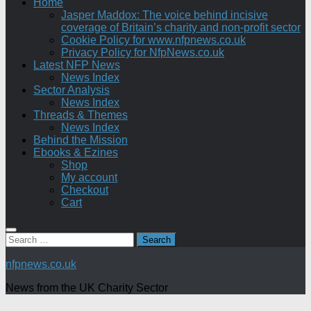
Home
Jasper Maddox: The voice behind incisive
coverage of Britain’s charity and non-profit sector
Cookie Policy for www.nfpnews.co.uk
Privacy Policy for NfpNews.co.uk
Latest NFP News
News Index
Sector Analysis
News Index
Threads & Themes
News Index
Behind the Mission
Ebooks & Ezines
Shop
My account
Checkout
Cart
Search
for:
nfpnews.co.uk
News from the UK Charity Sector