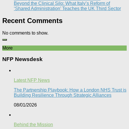
Beyond the Clinical Silo: What Italy’s Reform of
‘Shared Administration’ Teaches the UK Third Sector​
Recent Comments
No comments to show.
More
NFP Newsdesk
Latest NFP News
The Partnership Playbook: How a London NHS Trust is
Building Resilience Through Strategic Alliances​
08/01/2026
Behind the Mission