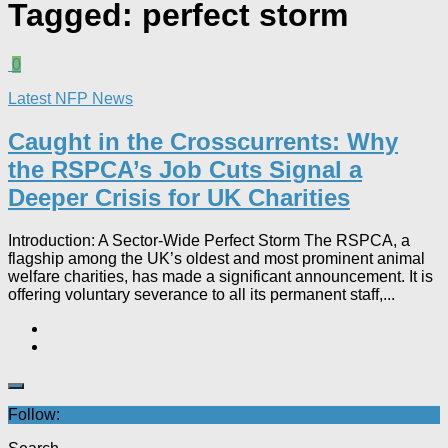
Tagged:
perfect storm
0
Latest NFP News
Caught in the Crosscurrents: Why
the RSPCA’s Job Cuts Signal a
Deeper Crisis for UK Charities
Introduction: A Sector-Wide Perfect Storm The RSPCA, a
flagship among the UK’s oldest and most prominent animal
welfare charities, has made a significant announcement. It is
offering voluntary severance to all its permanent staff,...
Follow: