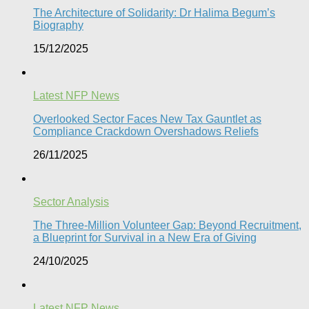
The Architecture of Solidarity: Dr Halima Begum’s
Biography
15/12/2025
Latest NFP News
Overlooked Sector Faces New Tax Gauntlet as
Compliance Crackdown Overshadows Reliefs
26/11/2025
Sector Analysis
The Three-Million Volunteer Gap: Beyond Recruitment,
a Blueprint for Survival in a New Era of Giving
24/10/2025
Latest NFP News