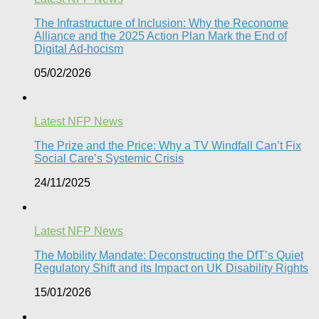
The Infrastructure of Inclusion: Why the Reconome
Alliance and the 2025 Action Plan Mark the End of
Digital Ad-hocism
05/02/2026
Latest NFP News
The Prize and the Price: Why a TV Windfall Can’t Fix
Social Care’s Systemic Crisis​
24/11/2025
Latest NFP News
The Mobility Mandate: Deconstructing the DfT’s Quiet
Regulatory Shift and its Impact on UK Disability Rights
15/01/2026