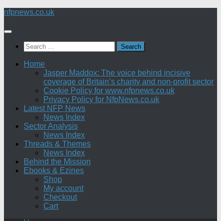
Skip
nfpnews.co.uk
to
content
Search
for:
Home
Jasper Maddox: The voice behind incisive
coverage of Britain’s charity and non-profit sector
Cookie Policy for www.nfpnews.co.uk
Privacy Policy for NfpNews.co.uk
Latest NFP News
News Index
Sector Analysis
News Index
Threads & Themes
News Index
Behind the Mission
Ebooks & Ezines
Shop
My account
Checkout
Cart