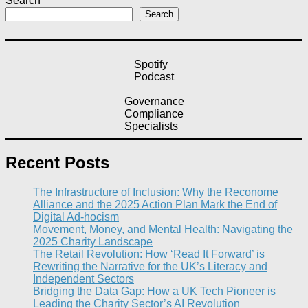
Search
Search
Spotify
Podcast
Governance
Compliance
Specialists
Recent Posts
The Infrastructure of Inclusion: Why the Reconome
Alliance and the 2025 Action Plan Mark the End of
Digital Ad-hocism
Movement, Money, and Mental Health: Navigating the
2025 Charity Landscape​
The Retail Revolution: How ‘Read It Forward’ is
Rewriting the Narrative for the UK’s Literacy and
Independent Sectors​
Bridging the Data Gap: How a UK Tech Pioneer is
Leading the Charity Sector’s AI Revolution​