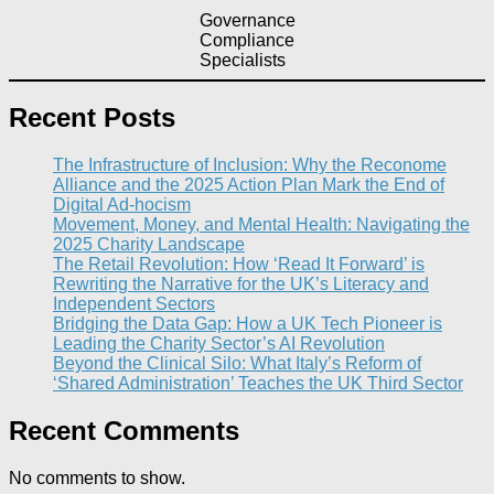
Governance
Compliance
Specialists
Recent Posts
The Infrastructure of Inclusion: Why the Reconome
Alliance and the 2025 Action Plan Mark the End of
Digital Ad-hocism
Movement, Money, and Mental Health: Navigating the
2025 Charity Landscape​
The Retail Revolution: How ‘Read It Forward’ is
Rewriting the Narrative for the UK’s Literacy and
Independent Sectors​
Bridging the Data Gap: How a UK Tech Pioneer is
Leading the Charity Sector’s AI Revolution​
Beyond the Clinical Silo: What Italy’s Reform of
‘Shared Administration’ Teaches the UK Third Sector​
Recent Comments
No comments to show.