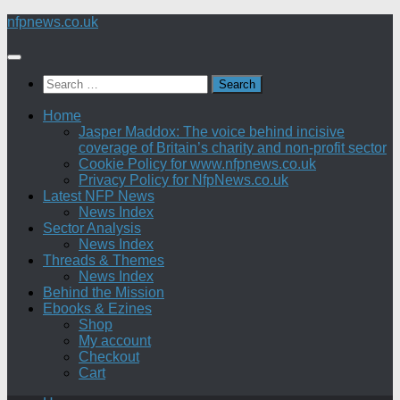
Skip
nfpnews.co.uk
to
content
Search
for:
Home
Jasper Maddox: The voice behind incisive
coverage of Britain’s charity and non-profit sector
Cookie Policy for www.nfpnews.co.uk
Privacy Policy for NfpNews.co.uk
Latest NFP News
News Index
Sector Analysis
News Index
Threads & Themes
News Index
Behind the Mission
Ebooks & Ezines
Shop
My account
Checkout
Cart