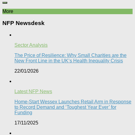
More
NFP Newsdesk
Sector Analysis
The Price of Resilience: Why Small Charities are the
New Front Line in the UK’s Health Inequality Crisis​
22/01/2026
Latest NFP News
Home-Start Wessex Launches Retail Arm in Response
to Record Demand and ‘Toughest Year Ever’ for
Funding
17/11/2025