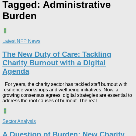
Tagged:
Administrative
Burden
0
Latest NFP News
The New Duty of Care: Tackling
Charity Burnout with a Digital
Agenda​
For years, the charity sector has tackled staff burnout with
resilience workshops and wellbeing initiatives. Now, a
growing consensus agrees: digital strategies are essential to
address the root causes of burnout. The real...
0
Sector Analysis
A Question of Burden: New Charity