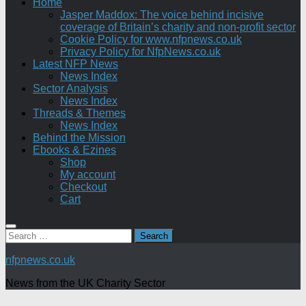
Home
Jasper Maddox: The voice behind incisive
coverage of Britain’s charity and non-profit sector
Cookie Policy for www.nfpnews.co.uk
Privacy Policy for NfpNews.co.uk
Latest NFP News
News Index
Sector Analysis
News Index
Threads & Themes
News Index
Behind the Mission
Ebooks & Ezines
Shop
My account
Checkout
Cart
Search
for:
nfpnews.co.uk
News from the UK Charity Sector