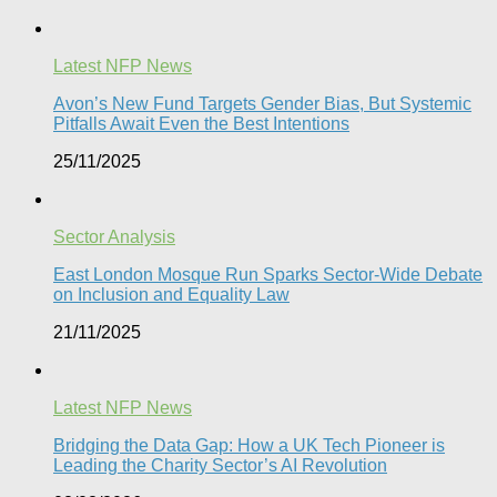
Latest NFP News
Avon’s New Fund Targets Gender Bias, But Systemic
Pitfalls Await Even the Best Intentions​
25/11/2025
Sector Analysis
East London Mosque Run Sparks Sector-Wide Debate
on Inclusion and Equality Law
21/11/2025
Latest NFP News
Bridging the Data Gap: How a UK Tech Pioneer is
Leading the Charity Sector’s AI Revolution​