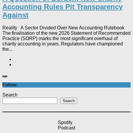
Accounting Rules Pit Transparency
Against
Reality A Sector Divided Over New Accounting Rulebook
The finalisation of the new 2026 Statement of Recommended
Practice (SORP) marks the most significant overhaul of
charity accounting in years. Regulators have championed
the...
Follow:
Search
Search
Spotify
Podcast