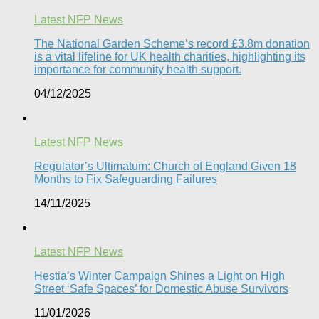
Latest NFP News
The National Garden Scheme’s record £3.8m donation
is a vital lifeline for UK health charities, highlighting its
importance for community health support.​
04/12/2025
Latest NFP News
Regulator’s Ultimatum: Church of England Given 18
Months to Fix Safeguarding Failures
14/11/2025
Latest NFP News
Hestia’s Winter Campaign Shines a Light on High
Street ‘Safe Spaces’ for Domestic Abuse Survivors​
11/01/2026