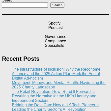
Search
Search
Spotify
Podcast
Governance
Compliance
Specialists
Recent Posts
The Infrastructure of Inclusion: Why the Reconome
Alliance and the 2025 Action Plan Mark the End of
Digital Ad-hocism
Movement, Money, and Mental Health: Navigating the
2025 Charity Landscape​
The Retail Revolution: How ‘Read It Forward’ is
Rewriting the Narrative for the UK’s Literacy and
Independent Sectors​
Bridging the Data Gap: How a UK Tech Pioneer is
Leading the Charity Sector’s AI Revolution​