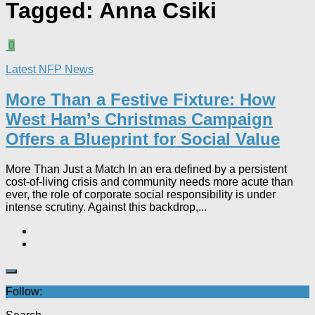
Tagged:
Anna Csiki
0
Latest NFP News
More Than a Festive Fixture: How
West Ham’s Christmas Campaign
Offers a Blueprint for Social Value​
More Than Just a Match In an era defined by a persistent
cost-of-living crisis and community needs more acute than
ever, the role of corporate social responsibility is under
intense scrutiny. Against this backdrop,...
Follow: