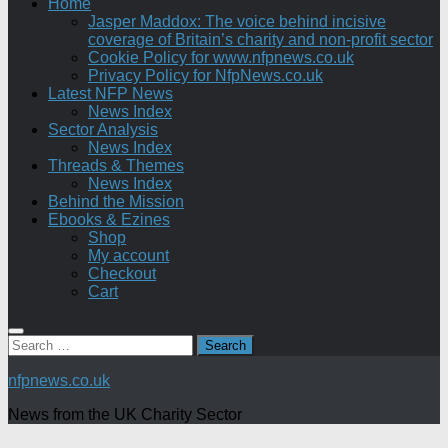
Home
Jasper Maddox: The voice behind incisive
coverage of Britain’s charity and non-profit sector
Cookie Policy for www.nfpnews.co.uk
Privacy Policy for NfpNews.co.uk
Latest NFP News
News Index
Sector Analysis
News Index
Threads & Themes
News Index
Behind the Mission
Ebooks & Ezines
Shop
My account
Checkout
Cart
Search
for:
nfpnews.co.uk
News from the UK Charity Sector