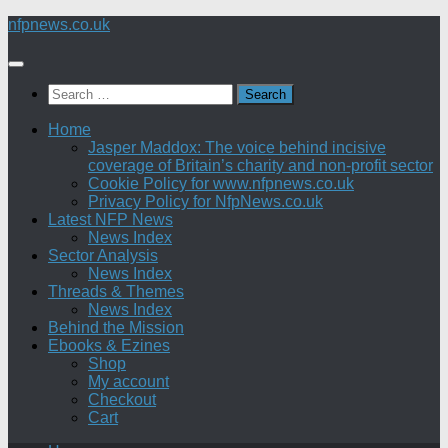
Skip
nfpnews.co.uk
to
content
Search
for:
Home
Jasper Maddox: The voice behind incisive
coverage of Britain’s charity and non-profit sector
Cookie Policy for www.nfpnews.co.uk
Privacy Policy for NfpNews.co.uk
Latest NFP News
News Index
Sector Analysis
News Index
Threads & Themes
News Index
Behind the Mission
Ebooks & Ezines
Shop
My account
Checkout
Cart