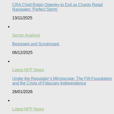
CRA Chief Robin Osterley to Exit as Charity Retail
Navigates ‘Perfect Storm’
13/11/2025
Sector Analysis
Besieged and Scrutinised ​
06/12/2025
Latest NFP News
Under the Regulator’s Microscope: The FIA Foundation
and the Crisis of Fiduciary Independence​
26/01/2026
Latest NFP News