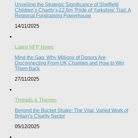
Unveiling the Strategic Significance of Sheffield
Children’s Charity’s £2.8m ‘Pride of Yorkshire’ Trail: A
Regional Fundraising Powerhouse
14/11/2025
Latest NFP News
Mind the Gap: Why Millions of Donors Are
Disconnecting From UK Charities and How to Win
Them Back
27/11/2025
Threads & Themes
Beyond the Bucket Shake: The Vital, Varied Work of
Britain’s Charity Sector​
05/12/2025