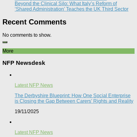
Beyond the Clinical Silo: What Italy’s Reform of
‘Shared Administration’ Teaches the UK Third Sector​
Recent Comments
No comments to show.
More
NFP Newsdesk
Latest NFP News
The Derbyshire Blueprint: How One Social Enterprise
is Closing the Gap Between Carers’ Rights and Reality
19/11/2025
Latest NFP News