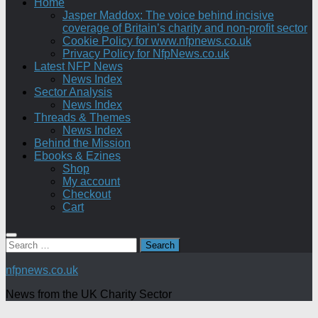
Home
Jasper Maddox: The voice behind incisive
coverage of Britain’s charity and non-profit sector
Cookie Policy for www.nfpnews.co.uk
Privacy Policy for NfpNews.co.uk
Latest NFP News
News Index
Sector Analysis
News Index
Threads & Themes
News Index
Behind the Mission
Ebooks & Ezines
Shop
My account
Checkout
Cart
Search
for:
nfpnews.co.uk
News from the UK Charity Sector