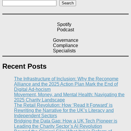
Search
Spotify
Podcast
Governance
Compliance
Specialists
Recent Posts
The Infrastructure of Inclusion: Why the Reconome
Alliance and the 2025 Action Plan Mark the End of
Digital Ad-hocism
Movement, Money, and Mental Health: Navigating the
2025 Charity Landscape​
The Retail Revolution: How ‘Read It Forward’ is
Rewriting the Narrative for the UK’s Literacy and
Independent Sectors​
Bridging the Data Gap: How a UK Tech Pioneer is
Leading the Charity Sector’s AI Revolution​