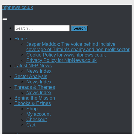
Skip
nfpnews.co.uk
to
content
Search
for:
Home
Jasper Maddox: The voice behind incisive
coverage of Britain’s charity and non-profit sector
Cookie Policy for www.nfpnews.co.uk
Privacy Policy for NfpNews.co.uk
Latest NFP News
News Index
Sector Analysis
News Index
Threads & Themes
News Index
Behind the Mission
Ebooks & Ezines
Shop
My account
Checkout
Cart