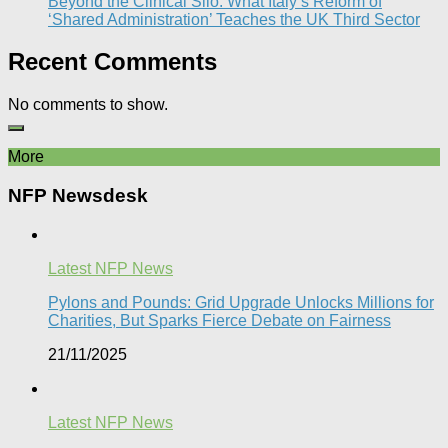
Beyond the Clinical Silo: What Italy’s Reform of
‘Shared Administration’ Teaches the UK Third Sector​
Recent Comments
No comments to show.
More
NFP Newsdesk
Latest NFP News
Pylons and Pounds: Grid Upgrade Unlocks Millions for
Charities, But Sparks Fierce Debate on Fairness
21/11/2025
Latest NFP News