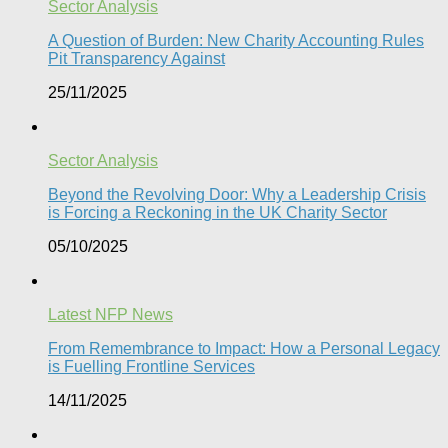
Sector Analysis
A Question of Burden: New Charity Accounting Rules
Pit Transparency Against
25/11/2025
Sector Analysis
Beyond the Revolving Door: Why a Leadership Crisis
is Forcing a Reckoning in the UK Charity Sector
05/10/2025
Latest NFP News
From Remembrance to Impact: How a Personal Legacy
is Fuelling Frontline Services
14/11/2025