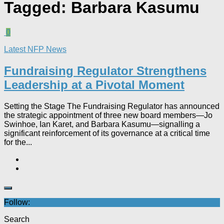
Tagged:
Barbara Kasumu
0
Latest NFP News
Fundraising Regulator Strengthens
Leadership at a Pivotal Moment
Setting the Stage The Fundraising Regulator has announced
the strategic appointment of three new board members—Jo
Swinhoe, Ian Karet, and Barbara Kasumu—signalling a
significant reinforcement of its governance at a critical time
for the...
Follow:
Search