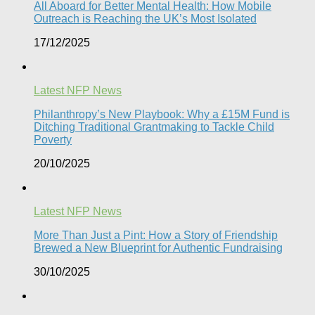
All Aboard for Better Mental Health: How Mobile
Outreach is Reaching the UK’s Most Isolated​
17/12/2025
Latest NFP News
Philanthropy’s New Playbook: Why a £15M Fund is
Ditching Traditional Grantmaking to Tackle Child
Poverty
20/10/2025
Latest NFP News
More Than Just a Pint: How a Story of Friendship
Brewed a New Blueprint for Authentic Fundraising
30/10/2025