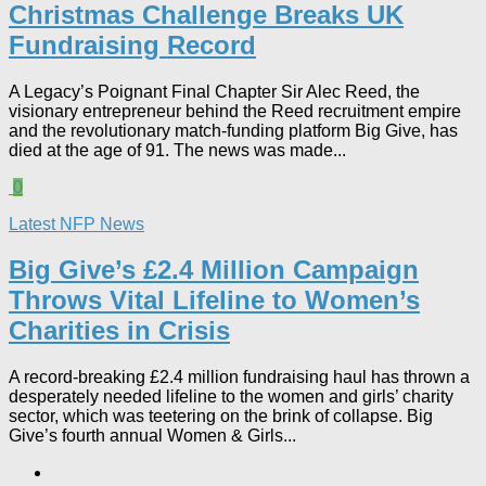
Christmas Challenge Breaks UK
Fundraising Record​
A Legacy’s Poignant Final Chapter Sir Alec Reed, the
visionary entrepreneur behind the Reed recruitment empire
and the revolutionary match-funding platform Big Give, has
died at the age of 91. The news was made...
0
Latest NFP News
Big Give’s £2.4 Million Campaign
Throws Vital Lifeline to Women’s
Charities in Crisis
A record-breaking £2.4 million fundraising haul has thrown a
desperately needed lifeline to the women and girls’ charity
sector, which was teetering on the brink of collapse. Big
Give’s fourth annual Women & Girls...