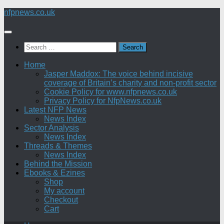
Skip
nfpnews.co.uk
to
content
Search
for:
Home
Jasper Maddox: The voice behind incisive
coverage of Britain’s charity and non-profit sector
Cookie Policy for www.nfpnews.co.uk
Privacy Policy for NfpNews.co.uk
Latest NFP News
News Index
Sector Analysis
News Index
Threads & Themes
News Index
Behind the Mission
Ebooks & Ezines
Shop
My account
Checkout
Cart