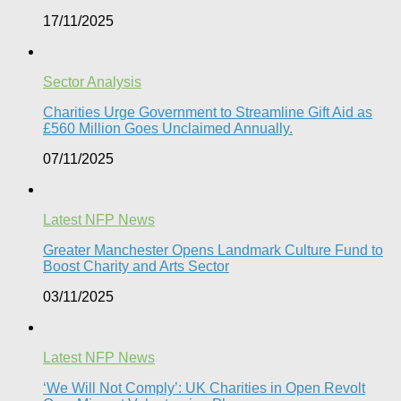
17/11/2025
Sector Analysis
Charities Urge Government to Streamline Gift Aid as
£560 Million Goes Unclaimed Annually.
07/11/2025
Latest NFP News
Greater Manchester Opens Landmark Culture Fund to
Boost Charity and Arts Sector
03/11/2025
Latest NFP News
‘We Will Not Comply’: UK Charities in Open Revolt