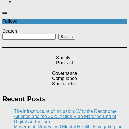
Follow:
Search
Search
Spotify
Podcast
Governance
Compliance
Specialists
Recent Posts
The Infrastructure of Inclusion: Why the Reconome
Alliance and the 2025 Action Plan Mark the End of
Digital Ad-hocism
Movement, Money, and Mental Health: Navigating the