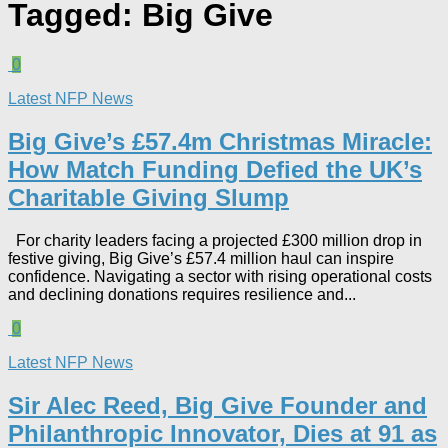
Tagged:
Big Give
0
Latest NFP News
Big Give’s £57.4m Christmas Miracle:
How Match Funding Defied the UK’s
Charitable Giving Slump​
For charity leaders facing a projected £300 million drop in
festive giving, Big Give’s £57.4 million haul can inspire
confidence. Navigating a sector with rising operational costs
and declining donations requires resilience and...
0
Latest NFP News
Sir Alec Reed, Big Give Founder and
Philanthropic Innovator, Dies at 91 as