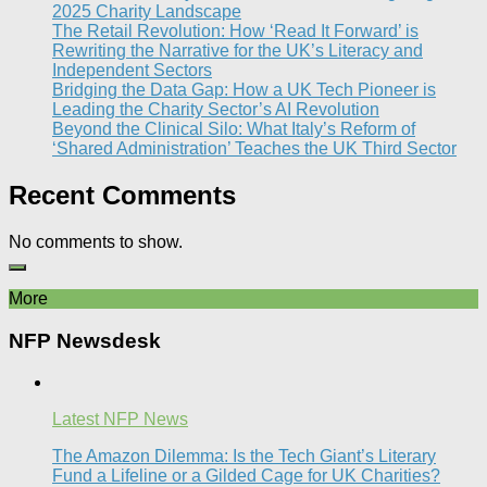
2025 Charity Landscape​
The Retail Revolution: How ‘Read It Forward’ is
Rewriting the Narrative for the UK’s Literacy and
Independent Sectors​
Bridging the Data Gap: How a UK Tech Pioneer is
Leading the Charity Sector’s AI Revolution​
Beyond the Clinical Silo: What Italy’s Reform of
‘Shared Administration’ Teaches the UK Third Sector​
Recent Comments
No comments to show.
More
NFP Newsdesk
Latest NFP News
The Amazon Dilemma: Is the Tech Giant’s Literary
Fund a Lifeline or a Gilded Cage for UK Charities?