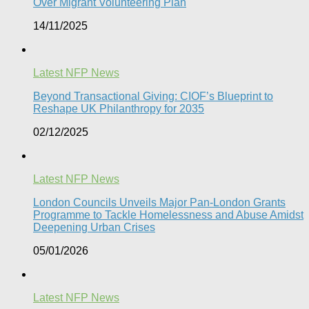
Over Migrant Volunteering Plan
14/11/2025
Latest NFP News
Beyond Transactional Giving: CIOF’s Blueprint to
Reshape UK Philanthropy for 2035​
02/12/2025
Latest NFP News
London Councils Unveils Major Pan-London Grants
Programme to Tackle Homelessness and Abuse Amidst
Deepening Urban Crises​
05/01/2026
Latest NFP News