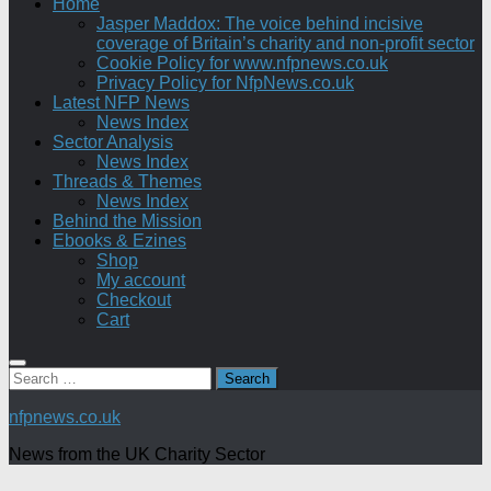
Home
Jasper Maddox: The voice behind incisive
coverage of Britain’s charity and non-profit sector
Cookie Policy for www.nfpnews.co.uk
Privacy Policy for NfpNews.co.uk
Latest NFP News
News Index
Sector Analysis
News Index
Threads & Themes
News Index
Behind the Mission
Ebooks & Ezines
Shop
My account
Checkout
Cart
Search
for:
nfpnews.co.uk
News from the UK Charity Sector