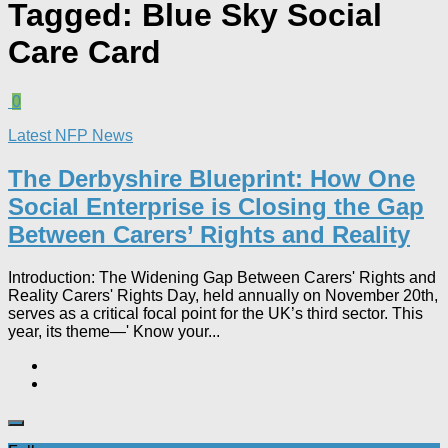
Tagged:
Blue Sky Social
Care Card
0
Latest NFP News
The Derbyshire Blueprint: How One
Social Enterprise is Closing the Gap
Between Carers’ Rights and Reality
Introduction: The Widening Gap Between Carers' Rights and
Reality Carers' Rights Day, held annually on November 20th,
serves as a critical focal point for the UK’s third sector. This
year, its theme—' Know your...