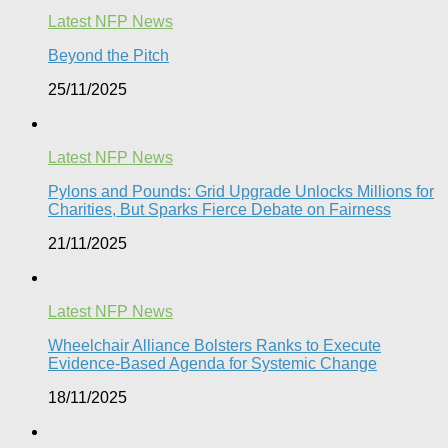
Latest NFP News
Beyond the Pitch
25/11/2025
Latest NFP News
Pylons and Pounds: Grid Upgrade Unlocks Millions for
Charities, But Sparks Fierce Debate on Fairness
21/11/2025
Latest NFP News
Wheelchair Alliance Bolsters Ranks to Execute
Evidence-Based Agenda for Systemic Change
18/11/2025