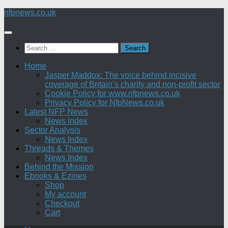
Skip
nfpnews.co.uk
to
content
Search
for:
Home
Jasper Maddox: The voice behind incisive
coverage of Britain’s charity and non-profit sector
Cookie Policy for www.nfpnews.co.uk
Privacy Policy for NfpNews.co.uk
Latest NFP News
News Index
Sector Analysis
News Index
Threads & Themes
News Index
Behind the Mission
Ebooks & Ezines
Shop
My account
Checkout
Cart