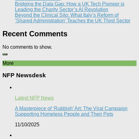
Bridging the Data Gap: How a UK Tech Pioneer is
Leading the Charity Sector’s AI Revolution​
Beyond the Clinical Silo: What Italy’s Reform of
‘Shared Administration’ Teaches the UK Third Sector​
Recent Comments
No comments to show.
More
NFP Newsdesk
Latest NFP News
A Masterpiece of ‘Rubbish’ Art: The Viral Campaign
Supporting Homeless People and Their Pets
11/10/2025