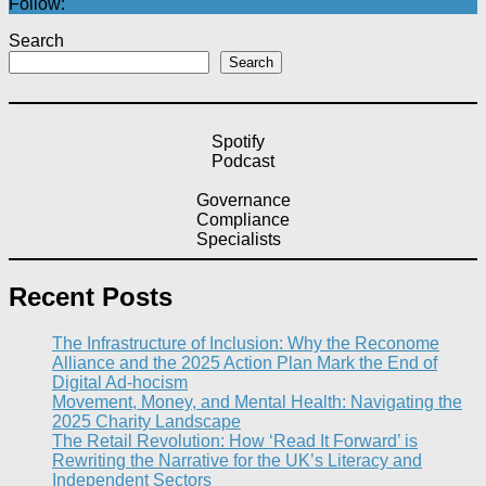
Follow:
Search
Search
Spotify
Podcast
Governance
Compliance
Specialists
Recent Posts
The Infrastructure of Inclusion: Why the Reconome
Alliance and the 2025 Action Plan Mark the End of
Digital Ad-hocism
Movement, Money, and Mental Health: Navigating the
2025 Charity Landscape​
The Retail Revolution: How ‘Read It Forward’ is
Rewriting the Narrative for the UK’s Literacy and
Independent Sectors​