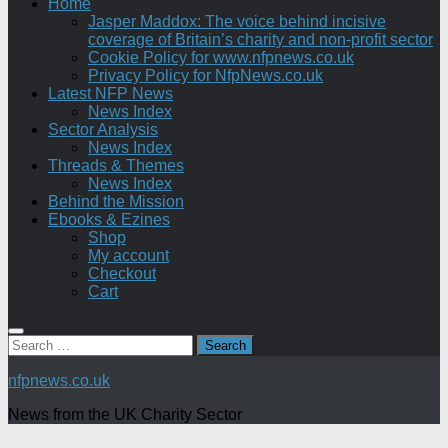
Home
Jasper Maddox: The voice behind incisive
coverage of Britain’s charity and non-profit sector
Cookie Policy for www.nfpnews.co.uk
Privacy Policy for NfpNews.co.uk
Latest NFP News
News Index
Sector Analysis
News Index
Threads & Themes
News Index
Behind the Mission
Ebooks & Ezines
Shop
My account
Checkout
Cart
Search
for:
nfpnews.co.uk
News from the UK Charity Sector