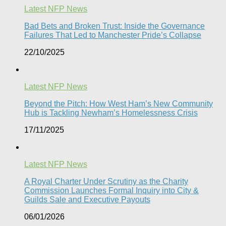
Latest NFP News
Bad Bets and Broken Trust: Inside the Governance
Failures That Led to Manchester Pride’s Collapse
22/10/2025
Latest NFP News
Beyond the Pitch: How West Ham’s New Community
Hub is Tackling Newham’s Homelessness Crisis
17/11/2025
Latest NFP News
A Royal Charter Under Scrutiny as the Charity
Commission Launches Formal Inquiry into City &
Guilds Sale and Executive Payouts​
06/01/2026