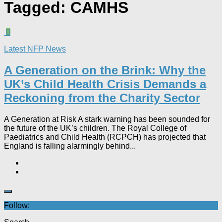
Tagged:
CAMHS
0
Latest NFP News
A Generation on the Brink: Why the
UK’s Child Health Crisis Demands a
Reckoning from the Charity Sector
A Generation at Risk A stark warning has been sounded for
the future of the UK’s children. The Royal College of
Paediatrics and Child Health (RCPCH) has projected that
England is falling alarmingly behind...
Follow: