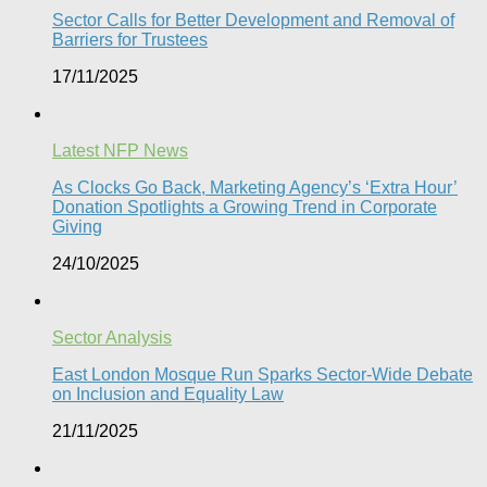
Sector Calls for Better Development and Removal of
Barriers for Trustees
17/11/2025
Latest NFP News
As Clocks Go Back, Marketing Agency’s ‘Extra Hour’
Donation Spotlights a Growing Trend in Corporate
Giving
24/10/2025
Sector Analysis
East London Mosque Run Sparks Sector-Wide Debate
on Inclusion and Equality Law
21/11/2025