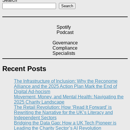
Search
Search
Spotify
Podcast
Governance
Compliance
Specialists
Recent Posts
The Infrastructure of Inclusion: Why the Reconome
Alliance and the 2025 Action Plan Mark the End of
Digital Ad-hocism
Movement, Money, and Mental Health: Navigating the
2025 Charity Landscape​
The Retail Revolution: How ‘Read It Forward’ is
Rewriting the Narrative for the UK’s Literacy and
Independent Sectors​
Bridging the Data Gap: How a UK Tech Pioneer is
Leading the Charity Sector’s AI Revolution​