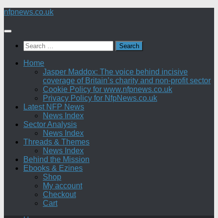
Skip
nfpnews.co.uk
to
content
Search
for:
Home
Jasper Maddox: The voice behind incisive
coverage of Britain’s charity and non-profit sector
Cookie Policy for www.nfpnews.co.uk
Privacy Policy for NfpNews.co.uk
Latest NFP News
News Index
Sector Analysis
News Index
Threads & Themes
News Index
Behind the Mission
Ebooks & Ezines
Shop
My account
Checkout
Cart