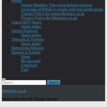
Home
Jasper Maddox: The voice behind incisive
coverage of Britain’s charity and non-profit sector
Cookie Policy for www.nfpnews.co.uk
Privacy Policy for NfpNews.co.uk
Latest NFP News
News Index
Sector Analysis
News Index
Threads & Themes
News Index
Behind the Mission
Ebooks & Ezines
Shop
My account
Checkout
Cart
Search
for:
nfpnews.co.uk
News from the UK Charity Sector