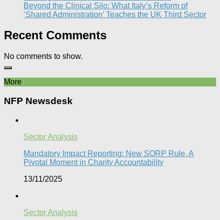
Beyond the Clinical Silo: What Italy’s Reform of
‘Shared Administration’ Teaches the UK Third Sector​
Recent Comments
No comments to show.
More
NFP Newsdesk
Sector Analysis
Mandatory Impact Reporting: New SORP Rule, A
Pivotal Moment in Charity Accountability
13/11/2025
Sector Analysis