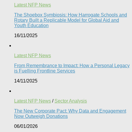
Latest NFP News
The Shoebox Symbiosis: How Harrogate Schools and
Rotary Built a Replicable Model for Global Aid and
Youth Education
16/11/2025
Latest NFP News
From Remembrance to Impact: How a Personal Legacy
is Fuelling Frontline Services
14/11/2025
Latest NFP News
/
Sector Analysis
The New Corporate Pact: Why Data and Engagement
Now Outweigh Donations
06/01/2026