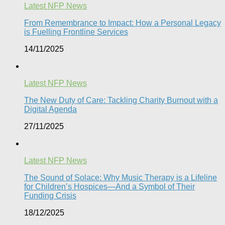
Latest NFP News
From Remembrance to Impact: How a Personal Legacy
is Fuelling Frontline Services
14/11/2025
Latest NFP News
The New Duty of Care: Tackling Charity Burnout with a
Digital Agenda​
27/11/2025
Latest NFP News
The Sound of Solace: Why Music Therapy is a Lifeline
for Children’s Hospices—And a Symbol of Their
Funding Crisis
18/12/2025