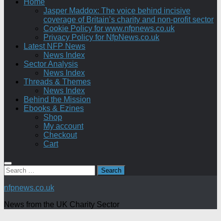
Home
Jasper Maddox: The voice behind incisive
coverage of Britain’s charity and non-profit sector
Cookie Policy for www.nfpnews.co.uk
Privacy Policy for NfpNews.co.uk
Latest NFP News
News Index
Sector Analysis
News Index
Threads & Themes
News Index
Behind the Mission
Ebooks & Ezines
Shop
My account
Checkout
Cart
Search
for:
nfpnews.co.uk
News from the UK Charity Sector