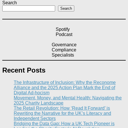
Search
Search
Spotify
Podcast
Governance
Compliance
Specialists
Recent Posts
The Infrastructure of Inclusion: Why the Reconome
Alliance and the 2025 Action Plan Mark the End of
Digital Ad-hocism
Movement, Money, and Mental Health: Navigating the
2025 Charity Landscape​
The Retail Revolution: How ‘Read It Forward’ is
Rewriting the Narrative for the UK’s Literacy and
Independent Sectors​
Bridging the Data Gap: How a UK Tech Pioneer is