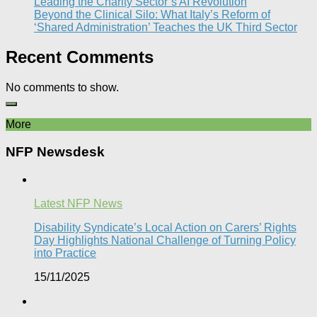
Leading the Charity Sector’s AI Revolution​
Beyond the Clinical Silo: What Italy’s Reform of
‘Shared Administration’ Teaches the UK Third Sector​
Recent Comments
No comments to show.
More
NFP Newsdesk
Latest NFP News
Disability Syndicate’s Local Action on Carers’ Rights
Day Highlights National Challenge of Turning Policy
into Practice
15/11/2025