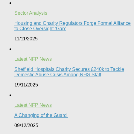
Sector Analysis
Housing and Charity Regulators Forge Formal Alliance
to Close Oversight ‘Gap’
11/11/2025
Latest NFP News
Sheffield Hospitals Charity Secures £240k to Tackle
Domestic Abuse Crisis Among NHS Staff
19/11/2025
Latest NFP News
A Changing of the Guard ​
09/12/2025