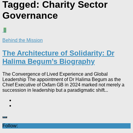
Tagged:
Charity Sector
Governance
0
Behind the Mission
The Architecture of Solidarity: Dr
Halima Begum’s Biography
The Convergence of Lived Experience and Global
Leadership The appointment of Dr Halima Begum as the
Chief Executive of Oxfam GB in 2024 marked not merely a
succession in leadership but a paradigmatic shift...
Follow: