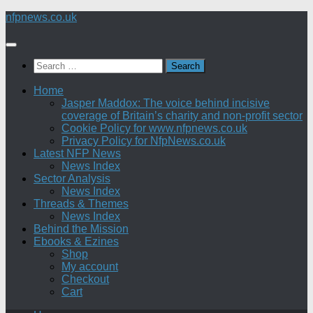
Skip
nfpnews.co.uk
to
content
Search
for:
Home
Jasper Maddox: The voice behind incisive
coverage of Britain’s charity and non-profit sector
Cookie Policy for www.nfpnews.co.uk
Privacy Policy for NfpNews.co.uk
Latest NFP News
News Index
Sector Analysis
News Index
Threads & Themes
News Index
Behind the Mission
Ebooks & Ezines
Shop
My account
Checkout
Cart