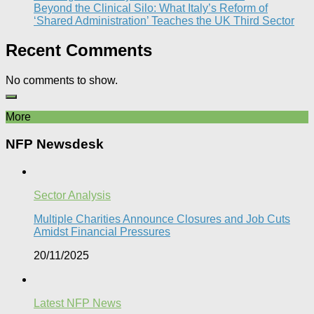
Beyond the Clinical Silo: What Italy’s Reform of
‘Shared Administration’ Teaches the UK Third Sector​
Recent Comments
No comments to show.
More
NFP Newsdesk
Sector Analysis
Multiple Charities Announce Closures and Job Cuts
Amidst Financial Pressures​
20/11/2025
Latest NFP News