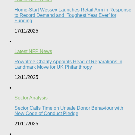
Home-Start Wessex Launches Retail Arm in Response
to Record Demand and ‘Toughest Year Ever’ for
Funding
17/11/2025
Latest NFP News
Rowntree Charity Appoints Head of Reparations in
Landmark Move for UK Philanthropy
12/11/2025
Sector Analysis
Sector Calls Time on Unsafe Donor Behaviour with
New Code of Conduct Pledge
21/11/2025