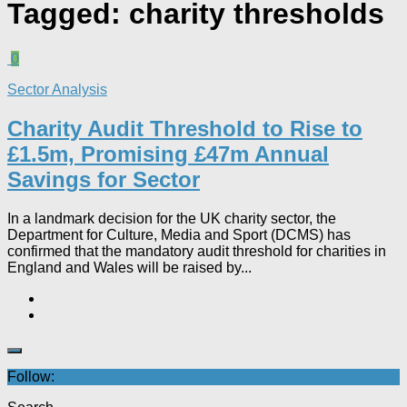
Tagged:
charity thresholds
0
Sector Analysis
Charity Audit Threshold to Rise to
£1.5m, Promising £47m Annual
Savings for Sector
In a landmark decision for the UK charity sector, the
Department for Culture, Media and Sport (DCMS) has
confirmed that the mandatory audit threshold for charities in
England and Wales will be raised by...
Follow: