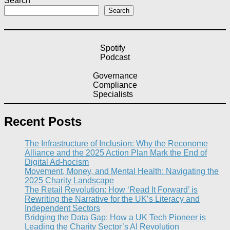
Search
Search
Spotify
Podcast
Governance
Compliance
Specialists
Recent Posts
The Infrastructure of Inclusion: Why the Reconome
Alliance and the 2025 Action Plan Mark the End of
Digital Ad-hocism
Movement, Money, and Mental Health: Navigating the
2025 Charity Landscape​
The Retail Revolution: How ‘Read It Forward’ is
Rewriting the Narrative for the UK’s Literacy and
Independent Sectors​
Bridging the Data Gap: How a UK Tech Pioneer is
Leading the Charity Sector’s AI Revolution​