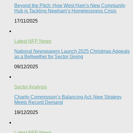
Beyond the Pitch: How West Ham’s New Community
Hub is Tackling Newham’s Homelessness Crisis
17/11/2025
Latest NFP News
National Newspapers Launch 2025 Christmas Appeals
as a Bellwether for Sector Giving
09/12/2025
Sector Analysis
Charity Commission’s Balancing Act: New Strategy
Meets Record Demand
19/12/2025
Latest NFP News