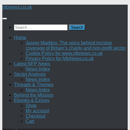
Skip
nfpnews.co.uk
to
content
Search
for:
Home
Jasper Maddox: The voice behind incisive
coverage of Britain’s charity and non-profit sector
Cookie Policy for www.nfpnews.co.uk
Privacy Policy for NfpNews.co.uk
Latest NFP News
News Index
Sector Analysis
News Index
Threads & Themes
News Index
Behind the Mission
Ebooks & Ezines
Shop
My account
Checkout
Cart