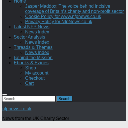
Home
Jasper Maddox: The voice behind incisive
coverage of Britain’s charity and non-profit sector
Cookie Policy for www.nfpnews.co.uk
Privacy Policy for NfpNews.co.uk
Latest NFP News
News Index
Sector Analysis
News Index
Threads & Themes
News Index
Behind the Mission
Ebooks & Ezines
Shop
My account
Checkout
Cart
Search
for:
nfpnews.co.uk
News from the UK Charity Sector