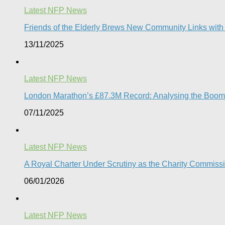
Latest NFP News
Friends of the Elderly Brews New Community Links wit
13/11/2025
Latest NFP News
London Marathon’s £87.3M Record: Analysing the Boom, t
07/11/2025
Latest NFP News
A Royal Charter Under Scrutiny as the Charity Commissi
06/01/2026
Latest NFP News