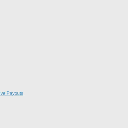
ive Payouts​