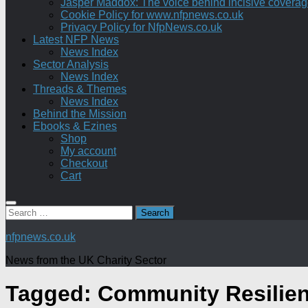
Jasper Maddox: The voice behind incisive coverage o
Cookie Policy for www.nfpnews.co.uk
Privacy Policy for NfpNews.co.uk
Latest NFP News
News Index
Sector Analysis
News Index
Threads & Themes
News Index
Behind the Mission
Ebooks & Ezines
Shop
My account
Checkout
Cart
Search
for:
nfpnews.co.uk
News from the UK Charity Sector
Tagged:
Community Resilie