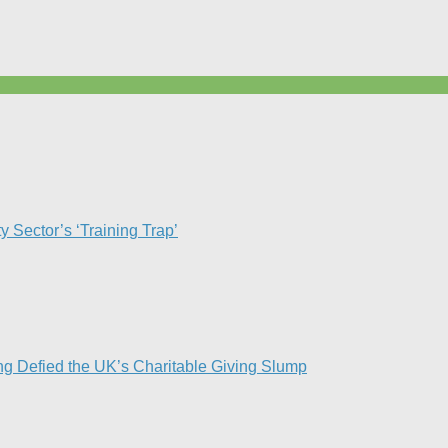
Sector’s ‘Training Trap’​
g Defied the UK’s Charitable Giving Slump​