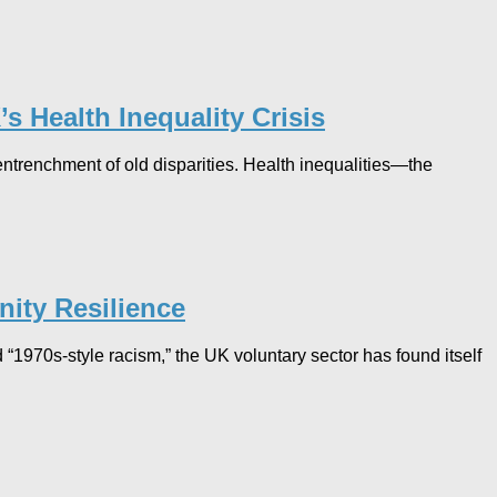
s Health Inequality Crisis​
ntrenchment of old disparities. Health inequalities—the
ity Resilience
 “1970s-style racism,” the UK voluntary sector has found itself