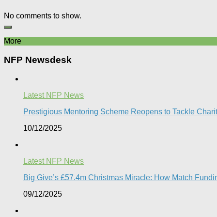
No comments to show.
More
NFP Newsdesk
Latest NFP News
Prestigious Mentoring Scheme Reopens to Tackle Charity 
10/12/2025
Latest NFP News
Big Give’s £57.4m Christmas Miracle: How Match Fundin
09/12/2025