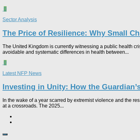
0
Sector Analysis
The Price of Resilience: Why Small Char
The United Kingdom is currently witnessing a public health cr
avoidable and systematic differences in health between...
0
Latest NFP News
Investing in Unity: How the Guardian
In the wake of a year scarred by extremist violence and the re
at a crossroads. The 2025...