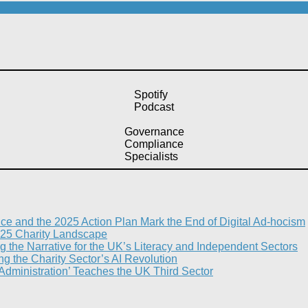
Spotify
Podcast
Governance
Compliance
Specialists
nce and the 2025 Action Plan Mark the End of Digital Ad-hocism
25 Charity Landscape​
g the Narrative for the UK’s Literacy and Independent Sectors​
 the Charity Sector’s AI Revolution​
 Administration’ Teaches the UK Third Sector​