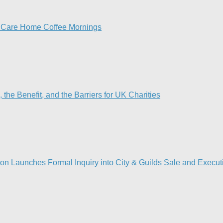
h Care Home Coffee Mornings
he Benefit, and the Barriers for UK Charities
on Launches Formal Inquiry into City & Guilds Sale and Execut