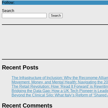
Follow:
Search
Search
Recent Posts
The Infrastructure of Inclusion: Why the Reconome Allia
Movement, Money, and Mental Health: Navigating the 20
The Retail Revolution: How ‘Read It Forward’ is Rewritin
Bridging the Data Gap: How a UK Tech Pioneer is Leading
Beyond the Clinical Silo: What Italy’s Reform of ‘Shared
Recent Comments