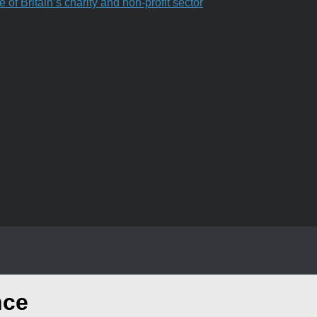
f Britain’s charity and non-profit sector
nce