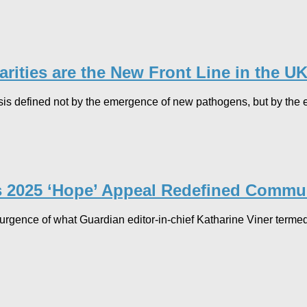
ities are the New Front Line in the UK’
isis defined not by the emergence of new pathogens, but by the e
’s 2025 ‘Hope’ Appeal Redefined Commun
surgence of what Guardian editor-in-chief Katharine Viner termed