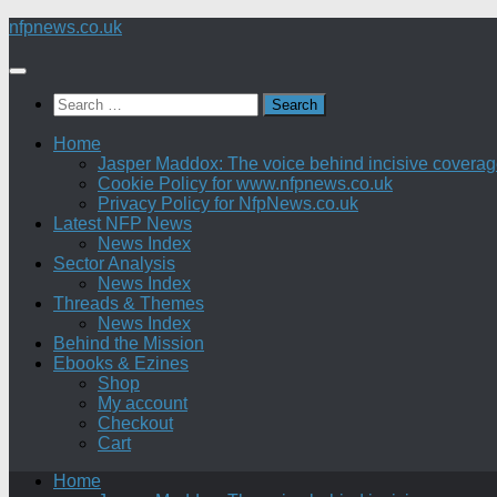
Skip
nfpnews.co.uk
to
content
Search
for:
Home
Jasper Maddox: The voice behind incisive coverage o
Cookie Policy for www.nfpnews.co.uk
Privacy Policy for NfpNews.co.uk
Latest NFP News
News Index
Sector Analysis
News Index
Threads & Themes
News Index
Behind the Mission
Ebooks & Ezines
Shop
My account
Checkout
Cart
Home