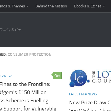
eads & Themes
Behind the Mission
Ebooks & Ezines
harity Sector
GED:
CONSUMER PROTECTION
0
NFP NEWS
ines to the Frontline:
fgem’s £150 Million
LATEST NFP NEWS
ss Scheme is Fuelling
New Prize Draw C
y Support for Vulnerable
‘Big Win’ but Char