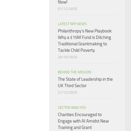
Now!
01/12/2025
LATEST NFP NEWS
Philanthropy’s New Playbook:
Why a £15M Fund is Ditching
Traditional Grantmaking to
Tackle Child Poverty
20/10/2025
BEHIND THE MISSION
The State of Leadership in the
UK Third Sector
21/12/2025
SECTOR ANALYSIS
Charities Encouraged to
Engage with AI Amidst New
Training and Grant