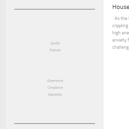
House
As the U
crippling
high ene
anxiety f
Spotify
challengi
Podcast
Governance
Compliance
Specialists