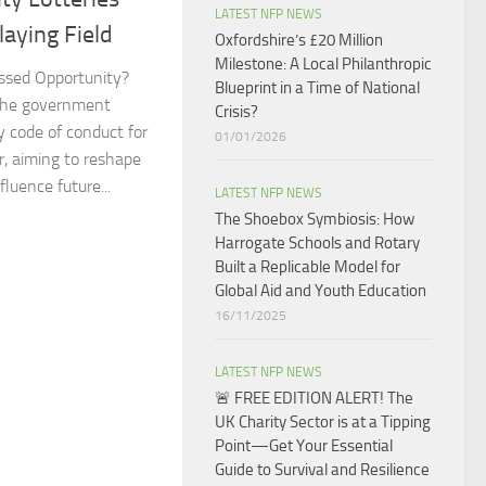
LATEST NFP NEWS
aying Field​
Oxfordshire’s £20 Million
Milestone: A Local Philanthropic
ssed Opportunity?
Blueprint in a Time of National
the government
Crisis?​
 code of conduct for
01/01/2026
r, aiming to reshape
luence future...
LATEST NFP NEWS
The Shoebox Symbiosis: How
Harrogate Schools and Rotary
Built a Replicable Model for
Global Aid and Youth Education
16/11/2025
LATEST NFP NEWS
🚨 FREE EDITION ALERT! The
UK Charity Sector is at a Tipping
Point—Get Your Essential
Guide to Survival and Resilience