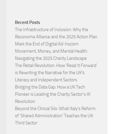
Recent Posts
The Infrastructure of Inclusion: Why the
Reconome Alliance and the 2025 Action Plan
Mark the End of Digital Ad-hocism
Movement, Money, and Mental Health:
Navigating the 2025 Charity Landscape​
The Retail Revolution: How ‘Read It Forward’
is Rewriting the Narrative for the UK’s
Literacy and Independent Sectors​
Bridging the Data Gap: How a UK Tech
Pioneer is Leading the Charity Sector’s AI
Revolution​
Beyond the Clinical Silo: What Italy’s Reform
of ‘Shared Administration’ Teaches the UK
Third Sector​