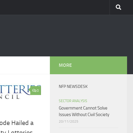
MORE
NFP NEWSDESK
0
SECTOR ANALYSIS
Government Cannot Solve
Issues Without Civil Society​
ode Hailed a
20/11/2025
ity Lotteries