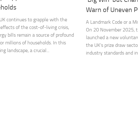
holds​
Warn of Uneven Pl
K continues to grapple with the
A Landmark Code or a Mi
 effects of the cost-of-living crisis,
On 20 November 2025, 
rgy bills remain a source of profound
launched a new voluntary
or millions of households. In this
the UK’s prize draw secto
ng landscape, a crucial...
industry standards and inf