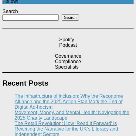
Follow:
Search
Search
Spotify
Podcast
Governance
Compliance
Specialists
Recent Posts
The Infrastructure of Inclusion: Why the Reconome
Alliance and the 2025 Action Plan Mark the End of
Digital Ad-hocism
Movement, Money, and Mental Health: Navigating the
2025 Charity Landscape​
The Retail Revolution: How ‘Read It Forward’ is
Rewriting the Narrative for the UK’s Literacy and
Independent Sectors​