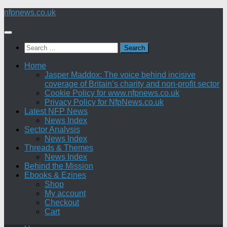
Skip
nfpnews.co.uk
to
content
Search
for:
Home
Jasper Maddox: The voice behind incisive
coverage of Britain’s charity and non-profit sector
Cookie Policy for www.nfpnews.co.uk
Privacy Policy for NfpNews.co.uk
Latest NFP News
News Index
Sector Analysis
News Index
Threads & Themes
News Index
Behind the Mission
Ebooks & Ezines
Shop
My account
Checkout
Cart