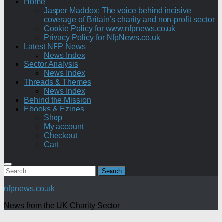
Home
Jasper Maddox: The voice behind incisive
coverage of Britain’s charity and non-profit sector
Cookie Policy for www.nfpnews.co.uk
Privacy Policy for NfpNews.co.uk
Latest NFP News
News Index
Sector Analysis
News Index
Threads & Themes
News Index
Behind the Mission
Ebooks & Ezines
Shop
My account
Checkout
Cart
Search
for:
nfpnews.co.uk
News from the UK Charity Sector