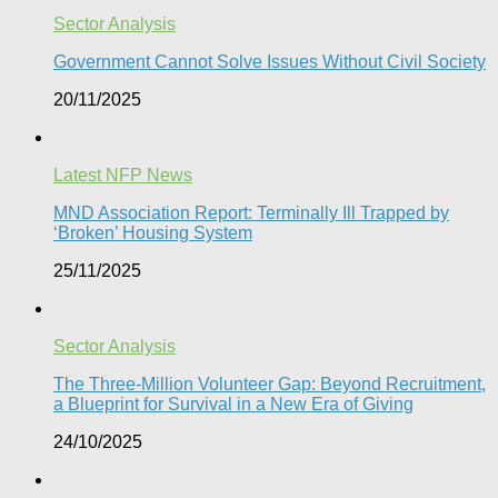
Sector Analysis
Government Cannot Solve Issues Without Civil Society​
20/11/2025
Latest NFP News
MND Association Report: Terminally Ill Trapped by
‘Broken’ Housing System
25/11/2025
Sector Analysis
The Three-Million Volunteer Gap: Beyond Recruitment,
a Blueprint for Survival in a New Era of Giving
24/10/2025