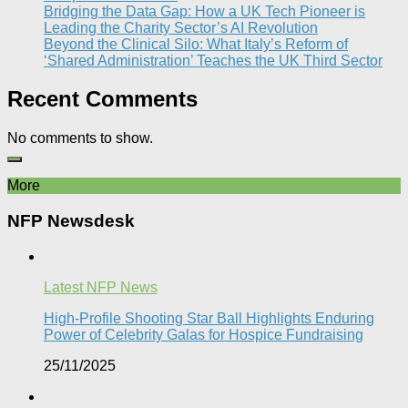
Bridging the Data Gap: How a UK Tech Pioneer is
Leading the Charity Sector’s AI Revolution​
Beyond the Clinical Silo: What Italy’s Reform of
‘Shared Administration’ Teaches the UK Third Sector​
Recent Comments
No comments to show.
More
NFP Newsdesk
Latest NFP News
High-Profile Shooting Star Ball Highlights Enduring
Power of Celebrity Galas for Hospice Fundraising​
25/11/2025