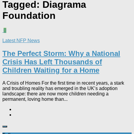
Tagged:
Diagrama
Foundation
0
Latest NFP News
The Perfect Storm: Why a National
Crisis Has Left Thousands of
Children Waiting for a Home​
A Crisis of Homes For the first time in recent years, a stark
and troubling reality has emerged in the UK’s adoption
landscape: there are now more children needing a
permanent, loving home than...