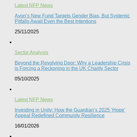
Latest NFP News
Avon’s New Fund Targets Gender Bias, But Systemic
Pitfalls Await Even the Best Intentions​
25/11/2025
Sector Analysis
Beyond the Revolving Door: Why a Leadership Crisis
is Forcing a Reckoning in the UK Charity Sector
05/10/2025
Latest NFP News
Investing in Unity: How the Guardian’s 2025 ‘Hope’
Appeal Redefined Community Resilience
16/01/2026